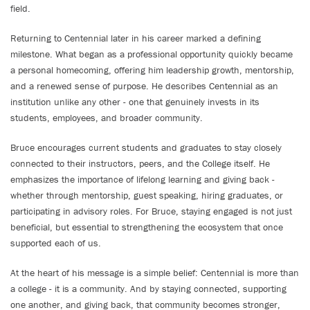
field.
Returning to Centennial later in his career marked a defining
milestone. What began as a professional opportunity quickly became
a personal homecoming, offering him leadership growth, mentorship,
and a renewed sense of purpose. He describes Centennial as an
institution unlike any other - one that genuinely invests in its
students, employees, and broader community.
Bruce encourages current students and graduates to stay closely
connected to their instructors, peers, and the College itself. He
emphasizes the importance of lifelong learning and giving back -
whether through mentorship, guest speaking, hiring graduates, or
participating in advisory roles. For Bruce, staying engaged is not just
beneficial, but essential to strengthening the ecosystem that once
supported each of us.
At the heart of his message is a simple belief: Centennial is more than
a college - it is a community. And by staying connected, supporting
one another, and giving back, that community becomes stronger,