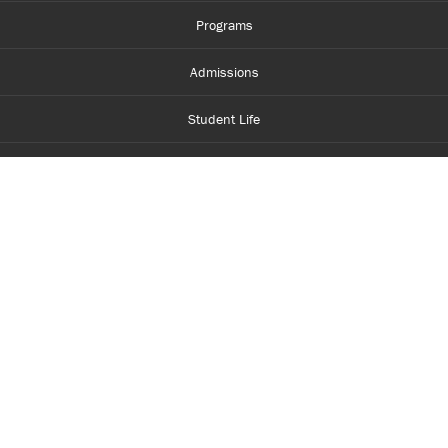
Programs
Admissions
Student Life
Financial Aid
About Centennial
Careers
myCentennial
Centennial Luminate
Library and Learning