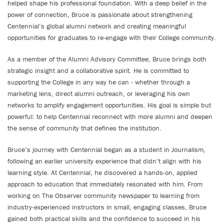
helped shape his professional foundation. With a deep belief in the
power of connection, Bruce is passionate about strengthening
Centennial’s global alumni network and creating meaningful
opportunities for graduates to re-engage with their College community.
As a member of the Alumni Advisory Committee, Bruce brings both
strategic insight and a collaborative spirit. He is committed to
supporting the College in any way he can - whether through a
marketing lens, direct alumni outreach, or leveraging his own
networks to amplify engagement opportunities. His goal is simple but
powerful: to help Centennial reconnect with more alumni and deepen
the sense of community that defines the institution.
Bruce’s journey with Centennial began as a student in Journalism,
following an earlier university experience that didn’t align with his
learning style. At Centennial, he discovered a hands-on, applied
approach to education that immediately resonated with him. From
working on The Observer community newspaper to learning from
industry-experienced instructors in small, engaging classes, Bruce
gained both practical skills and the confidence to succeed in his