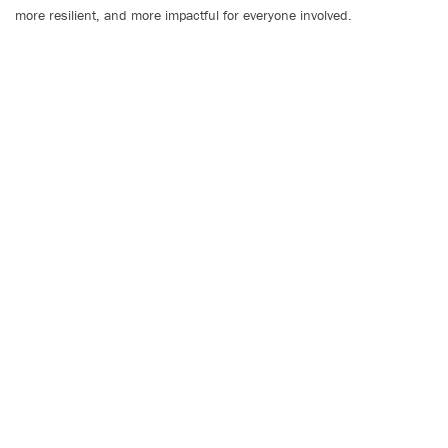
more resilient, and more impactful for everyone involved.