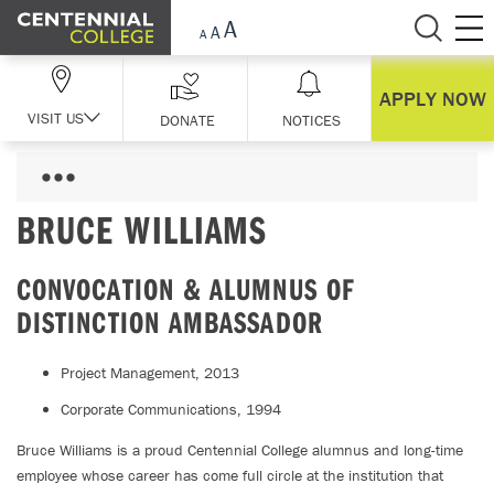
Skip Navigation
APPLY NOW
VISIT US
DONATE
NOTICES
BRUCE WILLIAMS
CONVOCATION & ALUMNUS OF
DISTINCTION AMBASSADOR
Project Management, 2013
Corporate Communications, 1994
Bruce Williams is a proud Centennial College alumnus and long-time
employee whose career has come full circle at the institution that