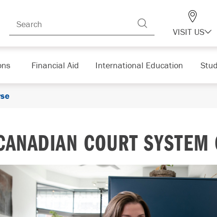
VISIT US
ons
Financial Aid
International Education
Stud
rse
CANADIAN COURT SYSTEM