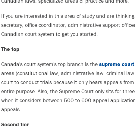
Canadian laws, specialized areas of practice and more.
If you are interested in this area of study and are thinking
secretary, office coordinator, administrative support offic
Canadian court system to get you started.
The top
Canada's court system's top branch is the
supreme court
areas (constitutional law, administrative law, criminal law
court to conduct trials because it only hears appeals from 
entire purpose. Also, the Supreme Court only sits for three 
when it considers between 500 to 600 appeal application
appeals.
Second tier