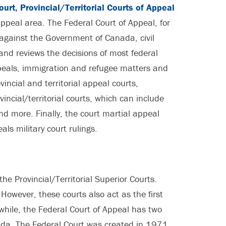
urt, Provincial/Territorial Courts of Appeal
ppeal area. The Federal Court of Appeal, for
against the Government of Canada, civil
 and reviews the decisions of most federal
peals, immigration and refugee matters and
vincial and territorial appeal courts,
incial/territorial courts, which can include
d more. Finally, the court martial appeal
als military court rulings.
the Provincial/Territorial Superior Courts.
. However, these courts also act as the first
nwhile, the Federal Court of Appeal has two
ada. The Federal Court was created in 1971