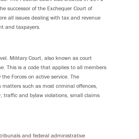
 the successor of the Exchequer Court of
e all issues dealing with tax and revenue
nt and taxpayers.
evel. Military Court, also known as court
ne. This is a code that applies to all members
 the Forces on active service. The
n matters such as most criminal offences,
, traffic and bylaw violations, small claims
e tribunals and federal administrative