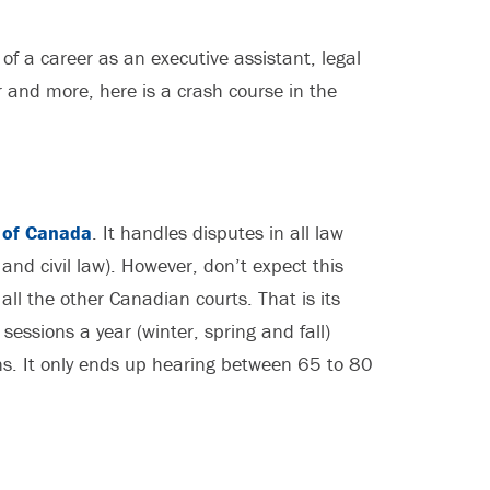
 of a career as an executive assistant, legal
er and more, here is a crash course in the
 of Canada
. It handles disputes in all law
 and civil law). However, don’t expect this
all the other Canadian courts. That is its
sessions a year (winter, spring and fall)
s. It only ends up hearing between 65 to 80