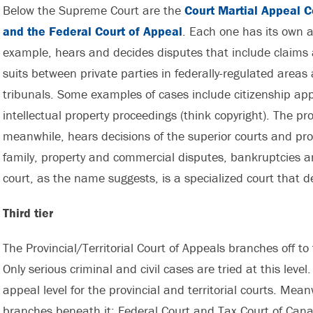
Below the Supreme Court are the
Court Martial Appeal Co
and the Federal Court of Appeal
. Each one has its own a
example, hears and decides disputes that include claims 
suits between private parties in federally-regulated areas
tribunals. Some examples of cases include citizenship ap
intellectual property proceedings (think copyright). The pro
meanwhile, hears decisions of the superior courts and prov
family, property and commercial disputes, bankruptcies an
court, as the name suggests, is a specialized court that de
Third tier
The Provincial/Territorial Court of Appeals branches off to 
Only serious criminal and civil cases are tried at this level
appeal level for the provincial and territorial courts. Mea
branches beneath it: Federal Court and Tax Court of Can