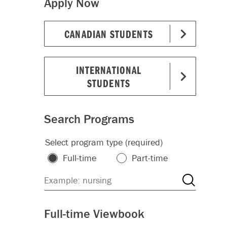
Apply Now
CANADIAN STUDENTS
INTERNATIONAL
STUDENTS
Search Programs
Select program type (required)
Full-time
Part-time
Full-time Viewbook