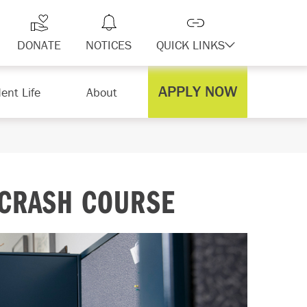
DONATE
NOTICES
QUICK LINKS
APPLY NOW
ent Life
About
 CRASH COURSE