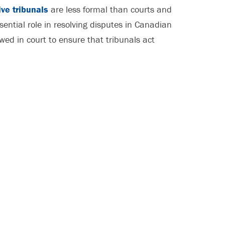
ive tribunals
are less formal than courts and
sential role in resolving disputes in Canadian
wed in court to ensure that tribunals act