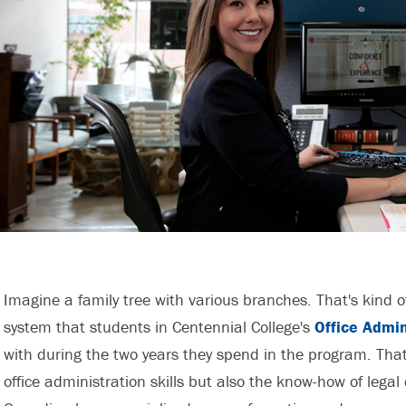
Imagine a family tree with various branches. That's kind o
system that students in Centennial College's
Office Admin
with during the two years they spend in the program. That
office administration skills but also the know-how of legal