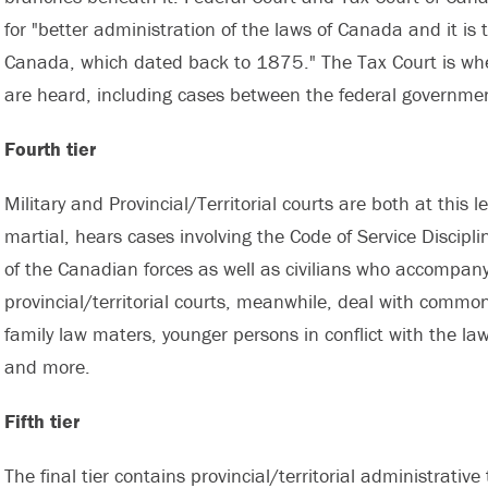
for "better administration of the laws of Canada and it is
Canada, which dated back to 1875." The Tax Court is wher
are heard, including cases between the federal governme
Fourth tier
Military and Provincial/Territorial courts are both at this l
martial, hears cases involving the Code of Service Discipli
of the Canadian forces as well as civilians who accompany
provincial/territorial courts, meanwhile, deal with commo
family law maters, younger persons in conflict with the law
and more.
Fifth tier
The final tier contains provincial/territorial administrativ