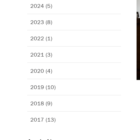
2024 (5)
2023 (8)
2022 (1)
2021 (3)
2020 (4)
2019 (10)
2018 (9)
2017 (13)