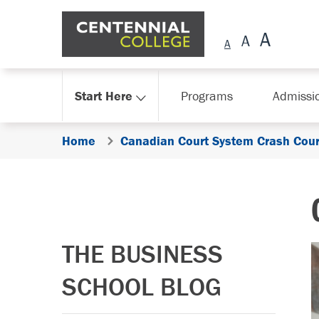
Skip Navigation
Start Here
Programs
Admissi
Home
Canadian Court System Crash Cou
THE BUSINESS
SCHOOL BLOG