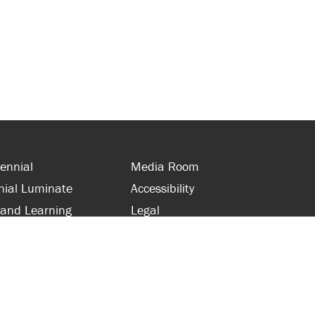
ennial
Media Room
nial Luminate
Accessibility
 and Learning
Legal
s and Supporters
Site Map
 with Centennial
Contact Us
 and Staff
416-289-5000