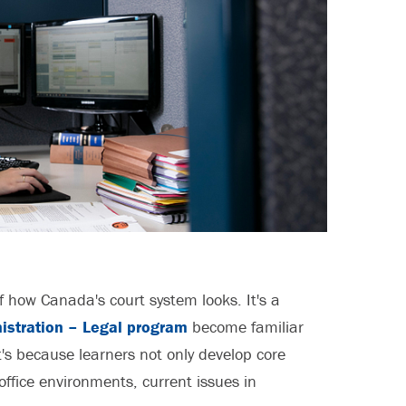
f how Canada's court system looks. It's a
istration – Legal program
become familiar
's because learners not only develop core
 office environments, current issues in