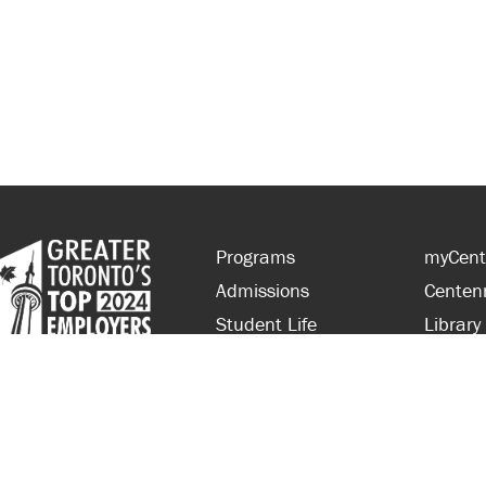
Programs
myCent
Admissions
Centen
Student Life
Library
Financial Aid
Parent
About Centennial
Partner
Careers
Faculty