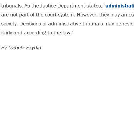
tribunals. As the Justice Department states: "
administrat
are not part of the court system. However, they play an es
society. Decisions of administrative tribunals may be revie
fairly and according to the law."
By Izabela Szydlo