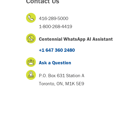
Contact Us
416-289-5000
1-800-268-4419
Centennial WhatsApp AI Assistant
+1 647 360 2480
Ask a Question
P.O. Box 631 Station A
Toronto, ON, M1K 5E9