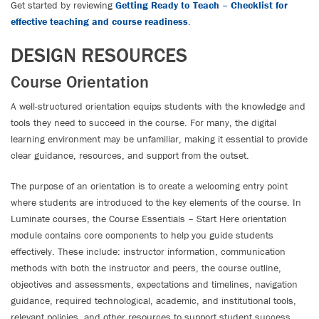
Get started by reviewing
Getting Ready to Teach – Checklist for
effective teaching and course readiness
.
DESIGN RESOURCES
Course Orientation
A well-structured orientation equips students with the knowledge and
tools they need to succeed in the course. For many, the digital
learning environment may be unfamiliar, making it essential to provide
clear guidance, resources, and support from the outset.
The purpose of an orientation is to create a welcoming entry point
where students are introduced to the key elements of the course. In
Luminate courses, the Course Essentials – Start Here orientation
module contains core components to help you guide students
effectively. These include: instructor information, communication
methods with both the instructor and peers, the course outline,
objectives and assessments, expectations and timelines, navigation
guidance, required technological, academic, and institutional tools,
relevant policies, and other resources to support student success.