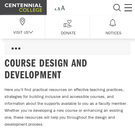
Skip Navigation
VISIT US
DONATE
NOTICES
COURSE DESIGN AND
DEVELOPMENT
Here you'll find practical resources on effective teaching practices,
strategies for building inclusive and accessible courses, and
information about the supports available to you as a faculty member.
Whether you’re developing a new course or enhancing an existing
one, these resources will help you throughout the design and
development process.