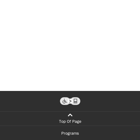
Top Of Page
Programs