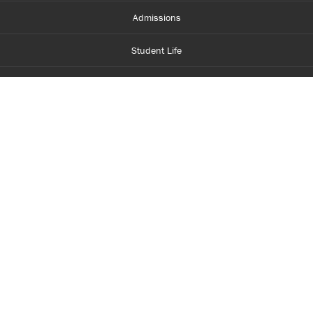
Admissions
Student Life
Financial Aid
About Centennial
Careers
myCentennial
Centennial Luminate
Library and Learning
Parents and Supporters