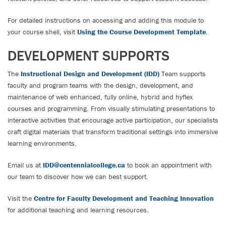
For detailed instructions on accessing and adding this module to
your course shell, visit
Using the Course Development Template
.
DEVELOPMENT SUPPORTS
The
Instructional Design and Development (IDD)
Team supports
faculty and program teams with the design, development, and
maintenance of web enhanced, fully online, hybrid and hyflex
courses and programming. From visually stimulating presentations to
interactive activities that encourage active participation, our specialists
craft digital materials that transform traditional settings into immersive
learning environments.
Email us at
IDD@centennialcollege.ca
to book an appointment with
our team to discover how we can best support.
Visit the
Centre for Faculty Development and Teaching Innovation
for additional teaching and learning resources.