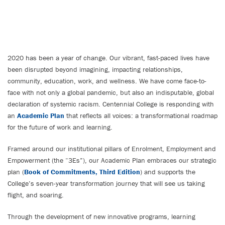
2020 has been a year of change. Our vibrant, fast-paced lives have
been disrupted beyond imagining, impacting relationships,
community, education, work, and wellness. We have come face-to-
face with not only a global pandemic, but also an indisputable, global
declaration of systemic racism. Centennial College is responding with
an
Academic Plan
that reflects all voices: a transformational roadmap
for the future of work and learning.
Framed around our institutional pillars of Enrolment, Employment and
Empowerment (the “3Es”), our Academic Plan embraces our strategic
plan (
Book of Commitments, Third Edition
) and supports the
College’s seven-year transformation journey that will see us taking
flight, and soaring.
Through the development of new innovative programs, learning