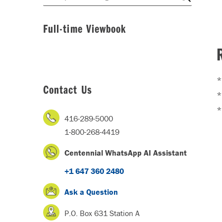
Full-time Viewbook
*
Contact Us
*
416-289-5000
1-800-268-4419
Centennial WhatsApp AI Assistant
+1 647 360 2480
Ask a Question
P.O. Box 631 Station A