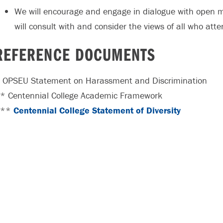
We will encourage and engage in dialogue with open 
will consult with and consider the views of all who atten
REFERENCE DOCUMENTS
 OPSEU Statement on Harassment and Discrimination
* Centennial College Academic Framework
***
Centennial College Statement of Diversity