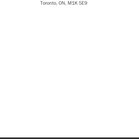
Toronto, ON, M1K 5E9