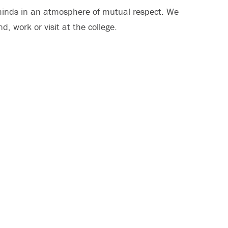
minds in an atmosphere of mutual respect. We
d, work or visit at the college.