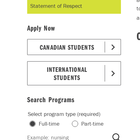
Statement of Respect
t
a
Apply Now
CANADIAN STUDENTS
INTERNATIONAL
STUDENTS
Search Programs
Select program type (required)
Full-time
Part-time