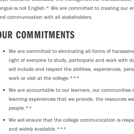
ongue is not English.* We are committed to creating our e
nd communication with all stakeholders.
OUR COMMITMENTS
We are committed to eliminating all forms of harassme
right of everyone to study, participate and work with 
will include and respect the abilities, experiences, per
work or visit at the college.***
We are accountable to our learners, our communities an
learning experiences that we provide, the resources we
people.**
We will ensure that the college communication is respec
and widely available.***