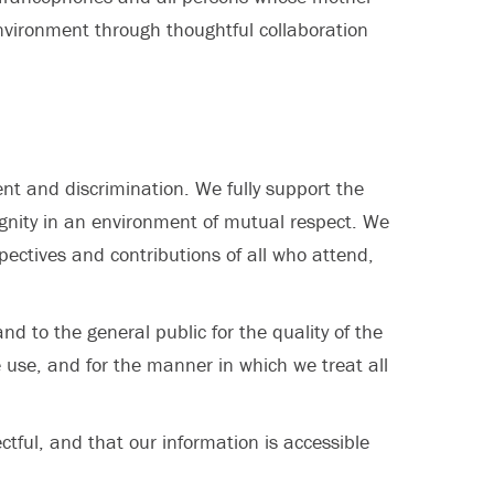
nvironment through thoughtful collaboration
nt and discrimination. We fully support the
dignity in an environment of mutual respect. We
spectives and contributions of all who attend,
d to the general public for the quality of the
 use, and for the manner in which we treat all
tful, and that our information is accessible