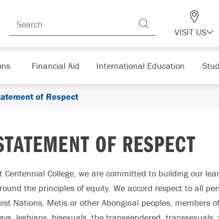
VISIT US
ons
Financial Aid
International Education
Stud
tatement of Respect
STATEMENT OF RESPECT
t Centennial College, we are committed to building our le
round the principles of equity. We accord respect to all p
irst Nations, Metis or other Aboriginal peoples, members of 
ays, lesbians, bisexuals, the transgendered, transsexuals