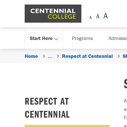
Skip Navigation
Start Here
Programs
Admissi
Home
...
Respect at Centennial
S
RESPECT AT
A
a
CENTENNIAL
F
g