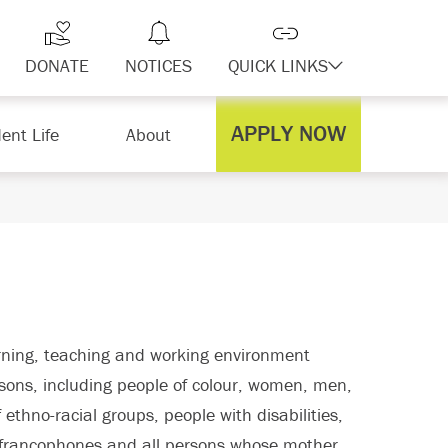
DONATE
NOTICES
QUICK LINKS
APPLY NOW
ent Life
About
arning, teaching and working environment
ersons, including people of colour, women, men,
ethno-racial groups, people with disabilities,
, francophones and all persons whose mother