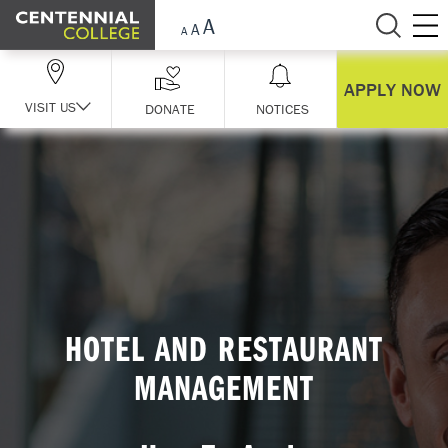
Skip Navigation
APPLY NOW
VISIT US
DONATE
NOTICES
HOTEL AND RESTAURANT
MANAGEMENT