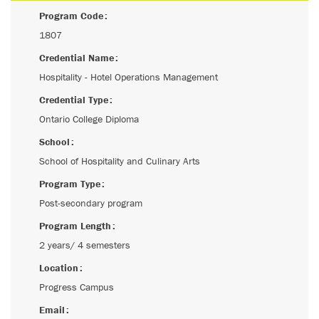
Program Code
1807
Credential Name
Hospitality - Hotel Operations Management
Credential Type
Ontario College Diploma
School
School of Hospitality and Culinary Arts
Program Type
Post-secondary program
Program Length
2 years/ 4 semesters
Location
Progress Campus
Email