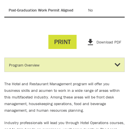
Post-Graduation Work Permit Aligned
No
PRINT
Download PDF
The Hotel and Restaurant Management program will offer you
business skills and acumen to work in a wide range of areas within
this multifaceted industry. Among these areas will be front desk
management, housekeeping operations, food and beverage
management, and human resources planning.
Industry professionals will lead you through Hotel Operations courses,