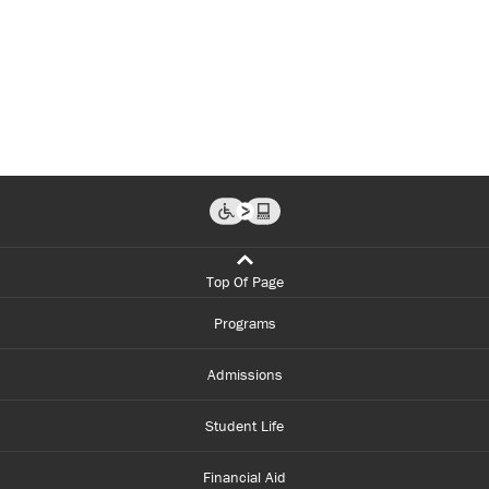
Top Of Page
Programs
Admissions
Student Life
Financial Aid