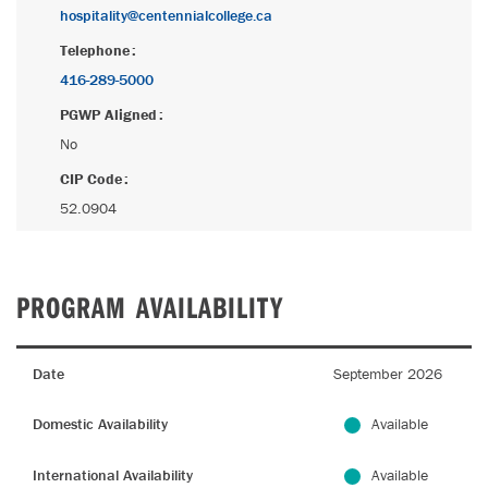
hospitality@centennialcollege.ca
Telephone
416-289-5000
PGWP Aligned
No
CIP Code
52.0904
PROGRAM AVAILABILITY
Date
September 2026
Domestic Availability
Available
International Availability
Available