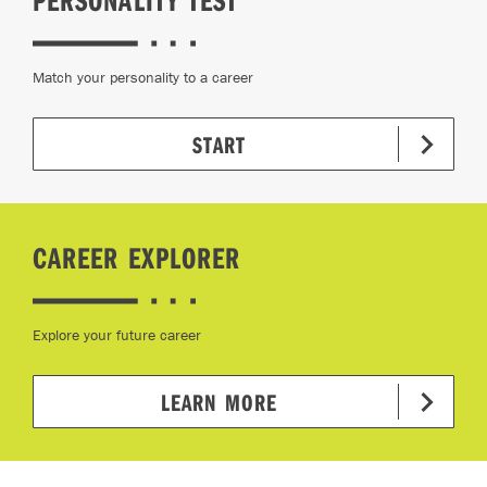
Match your personality to a career
START
CAREER EXPLORER
Explore your future career
LEARN MORE