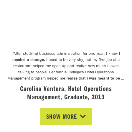
"
After studying business administration for one year, I knew
I
needed a change.
I used to be very shy, but my first job at a
restaurant helped me open up and realize how much I loved
talking to people. Centennial College's Hotel Operations
Management program helped me realize that
I was meant to be in
this industry.
The connections I made here were the stepping
Carolina Ventura, Hotel Operations
stones to my career in the events industry and will
stay with me
Management, Graduate, 2013
forever.
"
SHOW MORE