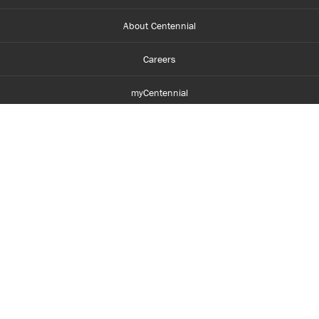
About Centennial
Careers
myCentennial
Centennial Luminate
Library and Learning
Parents and Supporters
Partner with Centennial
Faculty and Staff
Media Room