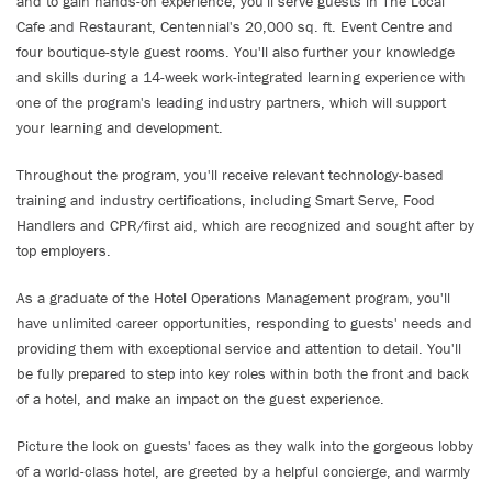
and to gain hands-on experience, you'll serve guests in The Local
Cafe and Restaurant, Centennial's 20,000 sq. ft. Event Centre and
four boutique-style guest rooms. You'll also further your knowledge
and skills during a 14-week work-integrated learning experience with
one of the program's leading industry partners, which will support
your learning and development.
Throughout the program, you'll receive relevant technology-based
training and industry certifications, including Smart Serve, Food
Handlers and CPR/first aid, which are recognized and sought after by
top employers.
As a graduate of the Hotel Operations Management program, you'll
have unlimited career opportunities, responding to guests' needs and
providing them with exceptional service and attention to detail. You'll
be fully prepared to step into key roles within both the front and back
of a hotel, and make an impact on the guest experience.
Picture the look on guests' faces as they walk into the gorgeous lobby
of a world-class hotel, are greeted by a helpful concierge, and warmly