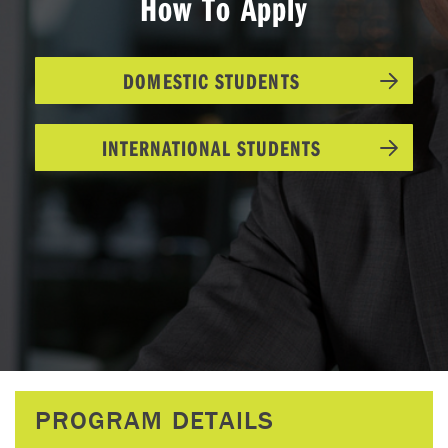
How To Apply
DOMESTIC STUDENTS
INTERNATIONAL STUDENTS
PROGRAM DETAILS