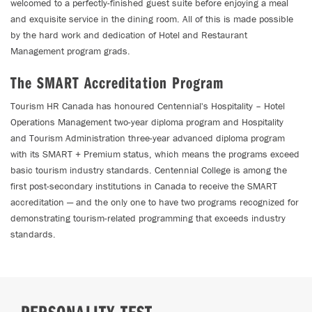
welcomed to a perfectly-finished guest suite before enjoying a meal
and exquisite service in the dining room. All of this is made possible
by the hard work and dedication of Hotel and Restaurant
Management program grads.
The SMART Accreditation Program
Tourism HR Canada has honoured Centennial's Hospitality – Hotel
Operations Management two-year diploma program and Hospitality
and Tourism Administration three-year advanced diploma program
with its SMART + Premium status, which means the programs exceed
basic tourism industry standards. Centennial College is among the
first post-secondary institutions in Canada to receive the SMART
accreditation — and the only one to have two programs recognized for
demonstrating tourism-related programming that exceeds industry
standards.
PERSONALITY TEST