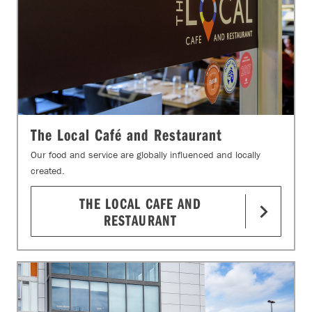
The Local Café and Restaurant
Our food and service are globally influenced and locally
created.
THE LOCAL CAFE AND
RESTAURANT