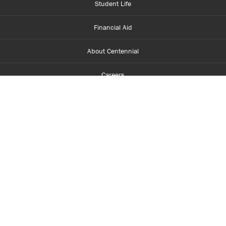
Student Life
Financial Aid
About Centennial
Careers
myCentennial
Centennial Luminate
Library and Learning
Parents and Supporters
Partner with Centennial
Faculty and Staff