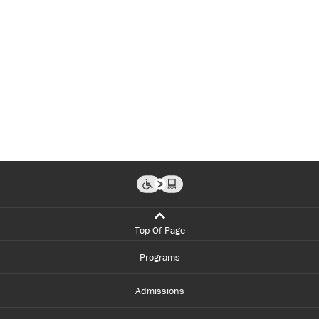
Top Of Page
Programs
Admissions