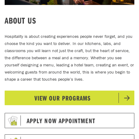
ABOUT US
Hospitality is about creating experiences people never forget, and you
choose the kind you want to deliver. In our kitchens, labs, and
classrooms you will learn not just the craft, but the heart of service,
the difference between a meal and a memory. Whether you see
yourself designing a menu, leading a hotel team, creating an event, or
welcoming guests from around the world, this is where you begin to
shape a career that touches people’s lives.
VIEW OUR PROGRAMS
APPLY NOW APPOINTMENT