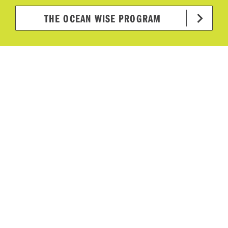
THE OCEAN WISE PROGRAM