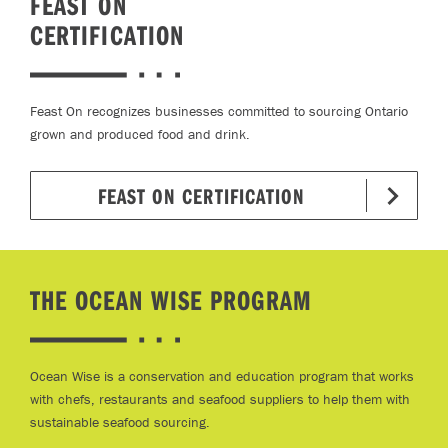
FEAST ON
CERTIFICATION
Feast On recognizes businesses committed to sourcing Ontario
grown and produced food and drink.
FEAST ON CERTIFICATION
THE OCEAN WISE PROGRAM
Ocean Wise is a conservation and education program that works
with chefs, restaurants and seafood suppliers to help them with
sustainable seafood sourcing.