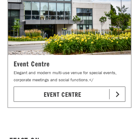
Event Centre
Elegant and modern multi-use venue for special events,
corporate meetings and social functions.</
EVENT CENTRE