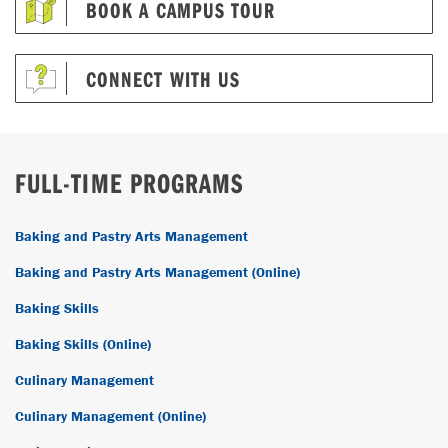
BOOK A CAMPUS TOUR
CONNECT WITH US
FULL-TIME PROGRAMS
Baking and Pastry Arts Management
Baking and Pastry Arts Management (Online)
Baking Skills
Baking Skills (Online)
Culinary Management
Culinary Management (Online)