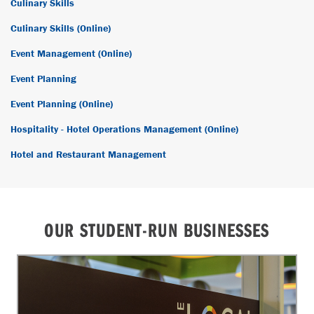
Culinary Skills
Culinary Skills (Online)
Event Management (Online)
Event Planning
Event Planning (Online)
Hospitality - Hotel Operations Management (Online)
Hotel and Restaurant Management
OUR STUDENT-RUN BUSINESSES