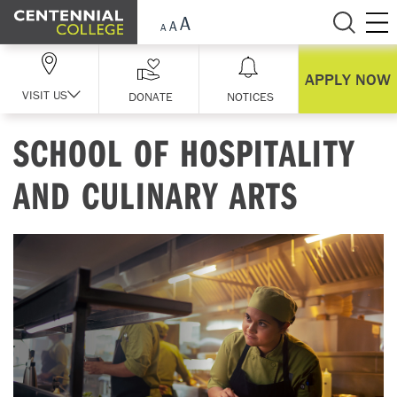
Skip Navigation
APPLY NOW
VISIT US
DONATE
NOTICES
SCHOOL OF HOSPITALITY
AND CULINARY ARTS