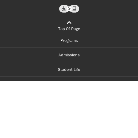
Top Of Page
Programs
Admissions
Student Life
Financial Aid
About Centennial
Careers
myCentennial