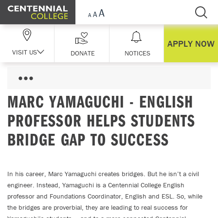
Skip Navigation
APPLY NOW
VISIT US
DONATE
NOTICES
MARC YAMAGUCHI - ENGLISH
PROFESSOR HELPS STUDENTS
BRIDGE GAP TO SUCCESS
In his career, Marc Yamaguchi creates bridges. But he isn’t a civil
engineer. Instead, Yamaguchi is a Centennial College English
professor and Foundations Coordinator, English and ESL. So, while
the bridges are proverbial, they are leading to real success for