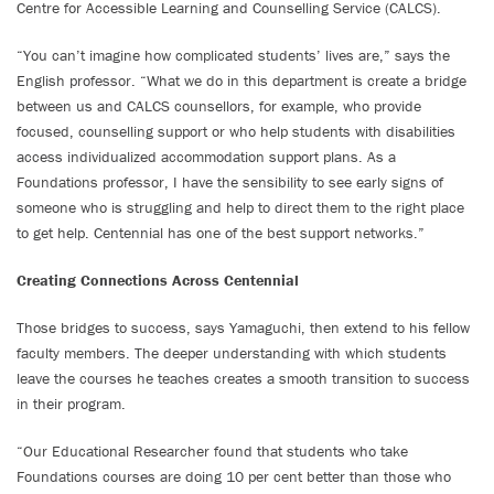
Centre for Accessible Learning and Counselling Service (CALCS).
“You can’t imagine how complicated students’ lives are,” says the
English professor. “What we do in this department is create a bridge
between us and CALCS counsellors, for example, who provide
focused, counselling support or who help students with disabilities
access individualized accommodation support plans. As a
Foundations professor, I have the sensibility to see early signs of
someone who is struggling and help to direct them to the right place
to get help. Centennial has one of the best support networks.”
Creating Connections Across Centennial
Those bridges to success, says Yamaguchi, then extend to his fellow
faculty members. The deeper understanding with which students
leave the courses he teaches creates a smooth transition to success
in their program.
“Our Educational Researcher found that students who take
Foundations courses are doing 10 per cent better than those who