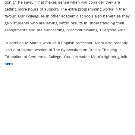
don’t,” he says, “That makes sense when you consider they are
getting more hours of support. The extra programming works in their
favour. Our colleagues in other academic schools also benefit as they
gain students who are having better results in understanding their
assignments and are succeeding in communicating. Everyone wins.”
In addition to Marc's work as a English professor, Marc also recently
lead a breakout session at The Symposium on Critical Thinking in
Education at Centennial College. You can watch Marc's lightning talk
here
.