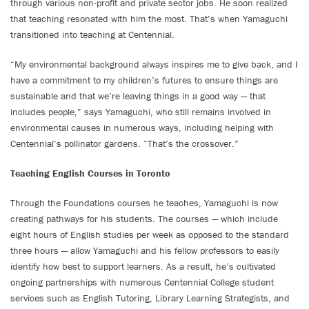
through various non-profit and private sector jobs. He soon realized
that teaching resonated with him the most. That’s when Yamaguchi
transitioned into teaching at Centennial.
“My environmental background always inspires me to give back, and I
have a commitment to my children’s futures to ensure things are
sustainable and that we’re leaving things in a good way — that
includes people,” says Yamaguchi, who still remains involved in
environmental causes in numerous ways, including helping with
Centennial’s pollinator gardens. “That’s the crossover.”
Teaching English Courses in Toronto
Through the Foundations courses he teaches, Yamaguchi is now
creating pathways for his students. The courses — which include
eight hours of English studies per week as opposed to the standard
three hours — allow Yamaguchi and his fellow professors to easily
identify how best to support learners. As a result, he’s cultivated
ongoing partnerships with numerous Centennial College student
services such as English Tutoring, Library Learning Strategists, and