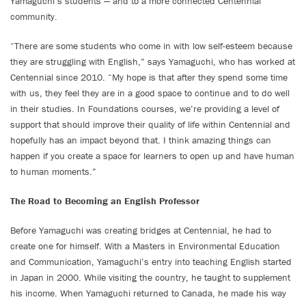
Yamaguchi’s students — and to a more connected Centennial
community.
“There are some students who come in with low self-esteem because
they are struggling with English,” says Yamaguchi, who has worked at
Centennial since 2010. “My hope is that after they spend some time
with us, they feel they are in a good space to continue and to do well
in their studies. In Foundations courses, we’re providing a level of
support that should improve their quality of life within Centennial and
hopefully has an impact beyond that. I think amazing things can
happen if you create a space for learners to open up and have human
to human moments.”
The Road to Becoming an English Professor
Before Yamaguchi was creating bridges at Centennial, he had to
create one for himself. With a Masters in Environmental Education
and Communication, Yamaguchi’s entry into teaching English started
in Japan in 2000. While visiting the country, he taught to supplement
his income. When Yamaguchi returned to Canada, he made his way