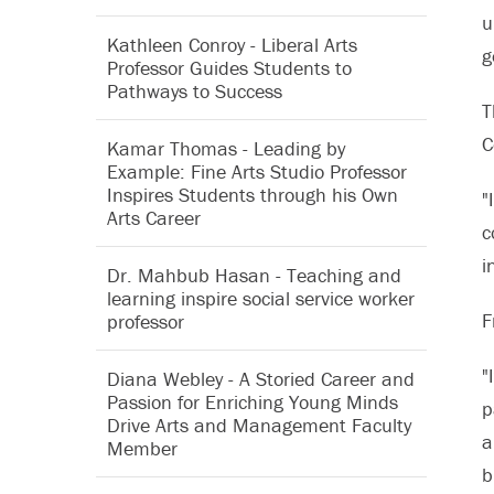
u
Kathleen Conroy - Liberal Arts
g
Professor Guides Students to
Pathways to Success
T
C
Kamar Thomas - Leading by
Example: Fine Arts Studio Professor
Inspires Students through his Own
"
Arts Career
c
i
Dr. Mahbub Hasan - Teaching and
learning inspire social service worker
F
professor
"
Diana Webley - A Storied Career and
Passion for Enriching Young Minds
p
Drive Arts and Management Faculty
a
Member
b