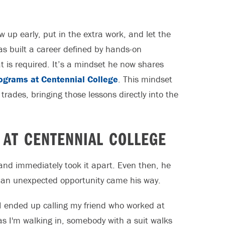
ow up early, put in the extra work, and let the
has built a career defined by hands-on
t is required. It’s a mindset he now shares
ograms at Centennial College
. This mindset
trades, bringing those lessons directly into the
 AT CENTENNIAL COLLEGE
 and immediately took it apart. Even then, he
en an unexpected opportunity came his way.
 I ended up calling my friend who worked at
as I'm walking in, somebody with a suit walks