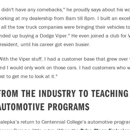
I didn't have any comebacks," he proudly says about his work
orking at my dealership from 8am till 8pm. I built an exce
t all the tow truck companies were bringing their vehicles 
nded up buying a Dodge Viper." He even joined a club for 
resident, until his career got even busier.
With the Viper stuff, I had a customer base that grew over 
nd I would only work on those cars. I had customers who wou
ust to get me to look at it."
FROM THE INDUSTRY TO TEACHING
AUTOMOTIVE PROGRAMS
alepka’s return to Centennial College’s automotive progra