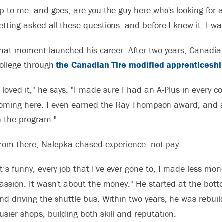
p to me, and goes, are you the guy here who's looking for a 
etting asked all these questions, and before I knew it, I wa
hat moment launched his career. After two years, Canadia
ollege through
the Canadian Tire modified apprenticesh
I loved it," he says. "I made sure I had an A-Plus in every
oming here. I even earned the Ray Thompson award, and a f
n the program."
rom there, Nalepka chased experience, not pay.
It’s funny, every job that I've ever gone to, I made less mo
assion. It wasn't about the money." He started at the bott
nd driving the shuttle bus. Within two years, he was rebui
usier shops, building both skill and reputation.