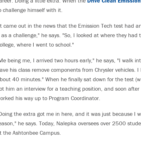
areer: Doing a little extra. When the
Drive Clean Emission
o challenge himself with it.
It came out in the news that the Emission Tech test had an
t as a challenge," he says. "So, I looked at where they had 
ollege, where I went to school."
Me being me, I arrived two hours early," he says, "I walk int
ave his class remove components from Chrysler vehicles. I 
bout 40 minutes." When he finally sat down for the test (w
ot him an interview for a teaching position, and soon after
orked his way up to Program Coordinator.
Doing the extra got me in here, and it was just because I w
eason," he says. Today, Nalepka oversees over 2500 stude
t the Ashtonbee Campus.