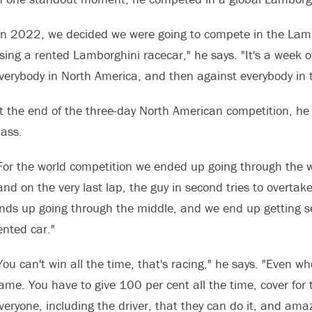
In 2022, we decided we were going to compete in the Lambo
sing a rented Lamborghini racecar," he says. "It's a week o
verybody in North America, and then against everybody in 
t the end of the three-day North American competition, he 
lass.
For the world competition we ended up going through the who
and on the very last lap, the guy in second tries to overtake
nds up going through the middle, and we end up getting se
ented car."
You can't win all the time, that's racing," he says. "Even w
ame. You have to give 100 per cent all the time, cover fo
veryone, including the driver, that they can do it, and am