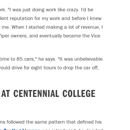
. "I was just doing work like crazy. I'd be
llent reputation for my work and before I knew
to me. When I started making a lot of revenue, I
Viper owners, and eventually became the Vice
time to 85 cars," he says. "It was unbelievable.
ld drive for eight hours to drop the car off,
 AT CENTENNIAL COLLEGE
ms followed the same pattern that defined his