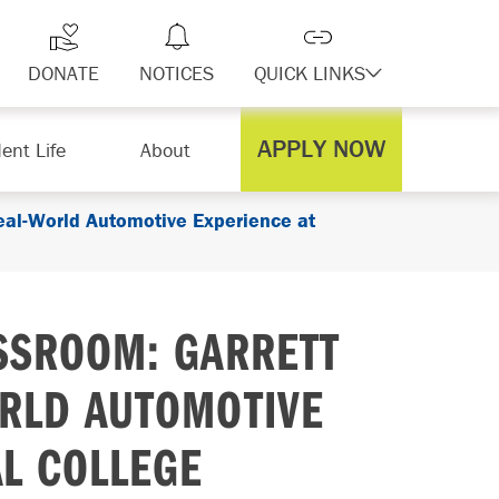
DONATE
NOTICES
QUICK LINKS
APPLY NOW
ent Life
About
eal-World Automotive Experience at
SSROOM: GARRETT
RLD AUTOMOTIVE
AL COLLEGE