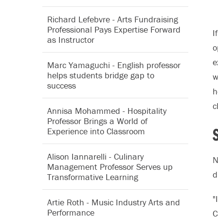
Richard Lefebvre - Arts Fundraising
Professional Pays Expertise Forward
I
as Instructor
o
e
Marc Yamaguchi - English professor
helps students bridge gap to
w
success
h
c
Annisa Mohammed - Hospitality
Professor Brings a World of
Experience into Classroom
Alison Iannarelli - Culinary
N
Management Professor Serves up
d
Transformative Learning
"
Artie Roth - Music Industry Arts and
Performance
C