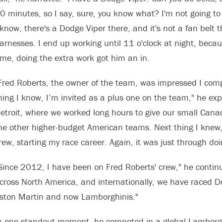
0 minutes, so I say, sure, you know what? I'm not going to g
 know, there's a Dodge Viper there, and it's not a fan belt t
arnesses. I end up working until 11 o'clock at night, becaus
ime, doing the extra work got him an in.
Fred Roberts, the owner of the team, was impressed I comp
hing I know, I’m invited as a plus one on the team," he expl
etroit, where we worked long hours to give our small Cana
he other higher-budget American teams. Next thing I kn
rew, starting my race career. Again, it was just through doing
Since 2012, I have been on Fred Roberts' crew," he contin
cross North America, and internationally, we have raced 
ston Martin and now Lamborghinis."
n one standout moment, he competed in a global Lamborgh