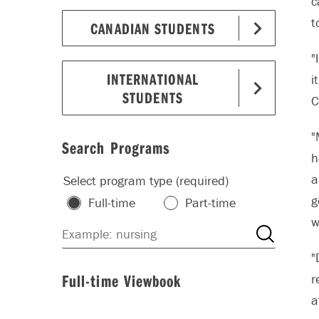
c
t
CANADIAN STUDENTS
"
INTERNATIONAL
i
STUDENTS
C
"
Search Programs
h
a
Select program type (required)
g
Full-time
Part-time
w
"
Full-time Viewbook
r
a