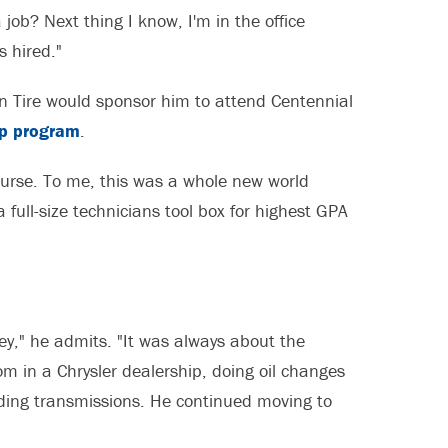
job? Next thing I know, I'm in the office
s hired."
n Tire would sponsor him to attend Centennial
ip program
.
 course. To me, this was a whole new world
ull-size technicians tool box for highest GPA
ney," he admits. "It was always about the
om in a Chrysler dealership, doing oil changes
lding transmissions. He continued moving to