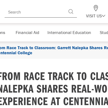
VISIT US
ons
Financial Aid
International Education
Stud
om Race Track to Classroom: Garrett Nalepka Shares R
ntennial College
FROM RACE TRACK TO CLA
NALEPKA SHARES REAL-WO
EXPERIENCE AT CENTENNI