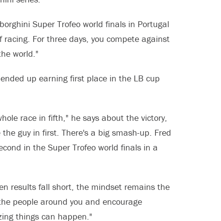
rghini Super Trofeo world finals in Portugal
f racing. For three days, you compete against
the world."
ended up earning first place in the LB cup
le race in fifth," he says about the victory,
 the guy in first. There's a big smash-up. Fred
cond in the Super Trofeo world finals in a
hen results fall short, the mindset remains the
r the people around you and encourage
azing things can happen."