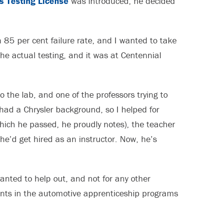
s Testing License
was introduced, he decided
 85 per cent failure rate, and I wanted to take
the actual testing, and it was at Centennial
o the lab, and one of the professors trying to
had a Chrysler background, so I helped for
hich he passed, he proudly notes), the teacher
 he’d get hired as an instructor. Now, he’s
anted to help out, and not for any other
nts in the automotive apprenticeship programs