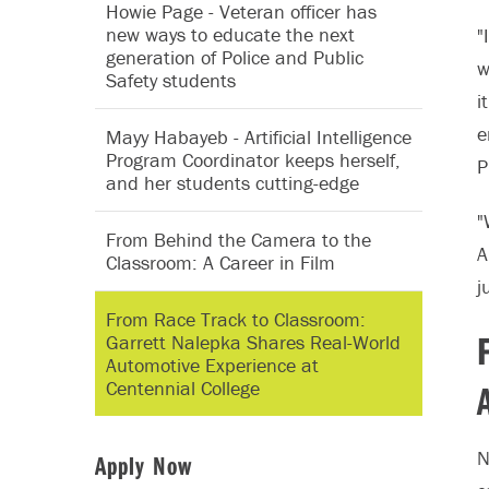
Howie Page - ‪Veteran officer has
new ways to educate the next
"
generation of Police and Public
w
Safety students
i
e
Mayy Habayeb - Artificial Intelligence
Program Coordinator keeps herself,
P
and her students cutting-edge
"
From Behind the Camera to the
A
Classroom: A Career in Film
j
From Race Track to Classroom:
Garrett Nalepka Shares Real-World
Automotive Experience at
Centennial College
N
Apply Now