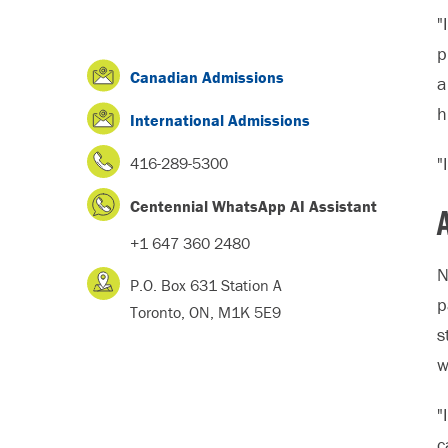
"
p
Canadian Admissions
a
h
International Admissions
"
416-289-5300
Centennial WhatsApp AI Assistant
+1 647 360 2480
N
P.O. Box 631 Station A
p
Toronto, ON, M1K 5E9
s
w
"
c