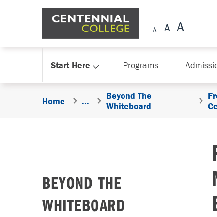
Skip Navigation
Start Here
Programs
Admissi
Beyond The
Fr
Home
...
Whiteboard
Ce
BEYOND THE
WHITEBOARD