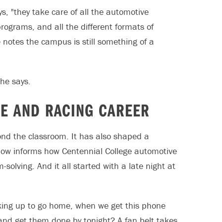
s, "they take care of all the automotive
ograms, and all the different formats of
he notes the campus is still something of a
 he says.
CE AND RACING CAREER
nd the classroom. It has also shaped a
e now informs how Centennial College automotive
olving. And it all started with a late night at
cking up to go home, when we get this phone
 and get them done by tonight? A fan belt takes