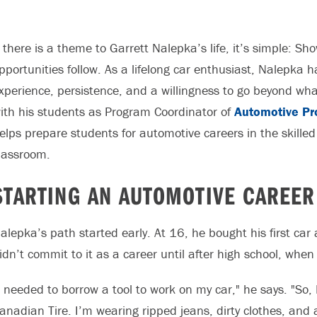
f there is a theme to Garrett Nalepka’s life, it’s simple: Sh
pportunities follow. As a lifelong car enthusiast, Nalepka 
xperience, persistence, and a willingness to go beyond wha
ith his students as Program Coordinator of
Automotive Pr
elps prepare students for automotive careers in the skilled 
lassroom.
STARTING AN AUTOMOTIVE CAREER
alepka’s path started early. At 16, he bought his first car
idn’t commit to it as a career until after high school, wh
I needed to borrow a tool to work on my car," he says. "So,
anadian Tire. I’m wearing ripped jeans, dirty clothes, and 