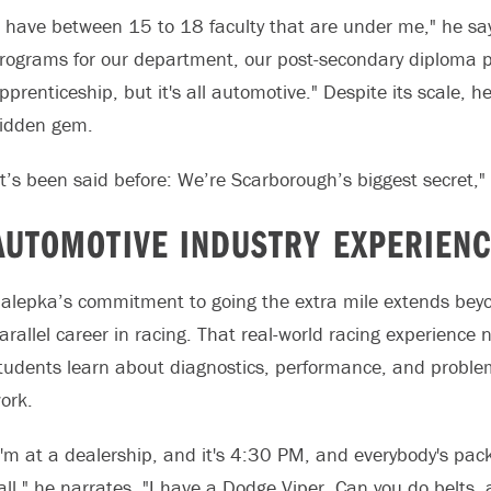
I have between 15 to 18 faculty that are under me," he say
rograms for our department, our post-secondary diploma pr
pprenticeship, but it's all automotive." Despite its scale, 
idden gem.
It’s been said before: We’re Scarborough’s biggest secret,"
AUTOMOTIVE INDUSTRY EXPERIEN
alepka’s commitment to going the extra mile extends beyo
arallel career in racing. That real-world racing experienc
tudents learn about diagnostics, performance, and problem-s
ork.
I'm at a dealership, and it's 4:30 PM, and everybody's pa
all," he narrates. "I have a Dodge Viper. Can you do belts,