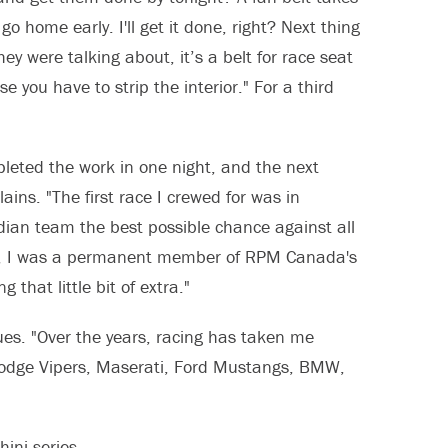
o home early. I'll get it done, right? Next thing
hey were talking about, it’s a belt for race seat
e you have to strip the interior." For a third
leted the work in one night, and the next
ains. "The first race I crewed for was in
dian team the best possible chance against all
ew, I was a permanent member of RPM Canada's
 that little bit of extra."
ues. "Over the years, racing has taken me
Dodge Vipers, Maserati, Ford Mustangs, BMW,
ini series.