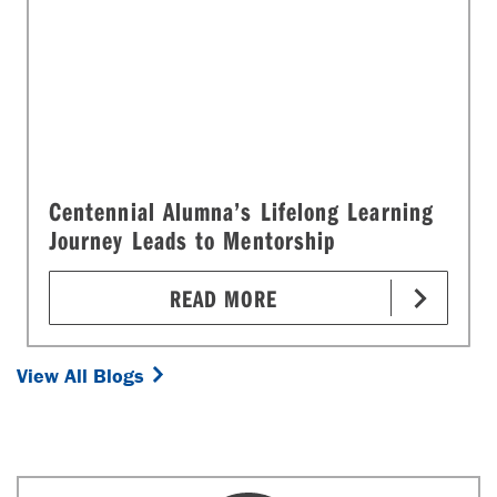
Centennial Alumna’s Lifelong Learning
Journey Leads to Mentorship
READ MORE
View All Blogs