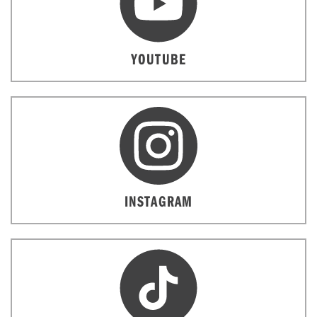
YOUTUBE
INSTAGRAM