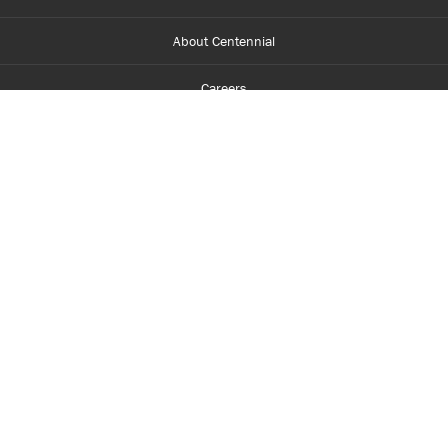
About Centennial
Careers
myCentennial
Centennial Luminate
Library and Learning
Parents and Supporters
Partner with Centennial
Faculty and Staff
Media Room