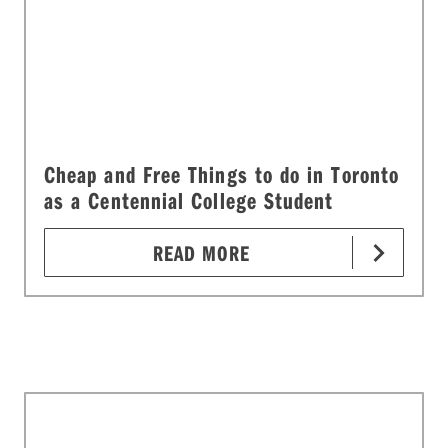
Cheap and Free Things to do in Toronto
as a Centennial College Student
READ MORE