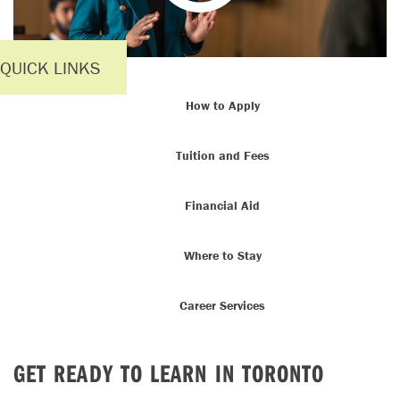
QUICK LINKS
How to Apply
Tuition and Fees
Financial Aid
Where to Stay
Career Services
GET READY TO LEARN IN TORONTO