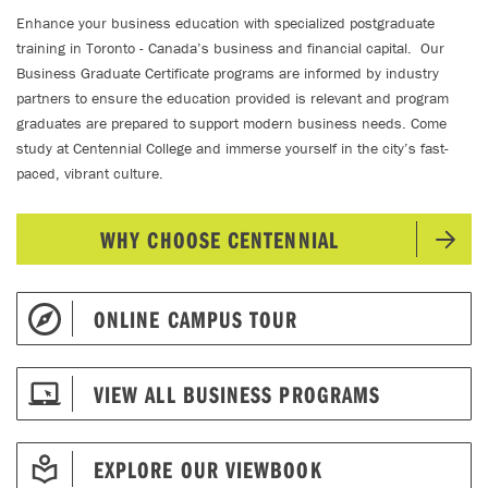
Enhance your business education with specialized postgraduate
training in Toronto - Canada’s business and financial capital. Our
Business Graduate Certificate programs are informed by industry
partners to ensure the education provided is relevant and program
graduates are prepared to support modern business needs. Come
study at Centennial College and immerse yourself in the city’s fast-
paced, vibrant culture.
WHY CHOOSE CENTENNIAL
ONLINE CAMPUS TOUR
VIEW ALL BUSINESS PROGRAMS
EXPLORE OUR VIEWBOOK