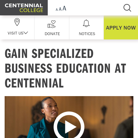
Skip Navigation
APPLY NOW
VISIT US
DONATE
NOTICES
GAIN SPECIALIZED
BUSINESS EDUCATION AT
CENTENNIAL