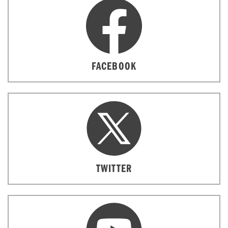
FACEBOOK
TWITTER