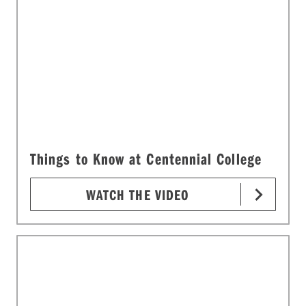
Things to Know at Centennial College
WATCH THE VIDEO