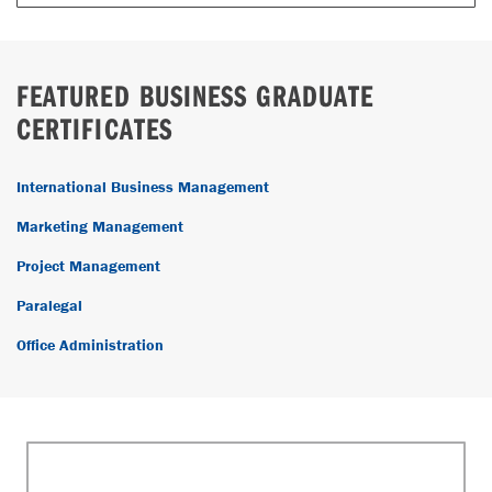
FEATURED BUSINESS GRADUATE
CERTIFICATES
International Business Management
Marketing Management
Project Management
Paralegal
Office Administration