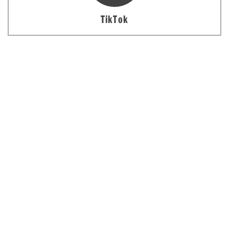
TikTok