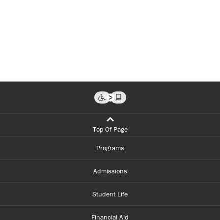
Top Of Page
Programs
Admissions
Student Life
Financial Aid