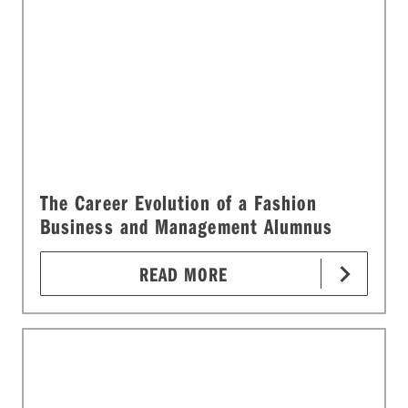
The Career Evolution of a Fashion
Business and Management Alumnus
READ MORE