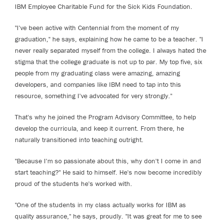
IBM Employee Charitable Fund for the Sick Kids Foundation.
"I've been active with Centennial from the moment of my
graduation," he says, explaining how he came to be a teacher. "I
never really separated myself from the college. I always hated the
stigma that the college graduate is not up to par. My top five, six
people from my graduating class were amazing, amazing
developers, and companies like IBM need to tap into this
resource, something I've advocated for very strongly."
That's why he joined the Program Advisory Committee, to help
develop the curricula, and keep it current. From there, he
naturally transitioned into teaching outright.
"Because I'm so passionate about this, why don't I come in and
start teaching?" He said to himself. He's now become incredibly
proud of the students he's worked with.
"One of the students in my class actually works for IBM as
quality assurance," he says, proudly. "It was great for me to see