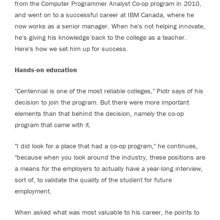
from the Computer Programmer Analyst Co-op program in 2010,
and went on to a successful career at IBM Canada, where he
now works as a senior manager. When he's not helping innovate,
he's giving his knowledge back to the college as a teacher.
Here's how we set him up for success.
Hands-on education
"Centennial is one of the most reliable colleges," Piotr says of his
decision to join the program. But there were more important
elements than that behind the decision, namely the co-op
program that came with it.
"I did look for a place that had a co-op program," he continues,
"because when you look around the industry, these positions are
a means for the employers to actually have a year-long interview,
sort of, to validate the quality of the student for future
employment.
When asked what was most valuable to his career, he points to