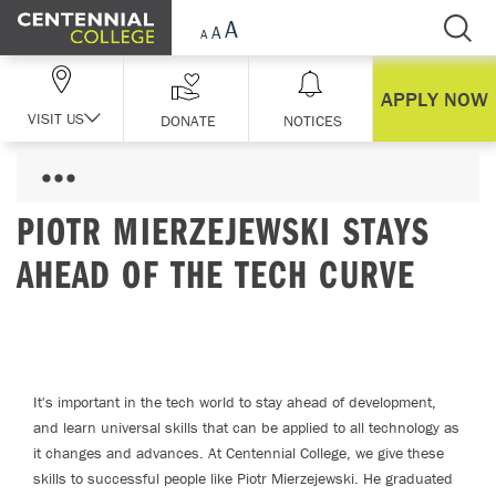
Skip Navigation
APPLY NOW
VISIT US
DONATE
NOTICES
PIOTR MIERZEJEWSKI STAYS
AHEAD OF THE TECH CURVE
It's important in the tech world to stay ahead of development,
and learn universal skills that can be applied to all technology as
it changes and advances. At Centennial College, we give these
skills to successful people like Piotr Mierzejewski. He graduated