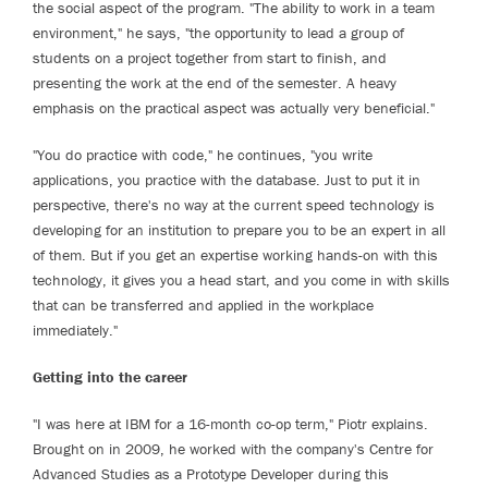
the social aspect of the program. "The ability to work in a team
environment," he says, "the opportunity to lead a group of
students on a project together from start to finish, and
presenting the work at the end of the semester. A heavy
emphasis on the practical aspect was actually very beneficial."
"You do practice with code," he continues, "you write
applications, you practice with the database. Just to put it in
perspective, there's no way at the current speed technology is
developing for an institution to prepare you to be an expert in all
of them. But if you get an expertise working hands-on with this
technology, it gives you a head start, and you come in with skills
that can be transferred and applied in the workplace
immediately."
Getting into the career
"I was here at IBM for a 16-month co-op term," Piotr explains.
Brought on in 2009, he worked with the company's Centre for
Advanced Studies as a Prototype Developer during this