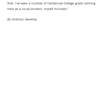
that. I've seen a number of Centennial College grads working
here as a co-op student, myself included."
By Anthony Geremia