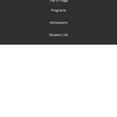
Top Of Page
Programs
Admissions
Student Life
Financial Aid
About Centennial
Careers
myCentennial
Centennial Luminate
Library and Learning