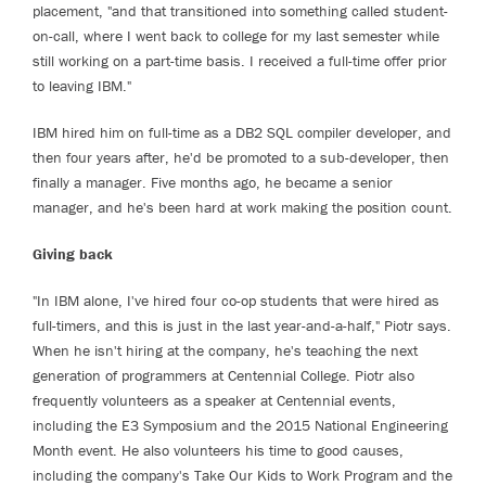
placement, "and that transitioned into something called student-
on-call, where I went back to college for my last semester while
still working on a part-time basis. I received a full-time offer prior
to leaving IBM."
IBM hired him on full-time as a DB2 SQL compiler developer, and
then four years after, he'd be promoted to a sub-developer, then
finally a manager. Five months ago, he became a senior
manager, and he's been hard at work making the position count.
Giving back
"In IBM alone, I've hired four co-op students that were hired as
full-timers, and this is just in the last year-and-a-half," Piotr says.
When he isn't hiring at the company, he's teaching the next
generation of programmers at Centennial College. Piotr also
frequently volunteers as a speaker at Centennial events,
including the E3 Symposium and the 2015 National Engineering
Month event. He also volunteers his time to good causes,
including the company's Take Our Kids to Work Program and the