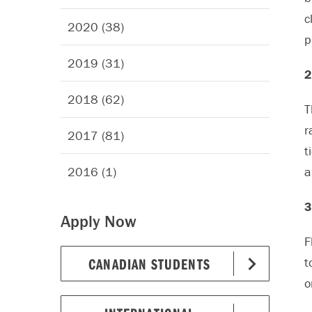
c
2020 (38)
p
2019 (31)
2
2018 (62)
T
r
2017 (81)
t
2016 (1)
a
3
Apply Now
F
CANADIAN STUDENTS
t
o