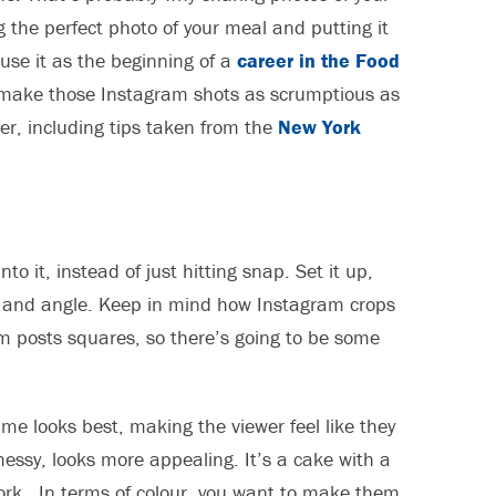
g the perfect photo of your meal and putting it
y use it as the beginning of a
career in the Food
o make those Instagram shots as scrumptious as
er, including tips taken from the
New York
o it, instead of just hitting snap. Set it up,
olour and angle. Keep in mind how Instagram crops
m posts squares, so there’s going to be some
ame looks best, making the viewer feel like they
messy, looks more appealing. It’s a cake with a
 fork. In terms of colour, you want to make them