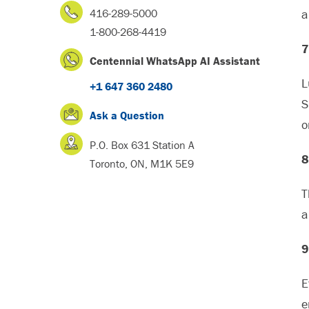
416-289-5000
a
1-800-268-4419
7
Centennial WhatsApp AI Assistant
L
+1 647 360 2480
S
Ask a Question
o
P.O. Box 631 Station A
8
Toronto, ON, M1K 5E9
T
a
9
E
e