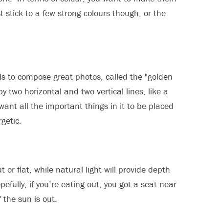
t stick to a few strong colours though, or the
als to compose great photos, called the "golden
y two horizontal and two vertical lines, like a
want all the important things in it to be placed
getic.
or flat, while natural light will provide depth
efully, if you’re eating out, you got a seat near
f the sun is out.