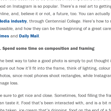
ood on Instagram is so popular. There’s a real art to gettin
nline, and, believe it or not, a future, too. You can actuall
edia industry
, through Centennial College. Here’s how t
ossible, and how they can be the beginning of a great care
imes
and
Daily Mail
.
. Spend some time on composition and framing
he best way to take a good photo is simply to put thought int
igure out how it’ll fit into the frame, think of lighting, c
hotos, since most phones shoot rectangles, while Instagra
mage loss.
e sure to get nice and close. Sometimes, food filling the fr
an taste it. Food that’s been interacted with, and is a bit 
ite taken, ice cream that’s dripping, food on the end of a