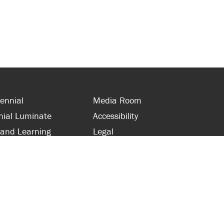
ennial
Media Room
nial Luminate
Accessibility
 and Learning
Legal
s and Supporters
Site Map
 with Centennial
Contact Us
 and Staff
416-289-5000