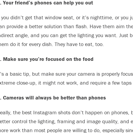
. Your friend’s phones can help you out
f you didn’t get that window seat, or it’s nighttime, or you ju
an provide a better solution than flash. Have them aim their 
ndirect angle, and you can get the lighting you want. Just 
hem do it for every dish. They have to eat, too.
. Make sure you’re focused on the food
t’s a basic tip, but make sure your camera is properly focuse
xtreme close-up, it might not work, and require a few taps 
. Cameras will always be better than phones
eally, the best Instagram shots don’t happen on phones, b
etter control the lighting, framing and image quality, and 
ore work than most people are willing to do, especially si