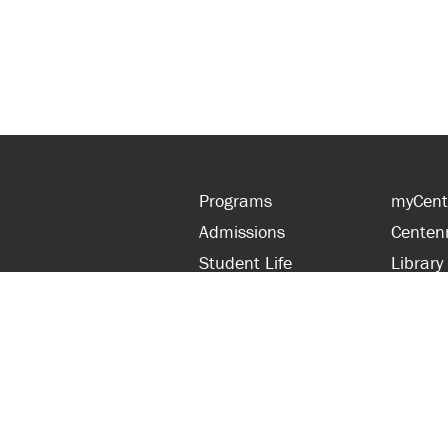
Programs
myCent
Admissions
Centen
Student Life
Library
Financial Aid
Parent
About Centennial
Partner
Careers
Faculty