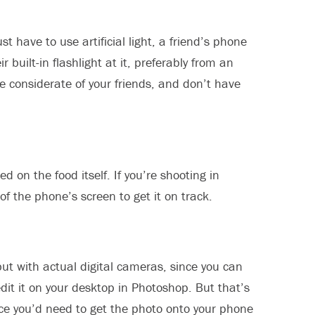
st have to use artificial light, a friend’s phone
built-in flashlight at it, preferably from an
be considerate of your friends, and don’t have
d on the food itself. If you’re shooting in
of the phone’s screen to get it on track.
ut with actual digital cameras, since you can
edit it on your desktop in Photoshop. But that’s
nce you’d need to get the photo onto your phone