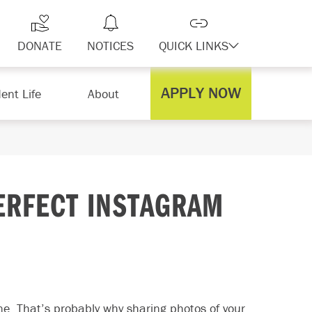
DONATE
NOTICES
QUICK LINKS
APPLY NOW
ent Life
About
PERFECT INSTAGRAM
ine. That’s probably why sharing photos of your