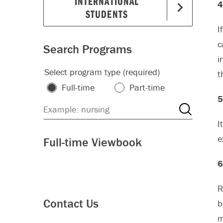
INTERNATIONAL
4
STUDENTS
I
c
Search Programs
i
Select program type (required)
t
Full-time
Part-time
5
I
e
Full-time Viewbook
6
R
Contact Us
b
m