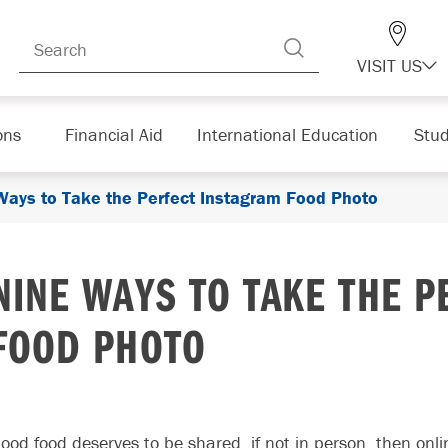
VISIT US
ons
Financial Aid
International Education
Stud
Ways to Take the Perfect Instagram Food Photo
NINE WAYS TO TAKE THE 
FOOD PHOTO
ood food deserves to be shared, if not in person, then onl