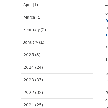
April (1)
f
o
March (1)
M
p
February (2)
T
January (1)
1
2025 (8)
T
f
2024 (24)
p
2023 (37)
i
2022 (32)
B
c
2021 (25)
b