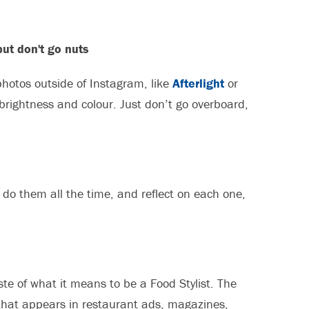
but don't go nuts
photos outside of Instagram, like
Afterlight
or
 brightness and colour. Just don’t go overboard,
t do them all the time, and reflect on each one,
ste of what it means to be a Food Stylist. The
 that appears in restaurant ads, magazines,