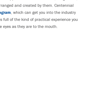
 arranged and created by them. Centennial
ogram
, which can get you into the industry
s full of the kind of practical experience you
he eyes as they are to the mouth.