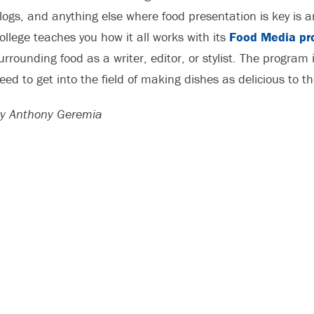
logs, and anything else where food presentation is key is
ollege teaches you how it all works with its
Food Media pr
urrounding food as a writer, editor, or stylist. The program i
eed to get into the field of making dishes as delicious to t
y Anthony Geremia