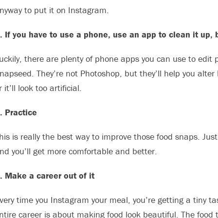
nyway to put it on Instagram.
. If you have to use a phone, use an app to clean it up, 
uckily, there are plenty of phone apps you can use to edit 
napseed. They’re not Photoshop, but they’ll help you alter
r it’ll look too artificial.
. Practice
his is really the best way to improve those food snaps. Jus
nd you’ll get more comfortable and better.
. Make a career out of it
very time you Instagram your meal, you’re getting a tiny ta
ntire career is about making food look beautiful. The food