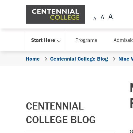
Skip Navigation
Start Here
Programs
Admissi
Home
Centennial College Blog
Nine 
CENTENNIAL
COLLEGE BLOG
G