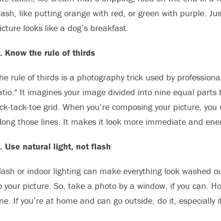
lash, like putting orange with red, or green with purple. Jus
icture looks like a dog’s breakfast.
. Know the rule of thirds
he rule of thirds is a photography trick used by profession
atio." It imagines your image divided into nine equal parts b
ick-tack-toe grid. When you’re composing your picture, you 
long those lines. It makes it look more immediate and ener
. Use natural light, not flash
lash or indoor lighting can make everything look washed out 
o your picture. So, take a photo by a window, if you can. Hop
ne. If you’re at home and can go outside, do it, especially i