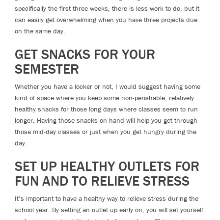
specifically the first three weeks, there is less work to do, but it
can easily get overwhelming when you have three projects due
on the same day.
GET SNACKS FOR YOUR
SEMESTER
Whether you have a locker or not, I would suggest having some
kind of space where you keep some non-perishable, relatively
healthy snacks for those long days where classes seem to run
longer. Having those snacks on hand will help you get through
those mid-day classes or just when you get hungry during the
day.
SET UP HEALTHY OUTLETS FOR
FUN AND TO RELIEVE STRESS
It’s important to have a healthy way to relieve stress during the
school year. By setting an outlet up early on, you will set yourself