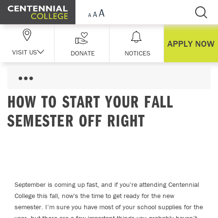
Skip Navigation
APPLY NOW
VISIT US
DONATE
NOTICES
HOW TO START YOUR FALL
SEMESTER OFF RIGHT
September is coming up fast, and if you're attending Centennial
College this fall, now's the time to get ready for the new
semester. I’m sure you have most of your school supplies for the