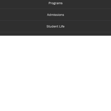
Programs
Admissions
Student Life
Financial Aid
About Centennial
Careers
myCentennial
Centennial Luminate
Library and Learning
Parents and Supporters