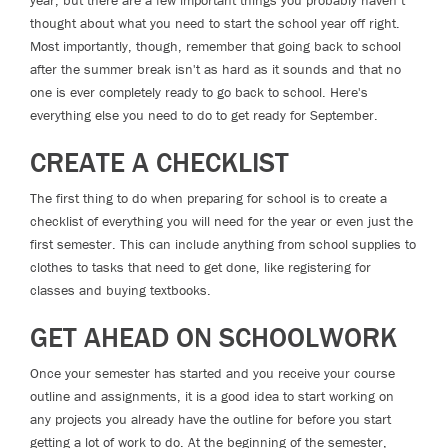
year, but there are a few important things you probably haven’t
thought about what you need to start the school year off right.
Most importantly, though, remember that going back to school
after the summer break isn't as hard as it sounds and that no
one is ever completely ready to go back to school. Here's
everything else you need to do to get ready for September.
CREATE A CHECKLIST
The first thing to do when preparing for school is to create a
checklist of everything you will need for the year or even just the
first semester. This can include anything from school supplies to
clothes to tasks that need to get done, like registering for
classes and buying textbooks.
GET AHEAD ON SCHOOLWORK
Once your semester has started and you receive your course
outline and assignments, it is a good idea to start working on
any projects you already have the outline for before you start
getting a lot of work to do. At the beginning of the semester,