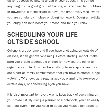
up for success by getting ahead of your stress. This can be
anything from a good group of friends, an exercise plan, hobbies
or downtime. It is important to have “me time” every week when
you are constantly in class or doing homework. Doing an activity
you enjoy can help boost your mood and help you relax
SCHEDULING YOUR LIFE
OUTSIDE SCHOOL
College is a busy time and if you have a lot going on outside of
classes, it can get overwhelming. Before starting school, make
sure you create a schedule or plan for how you are going to
organize your life. This can be anything from a sports team you
are a part of, family commitments that you have to attend, binge-
watching TV shows as a regular activity, planning to exercise on
certain days, or scheduling a job you have.
It is also important to have a way to keep track of everything on
your to-do list. By using a planner or a notebook, you can easily
plan out everything you need to do as you make a schedule for