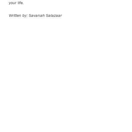
your life.
Written by: Savanah Salazaar