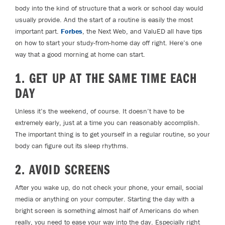
body into the kind of structure that a work or school day would
usually provide. And the start of a routine is easily the most
important part.
Forbes
,
the Next Web
, and
ValuED
all have tips
on how to start your study-from-home day off right. Here’s one
way that a good morning at home can start.
1. GET UP AT THE SAME TIME EACH
DAY
Unless it’s the weekend, of course. It doesn’t have to be
extremely early, just at a time you can reasonably accomplish.
The important thing is to get yourself in a regular routine, so your
body can figure out its sleep rhythms.
2. AVOID SCREENS
After you wake up, do not check your phone, your email, social
media or anything on your computer. Starting the day with a
bright screen is something almost half of Americans do when
really, you need to ease your way into the day. Especially right