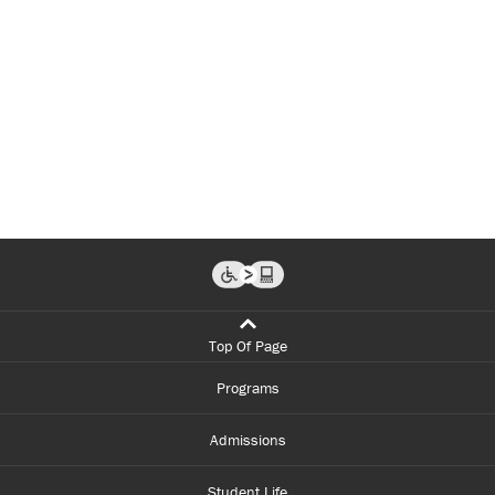
Top Of Page
Programs
Admissions
Student Life