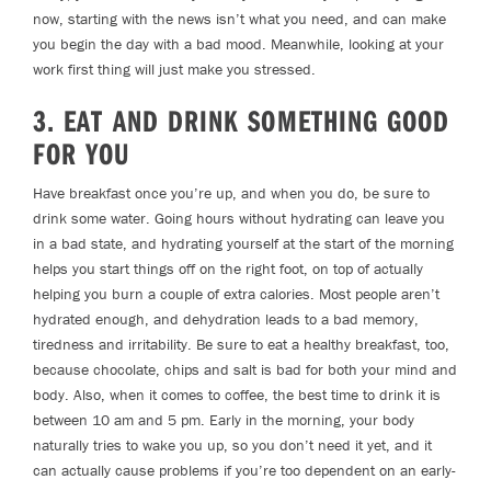
now, starting with the news isn’t what you need, and can make
you begin the day with a bad mood. Meanwhile, looking at your
work first thing will just make you stressed.
3. EAT AND DRINK SOMETHING GOOD
FOR YOU
Have breakfast once you’re up, and when you do, be sure to
drink some water. Going hours without hydrating can leave you
in a bad state, and hydrating yourself at the start of the morning
helps you start things off on the right foot, on top of actually
helping you burn a couple of extra calories. Most people aren’t
hydrated enough, and dehydration leads to a bad memory,
tiredness and irritability. Be sure to eat a healthy breakfast, too,
because chocolate, chips and salt is bad for both your mind and
body. Also, when it comes to coffee, the best time to drink it is
between 10 am and 5 pm. Early in the morning, your body
naturally tries to wake you up, so you don’t need it yet, and it
can actually cause problems if you’re too dependent on an early-