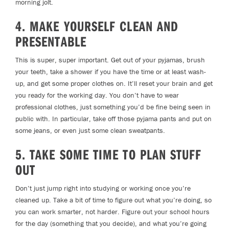
morning jolt.
4. MAKE YOURSELF CLEAN AND
PRESENTABLE
This is super, super important. Get out of your pyjamas, brush
your teeth, take a shower if you have the time or at least wash-
up, and get some proper clothes on. It’ll reset your brain and get
you ready for the working day. You don’t have to wear
professional clothes, just something you’d be fine being seen in
public with. In particular, take off those pyjama pants and put on
some jeans, or even just some clean sweatpants.
5. TAKE SOME TIME TO PLAN STUFF
OUT
Don’t just jump right into studying or working once you’re
cleaned up. Take a bit of time to figure out what you’re doing, so
you can work smarter, not harder. Figure out your school hours
for the day (something that you decide), and what you’re going