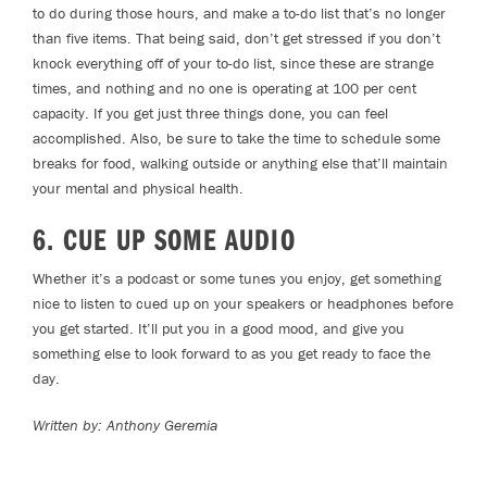
to do during those hours, and make a to-do list that’s no longer
than five items. That being said, don’t get stressed if you don’t
knock everything off of your to-do list, since these are strange
times, and nothing and no one is operating at 100 per cent
capacity. If you get just three things done, you can feel
accomplished. Also, be sure to take the time to schedule some
breaks for food, walking outside or anything else that’ll maintain
your mental and physical health.
6. CUE UP SOME AUDIO
Whether it’s a podcast or some tunes you enjoy, get something
nice to listen to cued up on your speakers or headphones before
you get started. It’ll put you in a good mood, and give you
something else to look forward to as you get ready to face the
day.
Written by: Anthony Geremia