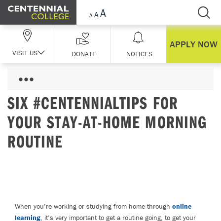
Skip Navigation
APPLY NOW
VISIT US
DONATE
NOTICES
SIX #CENTENNIALTIPS FOR
YOUR STAY-AT-HOME MORNING
ROUTINE
When you’re working or studying from home through
online
learning
, it’s very important to get a routine going, to get your