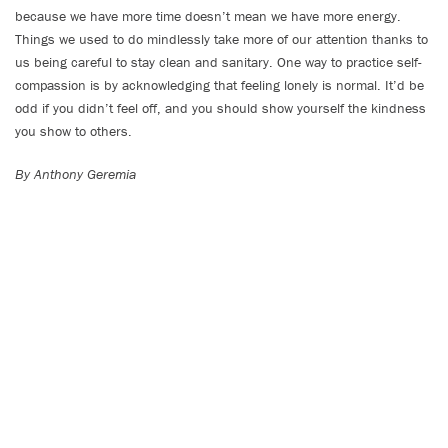
because we have more time doesn’t mean we have more energy.
Things we used to do mindlessly take more of our attention thanks to
us being careful to stay clean and sanitary. One way to practice self-
compassion is by acknowledging that feeling lonely is normal. It’d be
odd if you didn’t feel off, and you should show yourself the kindness
you show to others.
By Anthony Geremia