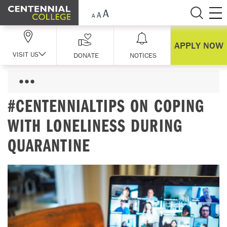
Skip Navigation
APPLY NOW
VISIT US
DONATE
NOTICES
#CENTENNIALTIPS ON COPING
WITH LONELINESS DURING
QUARANTINE