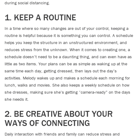
during social distancing.
1. KEEP A ROUTINE
In a time where so many changes are out of your control, keeping a
routine is helpful because it is something you can control. A schedule
helps you keep the structure in an unstructured environment, and
reduces stress from the unknown. When it comes to creating one, a
schedule doesn’t need to be a daunting thing, and can even have as
little as two items. Your plans can be as simple as waking up at the
same time each day, getting dressed, then lays out the day’s
activities. Melody wakes up and makes a schedule each morning for
lunch, walks and movies. She also keeps a weekly schedule on how
she dresses, making sure she’s getting “camera-ready” on the days
she needs it.
2. BE CREATIVE ABOUT YOUR
WAYS OF CONNECTING
Daily interaction with friends and family can reduce stress and