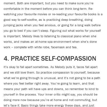
moment. Both are important, but you need to make sure you’re
comfortable in the moment before you can think long-term. Re-
watching your favourite movies or re-reading your favourite books is a
good way to self-soothe, as is practicing deep breathing, doing
jumping jacks when you feel anxious, or going for a long walk before
you go to bed if you can’t sleep. Figuring out what works for yourself
is important. Melody likes to listening to classical piano when she
works, and makes an at-home spa environment when she’s done
work – complete with white robe, facemask and tea.
4. PRACTICE SELF-COMPASSION
It’s okay to fall apart sometimes. As Melody puts it, tacos fall apart
and we still love them. So practice compassion to yourself, because
what we’re going through is unusual, and it’s not going to be a path
where you feel better right away. You’re going to learn, and that
means your path will have ups and downs, so remember to kind to
yourself in the process. Your inner critic might say, you should be
doing more now because you’re at home and not commuting, but
let’s face it: Basic things take more energy these days, and just