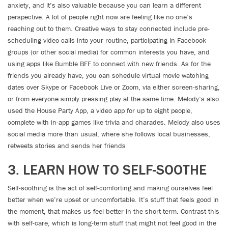
anxiety, and it’s also valuable because you can learn a different
perspective. A lot of people right now are feeling like no one’s
reaching out to them. Creative ways to stay connected include pre-
scheduling video calls into your routine, participating in Facebook
groups (or other social media) for common interests you have, and
using apps like Bumble BFF to connect with new friends. As for the
friends you already have, you can schedule virtual movie watching
dates over Skype or Facebook Live or Zoom, via either screen-sharing,
or from everyone simply pressing play at the same time. Melody’s also
used the House Party App, a video app for up to eight people,
complete with in-app games like trivia and charades. Melody also uses
social media more than usual, where she follows local businesses,
retweets stories and sends her friends
3. LEARN HOW TO SELF-SOOTHE
Self-soothing is the act of self-comforting and making ourselves feel
better when we’re upset or uncomfortable. It’s stuff that feels good in
the moment, that makes us feel better in the short term. Contrast this
with self-care, which is long-term stuff that might not feel good in the