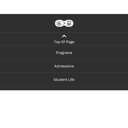
Top Of Page
Programs
Admissions
Student Life
Financial Aid
About Centennial
Careers