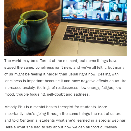
The world may be different at the moment, but some things have
stayed the same. Loneliness isn’t new, and we’ve all felt it, but many
of us might be feeling it harder than usual right now. Dealing with
loneliness is important because it can have negative effects on us like
increased anxiety, feelings of restlessness, low energy, fatigue, low
mood, trouble focusing, self-doubt and sadness.
Melody Phu is a mental health therapist for students. More
importantly, she’s going through the same things the rest of us are
and told Centennial students what she’d learned in a special webinar.
Here’s what she had to say about how we can support ourselves