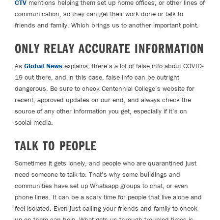
CTV
mentions helping them set up home offices, or other lines of
communication, so they can get their work done or talk to
friends and family. Which brings us to another important point.
ONLY RELAY ACCURATE INFORMATION
As
Global News
explains, there’s a lot of false info about COVID-
19 out there, and in this case, false info can be outright
dangerous. Be sure to check Centennial College’s website for
recent, approved updates on our end, and always check the
source of any other information you get, especially if it’s on
social media.
TALK TO PEOPLE
Sometimes it gets lonely, and people who are quarantined just
need someone to talk to. That’s why some buildings and
communities have set up Whatsapp groups to chat, or even
phone lines. It can be a scary time for people that live alone and
feel isolated. Even just calling your friends and family to check
up on them can help. What gets us through troubled times is