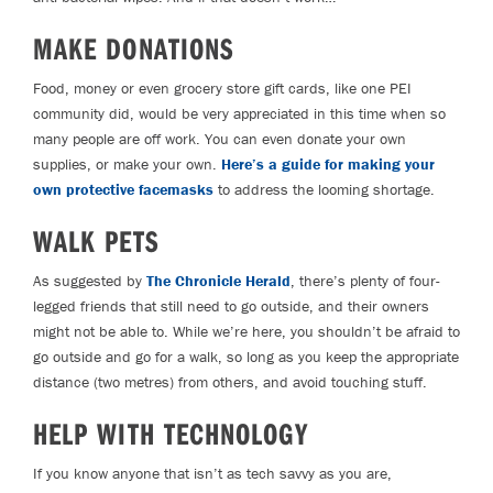
MAKE DONATIONS
Food, money or even grocery store gift cards, like one PEI
community did, would be very appreciated in this time when so
many people are off work. You can even donate your own
supplies, or make your own.
Here’s a guide for making your
own protective facemasks
to address the looming shortage.
WALK PETS
As suggested by
The Chronicle Herald
, there’s plenty of four-
legged friends that still need to go outside, and their owners
might not be able to. While we’re here, you shouldn’t be afraid to
go outside and go for a walk, so long as you keep the appropriate
distance (two metres) from others, and avoid touching stuff.
HELP WITH TECHNOLOGY
If you know anyone that isn’t as tech savvy as you are,