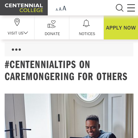
Skip Navigation
APPLY NOW
VISIT US
DONATE
NOTICES
#CENTENNIALTIPS ON
CAREMONGERING FOR OTHERS