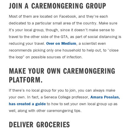
JOIN A CAREMONGERING GROUP
Most of them are located on Facebook, and they’re each
dedicated to a particular small area of the country. Make sure
it’s your local group, though, since it doesn’t make sense to
travel to the other side of the GTA, as part of social distancing is
reducing your travel.
Over on Medium
, a scientist even
recommends picking only one household to help out, to “close
the loop” on possible sources of infection.
MAKE YOUR OWN CAREMONGERING
PLATFORM.
If there’s no local group for you to join, you can always make
your own. In fact, a Seneca College professor,
Amara Possian,
has created a guide
to how to set your own local group up as
well, along with other caremongering tips.
DELIVER GROCERIES