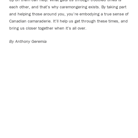
each other, and that’s why caremongering exists. By taking part
and helping those around you, you’re embodying a true sense of
Canadian camaraderie. It’ll help us get through these times, and
bring us closer together when it’s all over.
By Anthony Geremia