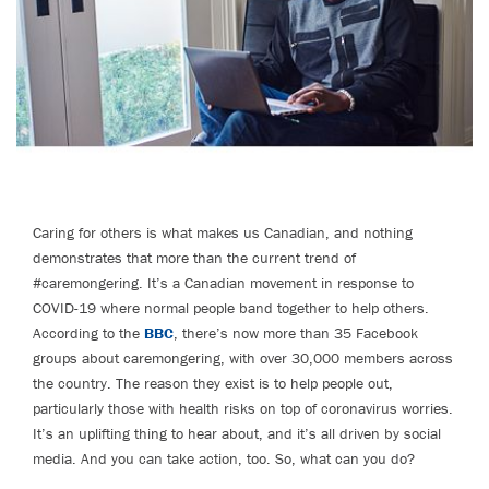
Caring for others is what makes us Canadian, and nothing
demonstrates that more than the current trend of
#caremongering. It’s a Canadian movement in response to
COVID-19 where normal people band together to help others.
According to the
BBC
, there’s now more than 35 Facebook
groups about caremongering, with over 30,000 members across
the country. The reason they exist is to help people out,
particularly those with health risks on top of coronavirus worries.
It’s an uplifting thing to hear about, and it’s all driven by social
media. And you can take action, too. So, what can you do?