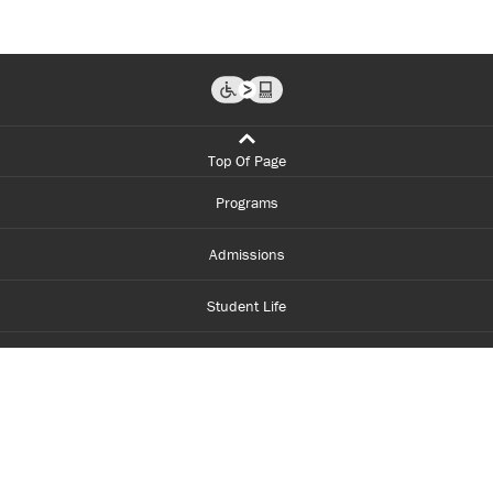
Top Of Page
Programs
Admissions
Student Life
Financial Aid
About Centennial
Careers