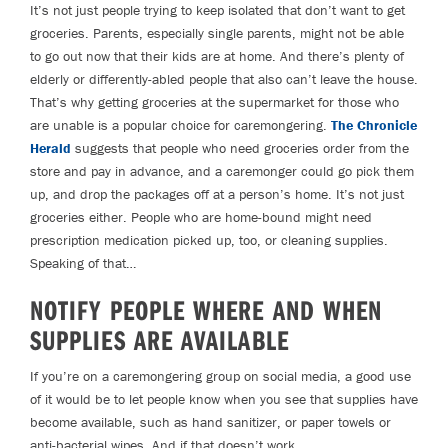
It’s not just people trying to keep isolated that don’t want to get
groceries. Parents, especially single parents, might not be able
to go out now that their kids are at home. And there’s plenty of
elderly or differently-abled people that also can’t leave the house.
That’s why getting groceries at the supermarket for those who
are unable is a popular choice for caremongering.
The Chronicle
Herald
suggests that people who need groceries order from the
store and pay in advance, and a caremonger could go pick them
up, and drop the packages off at a person’s home. It’s not just
groceries either. People who are home-bound might need
prescription medication picked up, too, or cleaning supplies.
Speaking of that…
NOTIFY PEOPLE WHERE AND WHEN
SUPPLIES ARE AVAILABLE
If you’re on a caremongering group on social media, a good use
of it would be to let people know when you see that supplies have
become available, such as hand sanitizer, or paper towels or
anti-bacterial wipes. And if that doesn’t work…