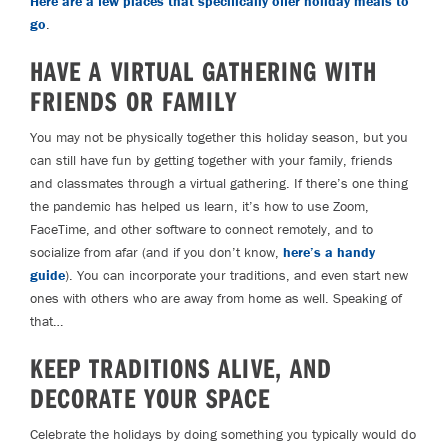
Here are a few places that specifically offer holiday meals to
go
.
HAVE A VIRTUAL GATHERING WITH
FRIENDS OR FAMILY
You may not be physically together this holiday season, but you
can still have fun by getting together with your family, friends
and classmates through a virtual gathering. If there’s one thing
the pandemic has helped us learn, it’s how to use Zoom,
FaceTime, and other software to connect remotely, and to
socialize from afar (and if you don’t know,
here’s a handy
guide
). You can incorporate your traditions, and even start new
ones with others who are away from home as well. Speaking of
that…
KEEP TRADITIONS ALIVE, AND
DECORATE YOUR SPACE
Celebrate the holidays by doing something you typically would do