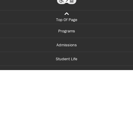
Top Of Page
Programs
Admissions
Student Life
Financial Aid
About Centennial
Careers
myCentennial
Centennial Luminate