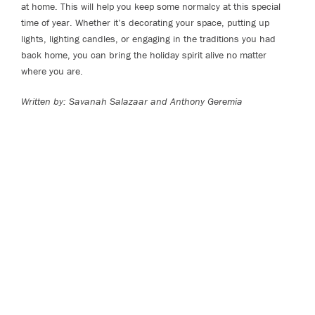
at home. This will help you keep some normalcy at this special
time of year. Whether it’s decorating your space, putting up
lights, lighting candles, or engaging in the traditions you had
back home, you can bring the holiday spirit alive no matter
where you are.
Written by: Savanah Salazaar and Anthony Geremia