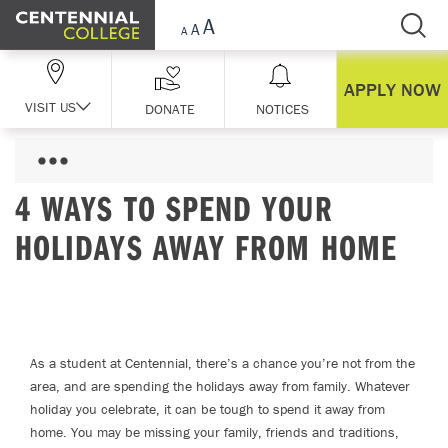
Skip Navigation
APPLY NOW
VISIT US
DONATE
NOTICES
4 WAYS TO SPEND YOUR
HOLIDAYS AWAY FROM HOME
As a student at Centennial, there’s a chance you’re not from the
area, and are spending the holidays away from family. Whatever
holiday you celebrate, it can be tough to spend it away from
home. You may be missing your family, friends and traditions,