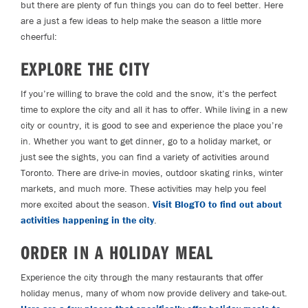
but there are plenty of fun things you can do to feel better. Here
are a just a few ideas to help make the season a little more
cheerful:
EXPLORE THE CITY
If you’re willing to brave the cold and the snow, it’s the perfect
time to explore the city and all it has to offer. While living in a new
city or country, it is good to see and experience the place you’re
in. Whether you want to get dinner, go to a holiday market, or
just see the sights, you can find a variety of activities around
Toronto. There are drive-in movies, outdoor skating rinks, winter
markets, and much more. These activities may help you feel
more excited about the season.
Visit BlogTO to find out about
activities happening in the city
.
ORDER IN A HOLIDAY MEAL
Experience the city through the many restaurants that offer
holiday menus, many of whom now provide delivery and take-out.