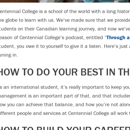
entennial College is a school of the world with a long histor
he globe to learn with us. We’ve made sure that we provide 
tudents on their Canadian learning journey, and now we’v
eason of Centennial College’s podcast, entitled “
Through a
tudent, you owe it to yourself to give it a listen. Here’s jus
uning in.
HOW TO DO YOUR BEST IN T
s an international student, it’s really important to keep y
anagement is an important part of that, and that include
ow you can achieve that balance, and how you’re not alon
ifferent people and services at Centennial College all work