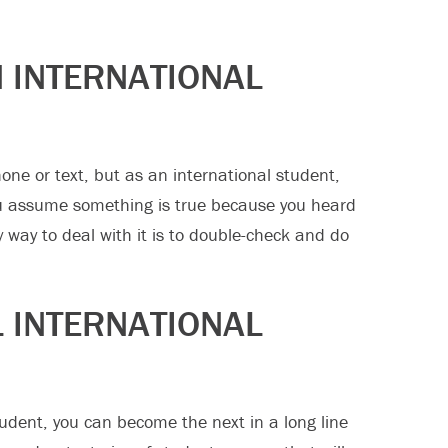
 INTERNATIONAL
e or text, but as an international student,
ou assume something is true because you heard
y way to deal with it is to double-check and do
L INTERNATIONAL
udent, you can become the next in a long line