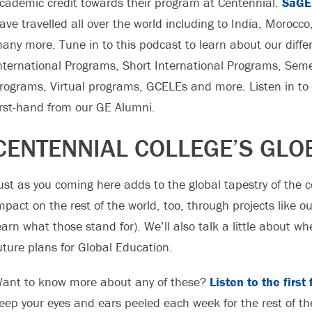
cademic credit towards their program at Centennial.
SaGE
ave travelled all over the world including to India, Morocc
any more. Tune in to this podcast to learn about our diff
nternational Programs, Short International Programs, Se
rograms, Virtual programs, GCELEs and more. Listen in to 
irst-hand from our GE Alumni.
CENTENNIAL COLLEGE’S GLO
ust as you coming here adds to the global tapestry of the 
mpact on the rest of the world, too, through projects like 
earn what those stand for). We’ll also talk a little about 
uture plans for Global Education.
ant to know more about any of these?
Listen to the firs
eep your eyes and ears peeled each week for the rest of th