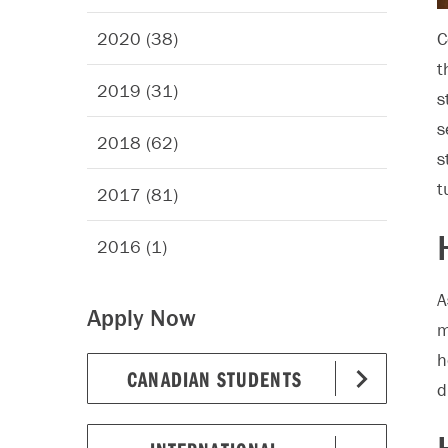
2020 (38)
C
t
2019 (31)
s
s
2018 (62)
s
t
2017 (81)
2016 (1)
A
Apply Now
m
h
CANADIAN STUDENTS
d