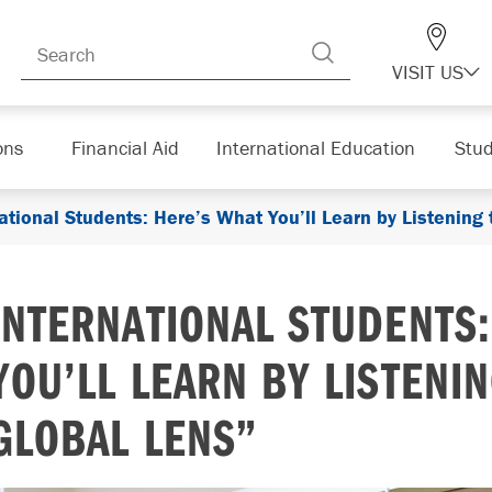
VISIT US
ons
Financial Aid
International Education
Stud
ational Students: Here’s What You’ll Learn by Listening
INTERNATIONAL STUDENTS
YOU’LL LEARN BY LISTENI
GLOBAL LENS”