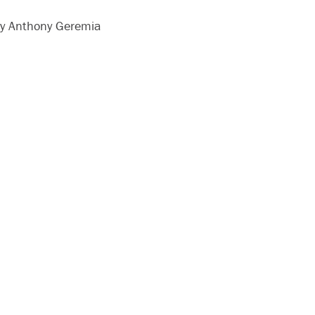
y Anthony Geremia