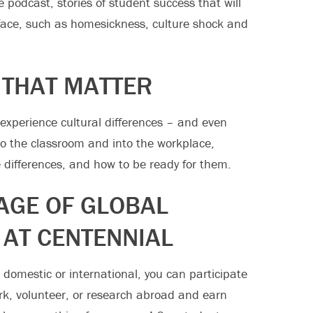
e podcast, stories of student success that will
face, such as homesickness, culture shock and
 THAT MATTER
xperience cultural differences – and even
nto the classroom and into the workplace,
 differences, and how to be ready for them.
AGE OF GLOBAL
 AT CENTENNIAL
 domestic or international, you can participate
rk, volunteer, or research abroad and earn