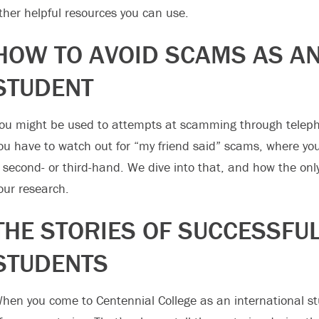
ther helpful resources you can use.
HOW TO AVOID SCAMS AS AN
STUDENT
ou might be used to attempts at scamming through telephon
ou have to watch out for “my friend said” scams, where y
t second- or third-hand. We dive into that, and how the onl
our research.
THE STORIES OF SUCCESSFU
STUDENTS
hen you come to Centennial College as an international st