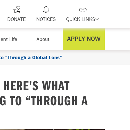
DONATE
NOTICES
QUICK LINKS
APPLY NOW
ent Life
About
 to “Through a Global Lens”
: HERE’S WHAT
NG TO “THROUGH A