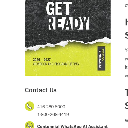
o
Y
y
i
y
Contact Us
416-289-5000
1-800-268-4419
W
Centennial WhatsApp AI Assistant