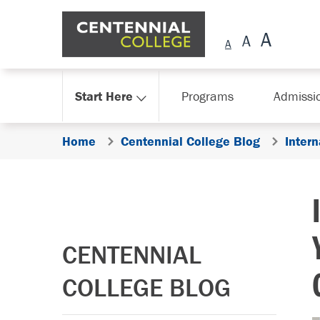
Skip Navigation
Start Here
Programs
Admissi
Home
Centennial College Blog
Intern
CENTENNIAL
COLLEGE BLOG