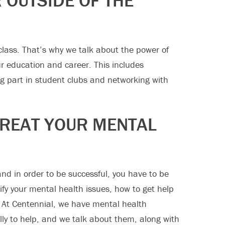
 OUTSIDE OF THE
 class. That’s why we talk about the power of
ur education and career. This includes
ing part in student clubs and networking with
REAT YOUR MENTAL
nd in order to be successful, you have to be
ify your mental health issues, how to get help
 At Centennial, we have mental health
ally to help, and we talk about them, along with