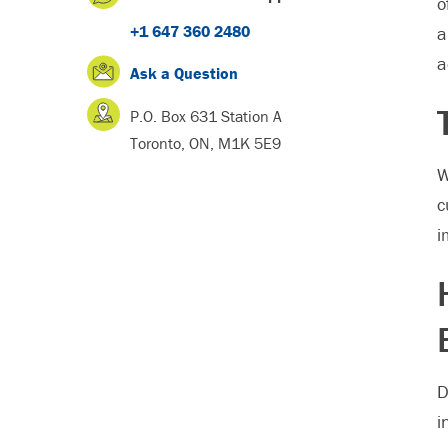
o
+1 647 360 2480
a
a
Ask a Question
P.O. Box 631 Station A
Toronto, ON, M1K 5E9
W
c
i
D
i