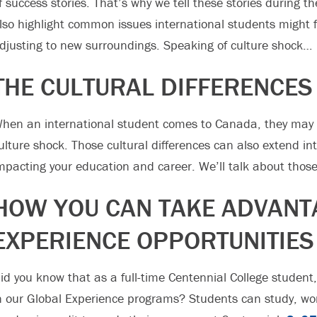
f success stories. That’s why we tell these stories during th
lso highlight common issues international students might 
djusting to new surroundings. Speaking of culture shock…
THE CULTURAL DIFFERENCES
hen an international student comes to Canada, they may e
ulture shock. Those cultural differences can also extend i
mpacting your education and career. We’ll talk about those
HOW YOU CAN TAKE ADVANT
EXPERIENCE OPPORTUNITIES
id you know that as a full-time Centennial College student,
n our Global Experience programs? Students can study, wo