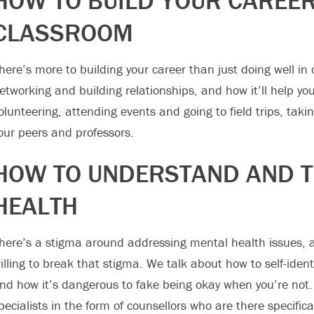
HOW TO BUILD YOUR CAREER
CLASSROOM
here’s more to building your career than just doing well in
etworking and building relationships, and how it’ll help yo
olunteering, attending events and going to field trips, tak
our peers and professors.
HOW TO UNDERSTAND AND T
HEALTH
here’s a stigma around addressing mental health issues, a
illing to break that stigma. We talk about how to self-ident
nd how it’s dangerous to fake being okay when you’re not.
pecialists in the form of counsellors who are there specific