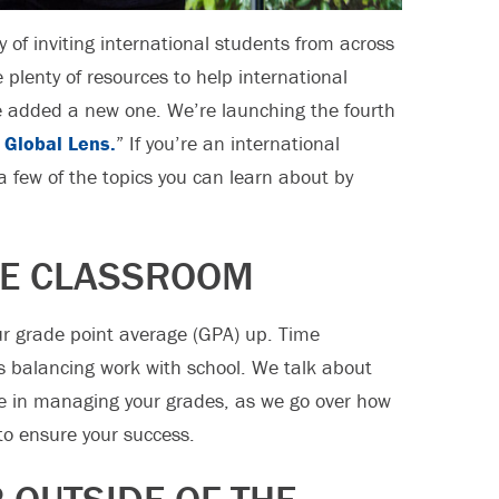
y of inviting international students from across
plenty of resources to help international
e added a new one. We’re launching the fourth
 Global Lens.
” If you’re an international
t a few of the topics you can learn about by
HE CLASSROOM
our grade point average (GPA) up. Time
s balancing work with school. We talk about
e in managing your grades, as we go over how
 to ensure your success.