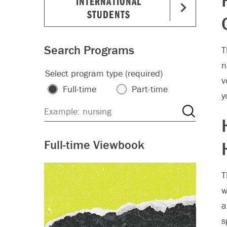
INTERNATIONAL
STUDENTS
Search Programs
T
n
Select program type (required)
v
Full-time
Part-time
y
Full-time Viewbook
T
w
a
s