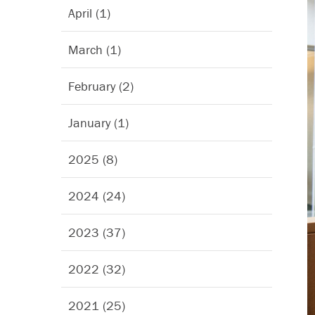
April (1)
March (1)
February (2)
January (1)
2025 (8)
2024 (24)
2023 (37)
2022 (32)
2021 (25)