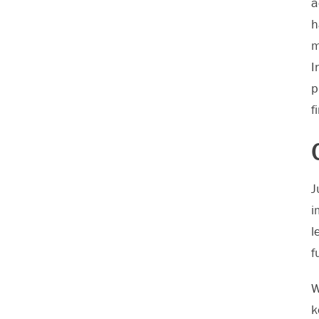
a
h
m
I
p
f
J
i
l
f
W
k