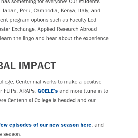
has something for everyone! Our students
o, Japan, Peru, Cambodia, Kenya, Italy, and
erent program options such as Faculty-Led
mester Exchange, Applied Research Abroad
learn the lingo and hear about the experience
BAL IMPACT
college, Centennial works to make a positive
our FLIPs, ARAPs,
GCELE’s
and more (tune in to
where Centennial College is headed and our
t few episodes of our new season here
, and
e season.