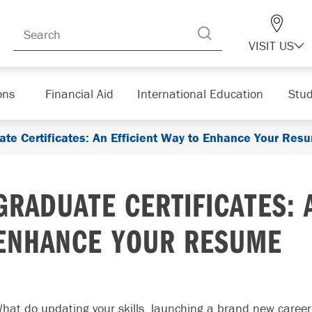
VISIT US
ons
Financial Aid
International Education
Stud
ate Certificates: An Efficient Way to Enhance Your Res
GRADUATE CERTIFICATES: 
ENHANCE YOUR RESUME
hat do updating your skills, launching a brand new career,