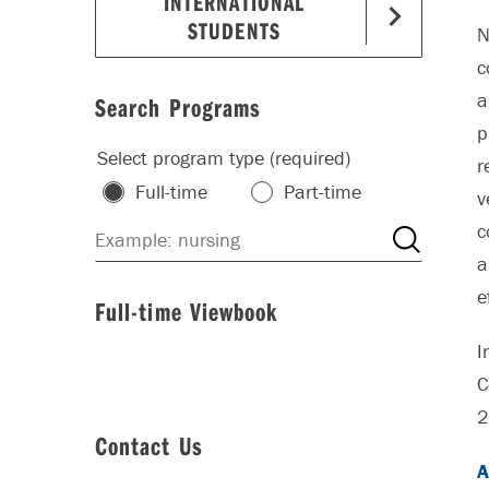
INTERNATIONAL
STUDENTS
N
c
a
Search Programs
p
Select program type (required)
r
Full-time
Part-time
v
c
a
e
Full-time Viewbook
I
C
2
Contact Us
A