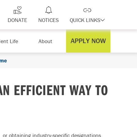
DONATE
NOTICES
QUICK LINKS
APPLY NOW
ent Life
About
ume
AN EFFICIENT WAY TO
 or obtaining industry-specific designations