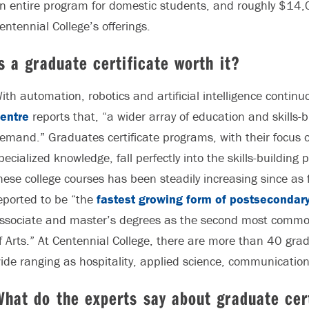
n entire program for domestic students, and roughly $14,0
entennial College’s offerings.
s a graduate certificate worth it?
ith automation, robotics and artificial intelligence contin
entre
reports that, “a wider array of education and skills-
emand.” Graduates certificate programs, with their focus 
pecialized knowledge, fall perfectly into the skills-building 
hese college courses has been steadily increasing since as
eported to be “the
fastest growing form of postsecondary
ssociate and master’s degrees as the second most common
f Arts.” At Centennial College, there are more than 40 gra
ide ranging as hospitality, applied science, communicatio
hat do the experts say about graduate cer