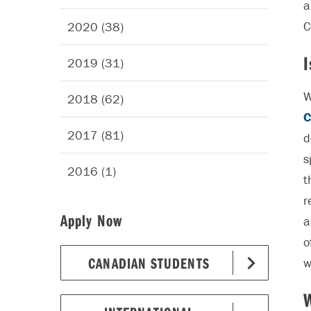
a
C
2020 (38)
I
2019 (31)
W
2018 (62)
C
2017 (81)
d
s
2016 (1)
t
r
Apply Now
a
o
CANADIAN STUDENTS
w
W