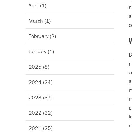
April (1)
h
March (1)
c
February (2)
W
January (1)
B
p
2025 (8)
c
a
2024 (24)
m
2023 (37)
m
p
2022 (32)
l
m
2021 (25)