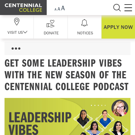
Skip Navigation
APPLY NOW
VISIT US
DONATE
NOTICES
GET SOME LEADERSHIP VIBES
WITH THE NEW SEASON OF THE
CENTENNIAL COLLEGE PODCAST