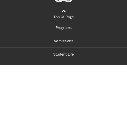
Top Of Page
Programs
Admissions
Student Life
Financial Aid
About Centennial
Careers
myCentennial
Centennial Luminate