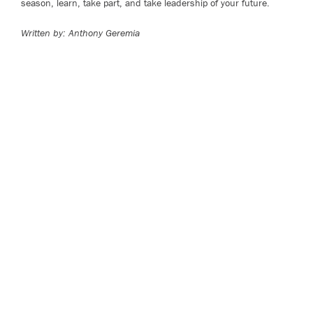
season, learn, take part, and take leadership of your future.
Written by: Anthony Geremia