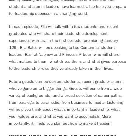
student and alumni leaders have learned, all to help you prepare
for leadership success in a changing world.
In each episode, Ella will talk with a few students and recent
graduates who will share their leadership development
experiences with us. In the first episode, premiering January
12th, Ella Bates will be speaking to two Centennial student
leaders, Basirat Naphew and Frincess Arbour, who will share
what matters to them, what drives them, and what gives purpose
to the leadership roles they’ve already taken in their lives.
Future guests can be current students, recent grads or alumni
who’ve gone on to bigger things. Guests will come from a wide
variety of backgrounds, and a broad selection of career paths,
from paralegal to paramedic, from business to media. Listening
will help you think about what’s important in leadership, what
your values are, and what you want to accomplish. More
importantly, it’ll help you plan out how to make it happen.