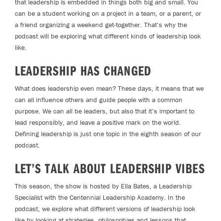
that leadership is embedded in things both big and small. You
can be a student working on a project in a team, or a parent, or
a friend organizing a weekend get-together. That’s why the
podcast will be exploring what different kinds of leadership look
like.
LEADERSHIP HAS CHANGED
What does leadership even mean? These days, it means that we
can all influence others and guide people with a common
purpose. We can all be leaders, but also that it’s important to
lead responsibly, and leave a positive mark on the world.
Defining leadership is just one topic in the eighth season of our
podcast.
LET’S TALK ABOUT LEADERSHIP VIBES
This season, the show is hosted by Ella Bates, a Leadership
Specialist with the Centennial Leadership Academy. In the
podcast, we explore what different versions of leadership look
like by looking at strategies, philosophies and lessons that