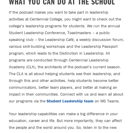
WHAT YOU CAN DO AT THE SCHOOL
If the podcast makes you want to take part in leadership
activities at Centennial College, you might want to check out the
college’s leadership programs for students. We run the annual
Student Leadership Conference, Toastmasters – a public
speaking club – the Leadership Café, a weekly discussion forum,
various skill-building workshops and the Leadership Passport
program, which leads to the Distinction in Leadership. All
programs are conducted through Centennial Leadership
Academy (CLA), the architects of the podcast’s current season.
The CLA is all about helping students see their leadership, and
through this and other activities, help students become better
communicators, better team players, and better at making an
impact in their communities. Connect with us and learn all about
our programs via the
Student Leadership team
on MS Teams.
Your leadership capabilities can make a big difference in your
education, career and life. But more importantly, they can affect
the people and the world around you. So, listen in to the new