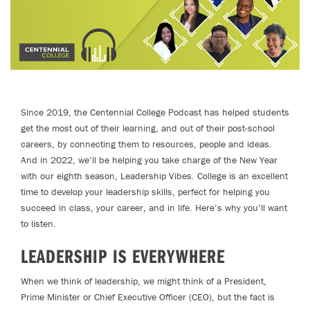
Since 2019, the Centennial College Podcast has helped students
get the most out of their learning, and out of their post-school
careers, by connecting them to resources, people and ideas.
And in 2022, we’ll be helping you take charge of the New Year
with our eighth season, Leadership Vibes. College is an excellent
time to develop your leadership skills, perfect for helping you
succeed in class, your career, and in life. Here’s why you’ll want
to listen.
LEADERSHIP IS EVERYWHERE
When we think of leadership, we might think of a President,
Prime Minister or Chief Executive Officer (CEO), but the fact is