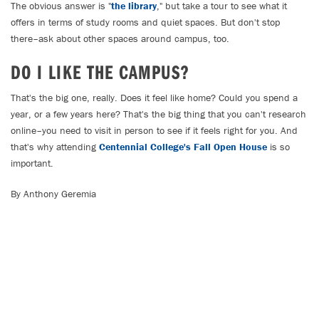
The obvious answer is "
the library
," but take a tour to see what it
offers in terms of study rooms and quiet spaces. But don't stop
there–ask about other spaces around campus, too.
DO I LIKE THE CAMPUS?
That's the big one, really. Does it feel like home? Could you spend a
year, or a few years here? That's the big thing that you can't research
online–you need to visit in person to see if it feels right for you. And
that's why attending
Centennial College's Fall Open House
is so
important.
By Anthony Geremia