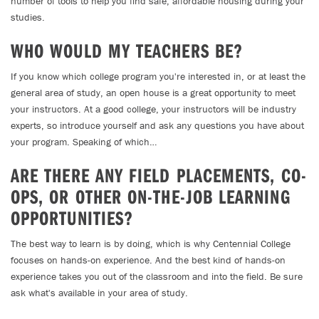
number of tools to help you find safe, affordable housing during your
studies.
WHO WOULD MY TEACHERS BE?
If you know which college program you're interested in, or at least the
general area of study, an open house is a great opportunity to meet
your instructors. At a good college, your instructors will be industry
experts, so introduce yourself and ask any questions you have about
your program. Speaking of which…
ARE THERE ANY FIELD PLACEMENTS, CO-
OPS, OR OTHER ON-THE-JOB LEARNING
OPPORTUNITIES?
The best way to learn is by doing, which is why Centennial College
focuses on hands-on experience. And the best kind of hands-on
experience takes you out of the classroom and into the field. Be sure
ask what's available in your area of study.