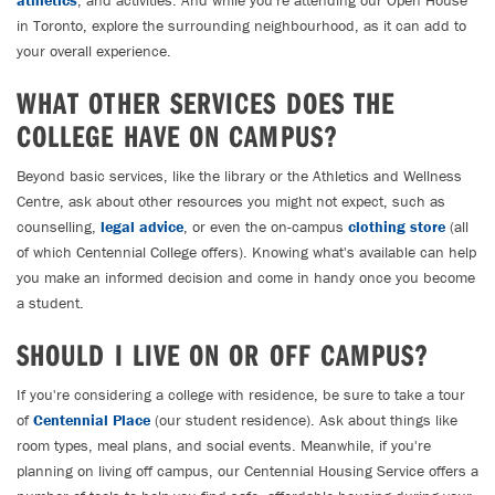
in Toronto, explore the surrounding neighbourhood, as it can add to
your overall experience.
WHAT OTHER SERVICES DOES THE
COLLEGE HAVE ON CAMPUS?
Beyond basic services, like the library or the Athletics and Wellness
Centre, ask about other resources you might not expect, such as
counselling,
legal advice
, or even the on-campus
clothing store
(all
of which Centennial College offers). Knowing what's available can help
you make an informed decision and come in handy once you become
a student.
SHOULD I LIVE ON OR OFF CAMPUS?
If you're considering a college with residence, be sure to take a tour
of
Centennial Place
(our student residence). Ask about things like
room types, meal plans, and social events. Meanwhile, if you're
planning on living off campus, our Centennial Housing Service offers a