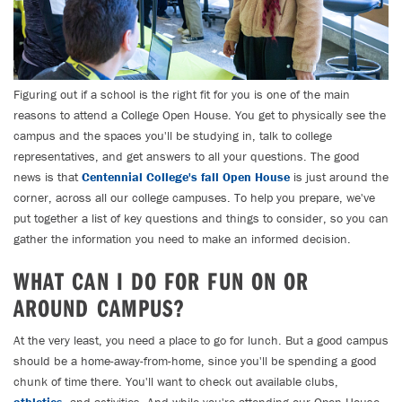
Figuring out if a school is the right fit for you is one of the main
reasons to attend a College Open House. You get to physically see the
campus and the spaces you'll be studying in, talk to college
representatives, and get answers to all your questions. The good
news is that
Centennial College's fall Open House
is just around the
corner, across all our college campuses. To help you prepare, we've
put together a list of key questions and things to consider, so you can
gather the information you need to make an informed decision.
WHAT CAN I DO FOR FUN ON OR
AROUND CAMPUS?
At the very least, you need a place to go for lunch. But a good campus
should be a home-away-from-home, since you'll be spending a good
chunk of time there. You'll want to check out available clubs,
athletics
, and activities. And while you're attending our Open House