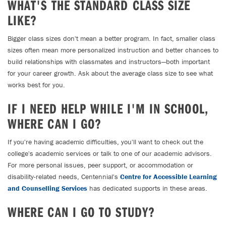
WHAT'S THE STANDARD CLASS SIZE
LIKE?
Bigger class sizes don't mean a better program. In fact, smaller class
sizes often mean more personalized instruction and better chances to
build relationships with classmates and instructors—both important
for your career growth. Ask about the average class size to see what
works best for you.
IF I NEED HELP WHILE I'M IN SCHOOL,
WHERE CAN I GO?
If you're having academic difficulties, you'll want to check out the
college's academic services or talk to one of our academic advisors.
For more personal issues, peer support, or accommodation or
disability-related needs, Centennial's
Centre for Accessible Learning
and Counselling Services
has dedicated supports in these areas.
WHERE CAN I GO TO STUDY?