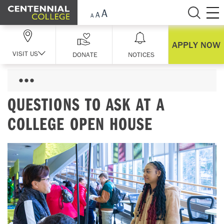
Skip Navigation
APPLY NOW
VISIT US
DONATE
NOTICES
QUESTIONS TO ASK AT A
COLLEGE OPEN HOUSE