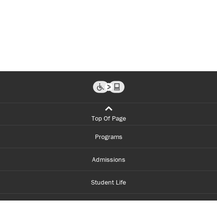
Top Of Page
Programs
Admissions
Student Life
Financial Aid