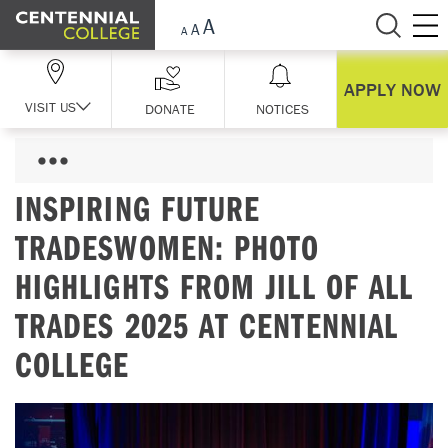
Skip Navigation
APPLY NOW
VISIT US
DONATE
NOTICES
INSPIRING FUTURE
TRADESWOMEN: PHOTO
HIGHLIGHTS FROM JILL OF ALL
TRADES 2025 AT CENTENNIAL
COLLEGE