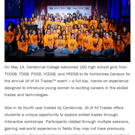
On May 14, Centennial College welcomed 160 high school girls from
TCDSB, TDSB, PDSB, YCDSB, and YRDSB to its Ashtonbee Campus for
the annual Jill of All Trades™ event — a full-day, hands-on experience
designed to introduce young women to exciting careers in the skilled
trades and technologies.
Now in its fourth year hosted by Centennial, Jill of All Trades offers
students a unique opportunity to explore skilled trades through
interactive workshops. Participants rotated through multiple sessions,
gaining real-world experience in fields they may not have previously