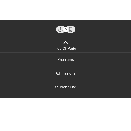
Top Of Page
Programs
Admissions
Student Life
Financial Aid
About Centennial
Careers