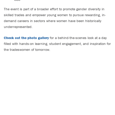
The event is part of a broader effort to promote gender diversity in
skilled trades and empower young women to pursue rewarding, in-
demand careers in sectors where women have been historically
underrepresented.
Check out the photo gallery
for a behind-the-scenes look at a day
filled with hands-on learning, student engagement, and inspiration for
the tradeswomen of tomorrow.