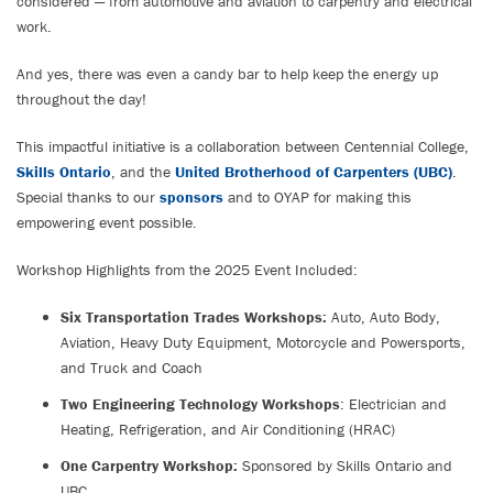
considered — from automotive and aviation to carpentry and electrical
work.
And yes, there was even a candy bar to help keep the energy up
throughout the day!
This impactful initiative is a collaboration between Centennial College,
Skills Ontario
, and the
United Brotherhood of Carpenters (UBC)
.
Special thanks to our
sponsors
and to OYAP for making this
empowering event possible.
Workshop Highlights from the 2025 Event Included:
Six Transportation Trades Workshops:
Auto, Auto Body,
Aviation, Heavy Duty Equipment, Motorcycle and Powersports,
and Truck and Coach
Two Engineering Technology Workshops
: Electrician and
Heating, Refrigeration, and Air Conditioning (HRAC)
One Carpentry Workshop:
Sponsored by Skills Ontario and
UBC