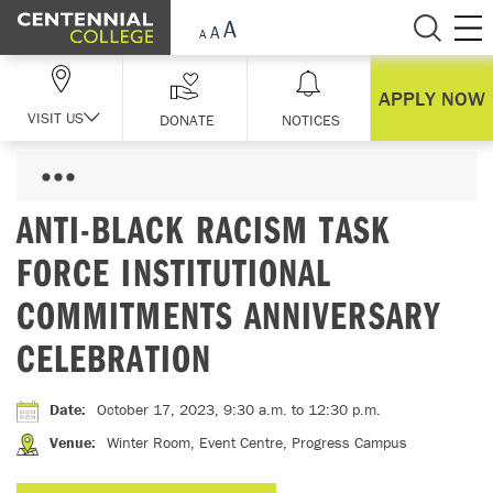
Skip Navigation
APPLY NOW
VISIT US
DONATE
NOTICES
ANTI-BLACK RACISM TASK
FORCE INSTITUTIONAL
COMMITMENTS ANNIVERSARY
CELEBRATION
Date
:
October 17, 2023, 9:30 a.m.
to 12:30 p.m.
Venue
:
Winter Room, Event Centre, Progress Campus