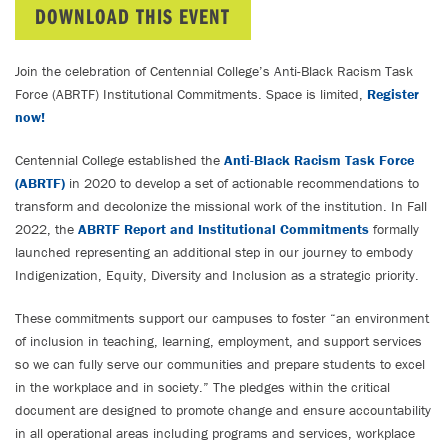
DOWNLOAD THIS EVENT
Join the celebration of Centennial College’s Anti-Black Racism Task
Force (ABRTF) Institutional Commitments. Space is limited,
Register
now!
Centennial College established the
Anti-Black Racism Task Force
(ABRTF)
in 2020 to develop a set of actionable recommendations to
transform and decolonize the missional work of the institution. In Fall
2022, the
ABRTF Report and Institutional Commitments
formally
launched representing an additional step in our journey to embody
Indigenization, Equity, Diversity and Inclusion as a strategic priority.
These commitments support our campuses to foster “an environment
of inclusion in teaching, learning, employment, and support services
so we can fully serve our communities and prepare students to excel
in the workplace and in society.” The pledges within the critical
document are designed to promote change and ensure accountability
in all operational areas including programs and services, workplace