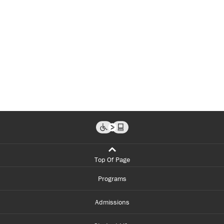
Top Of Page
Programs
Admissions