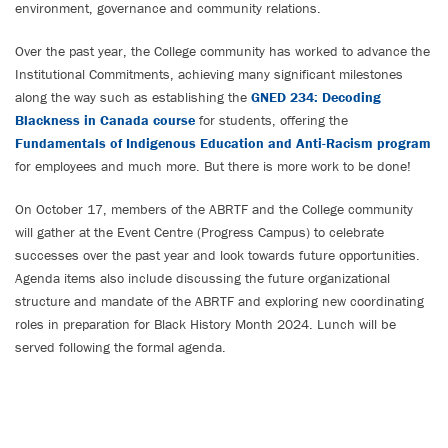
environment, governance and community relations.
Over the past year, the College community has worked to advance the
Institutional Commitments, achieving many significant milestones
along the way such as establishing the
GNED 234: Decoding
Blackness in Canada course
for students, offering the
Fundamentals of Indigenous Education and Anti-Racism program
for employees and much more. But there is more work to be done!
On October 17, members of the ABRTF and the College community
will gather at the Event Centre (Progress Campus) to celebrate
successes over the past year and look towards future opportunities.
Agenda items also include discussing the future organizational
structure and mandate of the ABRTF and exploring new coordinating
roles in preparation for Black History Month 2024. Lunch will be
served following the formal agenda.