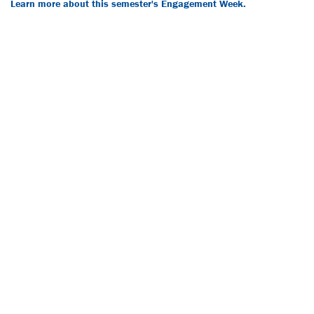
Learn more about this semester's Engagement Week.