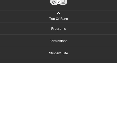
Top Of Page
Programs
Admissions
Student Life
Financial Aid
About Centennial
Careers
myCentennial
Centennial Luminate