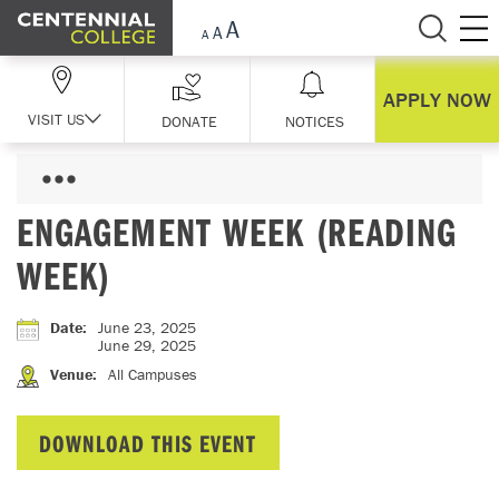
Skip Navigation
APPLY NOW
VISIT US
DONATE
NOTICES
ENGAGEMENT WEEK (READING
WEEK)
Date
:
June 23, 2025
June 29, 2025
Venue
:
All Campuses
DOWNLOAD THIS EVENT