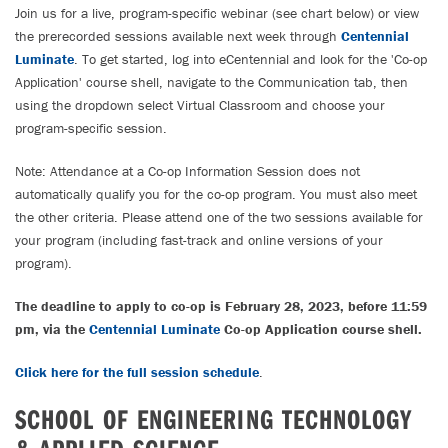
Join us for a live, program-specific webinar (see chart below) or view
the prerecorded sessions available next week through
Centennial
Luminate
. To get started, log into eCentennial and look for the 'Co-op
Application' course shell, navigate to the Communication tab, then
using the dropdown select Virtual Classroom and choose your
program-specific session.
Note: Attendance at a Co-op Information Session does not
automatically qualify you for the co-op program. You must also meet
the other criteria. Please attend one of the two sessions available for
your program (including fast-track and online versions of your
program).
The deadline to apply to co-op is February 28, 2023, before 11:59
pm, via the
Centennial Luminate
Co-op Application course shell.
Click here for the full session schedule
.
SCHOOL OF ENGINEERING TECHNOLOGY