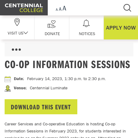
Skip Navigation
APPLY NOW
VISIT US
DONATE
NOTICES
CO-OP INFORMATION SESSIONS
Date
:
February 14, 2023, 1:30 p.m.
to 2:30 p.m.
Venue
:
Centennial Luminate
DOWNLOAD THIS EVENT
Career Services and Co-operative Education is hosting Co-op
Information Sessions in February 2023, for students interested in