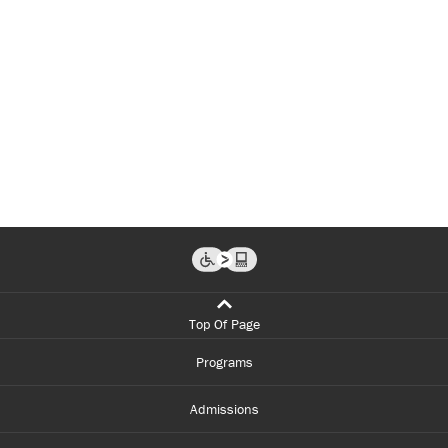
Top Of Page
Programs
Admissions