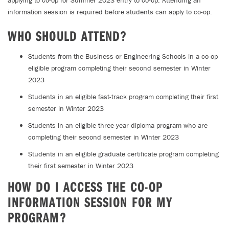
applying to co-op for Summer 2023 entry to co-op. Attending an
information session is required before students can apply to co-op.
WHO SHOULD ATTEND?
Students from the Business or Engineering Schools in a co-op
eligible program completing their second semester in Winter
2023
Students in an eligible fast-track program completing their first
semester in Winter 2023
Students in an eligible three-year diploma program who are
completing their second semester in Winter 2023
Students in an eligible graduate certificate program completing
their first semester in Winter 2023
HOW DO I ACCESS THE CO-OP
INFORMATION SESSION FOR MY
PROGRAM?