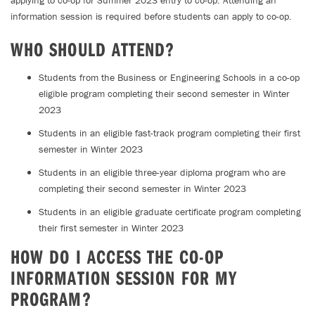
applying to co-op for Summer 2023 entry to co-op. Attending an
information session is required before students can apply to co-op.
WHO SHOULD ATTEND?
Students from the Business or Engineering Schools in a co-op
eligible program completing their second semester in Winter
2023
Students in an eligible fast-track program completing their first
semester in Winter 2023
Students in an eligible three-year diploma program who are
completing their second semester in Winter 2023
Students in an eligible graduate certificate program completing
their first semester in Winter 2023
HOW DO I ACCESS THE CO-OP
INFORMATION SESSION FOR MY
PROGRAM?