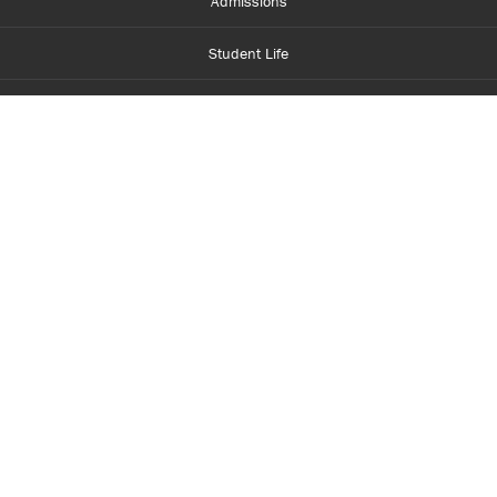
Admissions
Student Life
Financial Aid
About Centennial
Careers
myCentennial
Centennial Luminate
Library and Learning
Parents and Supporters
Partner with Centennial