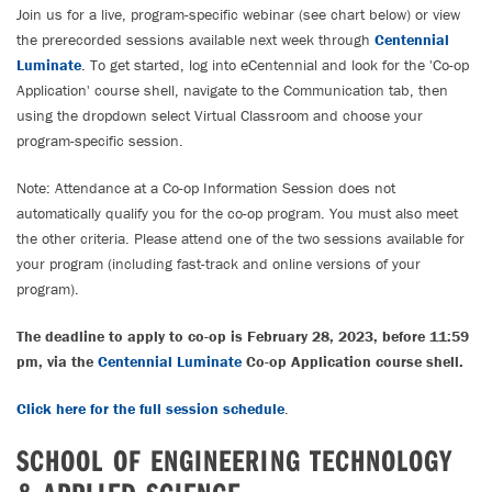
Join us for a live, program-specific webinar (see chart below) or view
the prerecorded sessions available next week through
Centennial
Luminate
. To get started, log into eCentennial and look for the 'Co-op
Application' course shell, navigate to the Communication tab, then
using the dropdown select Virtual Classroom and choose your
program-specific session.
Note: Attendance at a Co-op Information Session does not
automatically qualify you for the co-op program. You must also meet
the other criteria. Please attend one of the two sessions available for
your program (including fast-track and online versions of your
program).
The deadline to apply to co-op is February 28, 2023, before 11:59
pm, via the
Centennial Luminate
Co-op Application course shell.
Click here for the full session schedule
.
SCHOOL OF ENGINEERING TECHNOLOGY