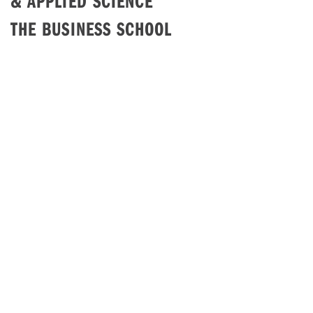
& APPLIED SCIENCE
THE BUSINESS SCHOOL