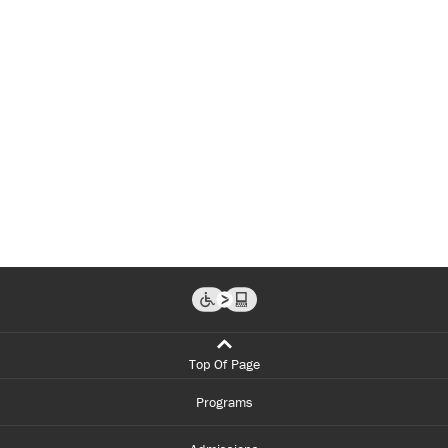
Top Of Page
Programs