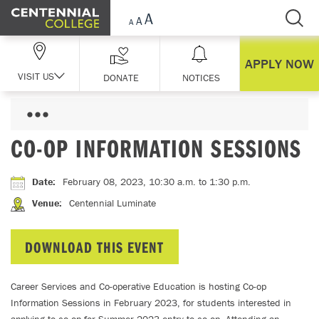
Skip Navigation
APPLY NOW
VISIT US
DONATE
NOTICES
CO-OP INFORMATION SESSIONS
Date
:
February 08, 2023, 10:30 a.m.
to 1:30 p.m.
Venue
:
Centennial Luminate
DOWNLOAD THIS EVENT
Career Services and Co-operative Education is hosting Co-op
Information Sessions in February 2023, for students interested in