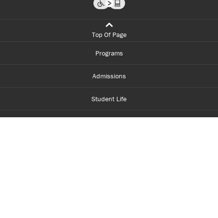
Top Of Page
Programs
Admissions
Student Life
Financial Aid
About Centennial
Careers
myCentennial
Centennial Luminate