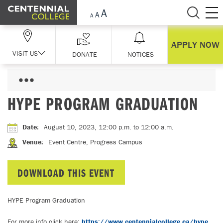
Skip Navigation
APPLY NOW
VISIT US
DONATE
NOTICES
HYPE PROGRAM GRADUATION
Date
:
August 10, 2023, 12:00 p.m.
to 12:00 a.m.
Venue
:
Event Centre, Progress Campus
DOWNLOAD THIS EVENT
HYPE Program Graduation
For more info click here:
https://www.centennialcollege.ca/hype