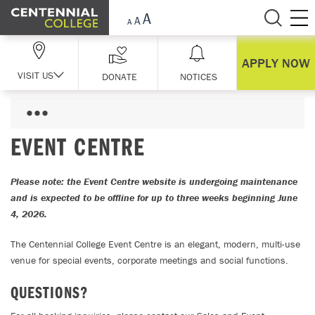
Skip Navigation
APPLY NOW
VISIT US
DONATE
NOTICES
EVENT CENTRE
Please note: the Event Centre website is undergoing maintenance
and is expected to be offline for up to three weeks beginning June
4, 2026.
The Centennial College Event Centre is an elegant, modern, multi-use
venue for special events, corporate meetings and social functions.
QUESTIONS?