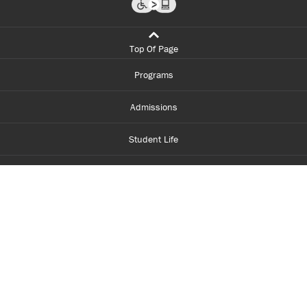
Top Of Page
Programs
Admissions
Student Life
Financial Aid
About Centennial
Careers
myCentennial
Centennial Luminate