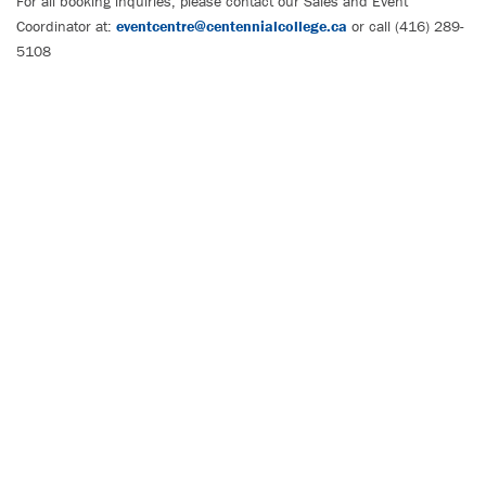
For all booking inquiries, please contact our Sales and Event
Coordinator at:
eventcentre@centennialcollege.ca
or call (416) 289-
5108