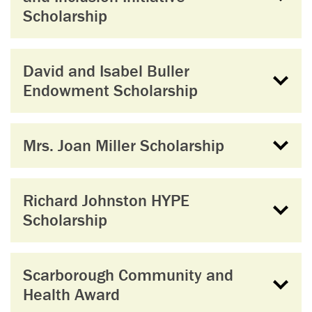
Scholarship
David and Isabel Buller
Endowment Scholarship
Mrs. Joan Miller Scholarship
Richard Johnston HYPE
Scholarship
Scarborough Community and
Health Award