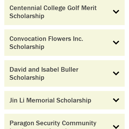
Centennial College Golf Merit
Scholarship
Convocation Flowers Inc.
Scholarship
David and Isabel Buller
Scholarship
Jin Li Memorial Scholarship
Paragon Security Community