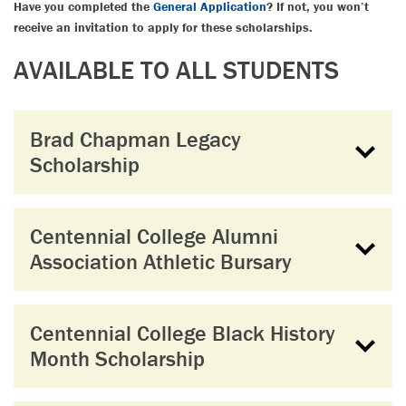
Have you completed the
General Application
? If not, you won’t
receive an invitation to apply for these scholarships.
AVAILABLE TO ALL STUDENTS
Brad Chapman Legacy
Scholarship
Centennial College Alumni
Association Athletic Bursary
Centennial College Black History
Month Scholarship