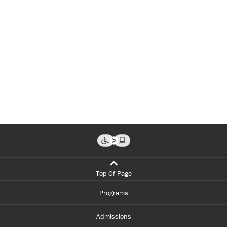
Top Of Page
Programs
Admissions