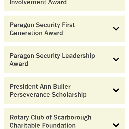
Involvement Award
Paragon Security First
Generation Award
Paragon Security Leadership
Award
President Ann Buller
Perseverance Scholarship
Rotary Club of Scarborough
Charitable Foundation