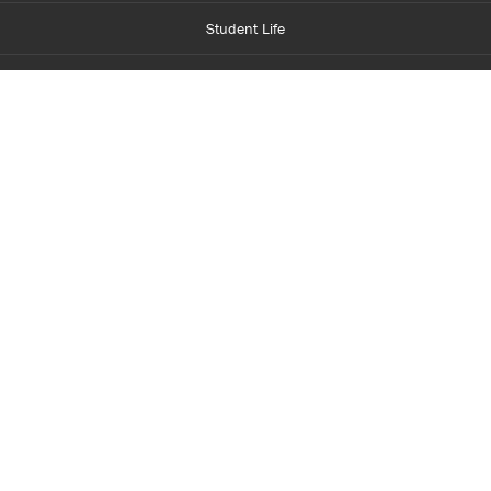
Student Life
Financial Aid
About Centennial
Careers
myCentennial
Centennial Luminate
Library and Learning
Parents and Supporters
Partner with Centennial