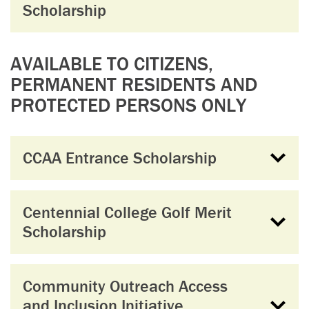
Scholarship
AVAILABLE TO CITIZENS,
PERMANENT RESIDENTS AND
PROTECTED PERSONS ONLY
CCAA Entrance Scholarship
Centennial College Golf Merit
Scholarship
Community Outreach Access
and Inclusion Initiative