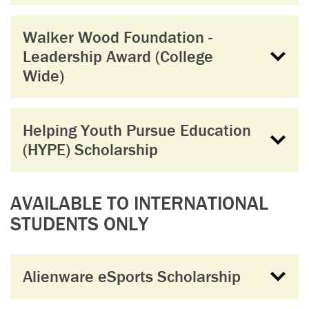
Walker Wood Foundation -
Leadership Award (College
Wide)
Helping Youth Pursue Education
(HYPE) Scholarship
AVAILABLE TO INTERNATIONAL
STUDENTS ONLY
Alienware eSports Scholarship