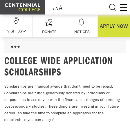
Skip Navigation
APPLY NOW
VISIT US
DONATE
NOTICES
COLLEGE WIDE APPLICATION
SCHOLARSHIPS
Scholarships are financial awards that don't need to be repaid.
Scholarships are funds generously donated by individuals or
corporations to assist you with the financial challenges of pursuing
post-secondary studies. These donors are investing in your future
career, so take the time to complete an application for the
scholarships you can apply for.