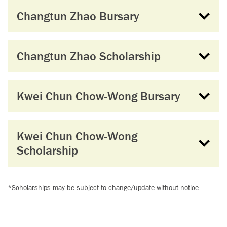
Changtun Zhao Bursary
Changtun Zhao Scholarship
Kwei Chun Chow-Wong Bursary
Kwei Chun Chow-Wong
Scholarship
*Scholarships may be subject to change/update without notice