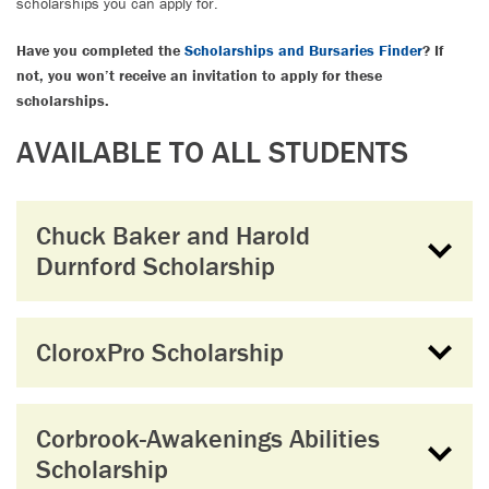
scholarships you can apply for.
Have you completed the
Scholarships and Bursaries Finder
? If
not, you won’t receive an invitation to apply for these
scholarships.
AVAILABLE TO ALL STUDENTS
Chuck Baker and Harold
Durnford Scholarship
CloroxPro Scholarship
Corbrook-Awakenings Abilities
Scholarship