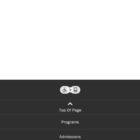
Top Of Page
Programs
Admissions