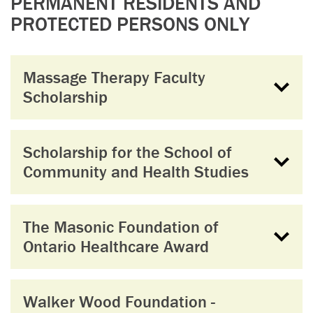
PERMANENT RESIDENTS AND
PROTECTED PERSONS ONLY
Massage Therapy Faculty
Scholarship
Scholarship for the School of
Community and Health Studies
The Masonic Foundation of
Ontario Healthcare Award
Walker Wood Foundation -