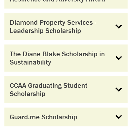
Diamond Property Services -
Leadership Scholarship
The Diane Blake Scholarship in
Sustainability
CCAA Graduating Student
Scholarship
Guard.me Scholarship