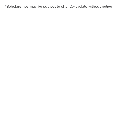
*Scholarships may be subject to change/update without notice