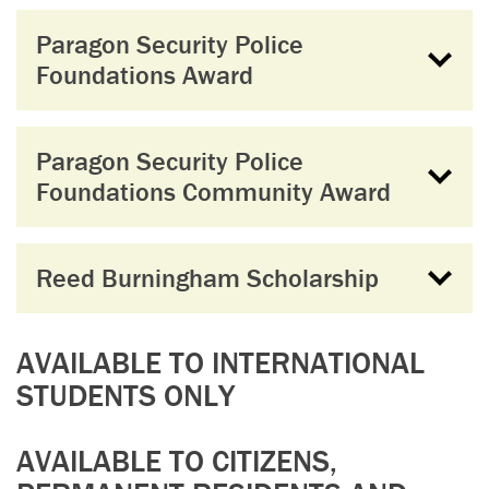
Paragon Security Police
Foundations Award
Paragon Security Police
Foundations Community Award
Reed Burningham Scholarship
AVAILABLE TO INTERNATIONAL
STUDENTS ONLY
AVAILABLE TO CITIZENS,