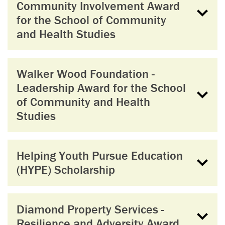
Community Involvement Award
for the School of Community
and Health Studies
Walker Wood Foundation -
Leadership Award for the School
of Community and Health
Studies
Helping Youth Pursue Education
(HYPE) Scholarship
Diamond Property Services -
Resilience and Adversity Award