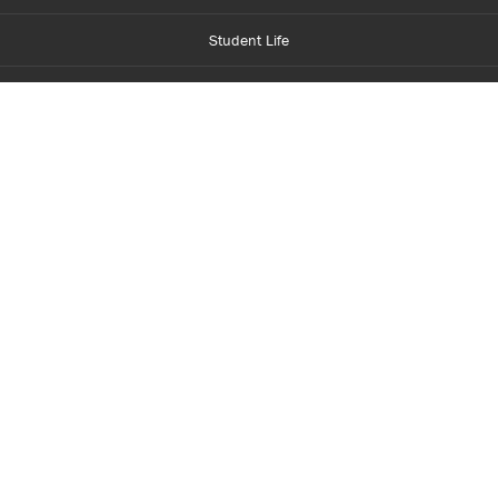
Student Life
Financial Aid
About Centennial
Careers
myCentennial
Centennial Luminate
Library and Learning
Parents and Supporters
Partner with Centennial