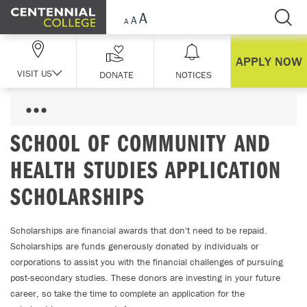
Skip Navigation
APPLY NOW
VISIT US
DONATE
NOTICES
SCHOOL OF COMMUNITY AND
HEALTH STUDIES APPLICATION
SCHOLARSHIPS
Scholarships are financial awards that don't need to be repaid.
Scholarships are funds generously donated by individuals or
corporations to assist you with the financial challenges of pursuing
post-secondary studies. These donors are investing in your future
career, so take the time to complete an application for the