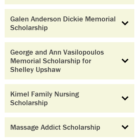
Galen Anderson Dickie Memorial
Scholarship
George and Ann Vasilopoulos
Memorial Scholarship for
Shelley Upshaw
Kimel Family Nursing
Scholarship
Massage Addict Scholarship