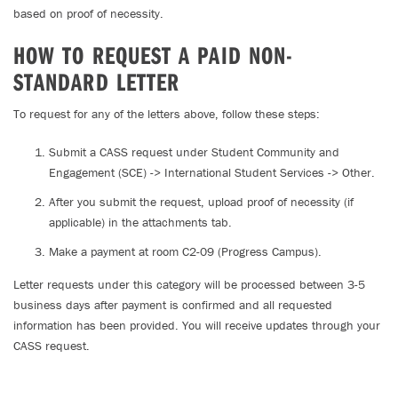
based on proof of necessity.
HOW TO REQUEST A PAID NON-
STANDARD LETTER
To request for any of the letters above, follow these steps:
Submit a CASS request under Student Community and
Engagement (SCE) -> International Student Services -> Other.
After you submit the request, upload proof of necessity (if
applicable) in the attachments tab.
Make a payment at room C2-09 (Progress Campus).
Letter requests under this category will be processed between 3-5
business days after payment is confirmed and all requested
information has been provided. You will receive updates through your
CASS request.