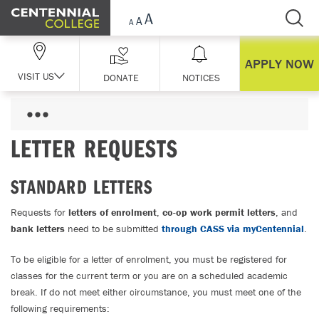
Skip Navigation
APPLY NOW
VISIT US
DONATE
NOTICES
LETTER REQUESTS
STANDARD LETTERS
Requests for
letters of enrolment
,
co-op work permit letters
, and
bank letters
need to be submitted
through CASS via myCentennial
.
To be eligible for a letter of enrolment, you must be registered for
classes for the current term or you are on a scheduled academic
break. If do not meet either circumstance, you must meet one of the
following requirements: