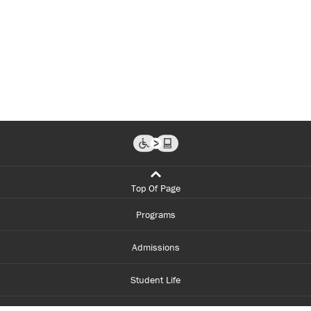
Top Of Page
Programs
Admissions
Student Life