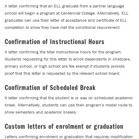
A letter confirming that an ELL graduate from a partner language
school will begin a program at Centennial College. Alternatively, ELL
graduates can use their letter of acceptance and certificate of ELL
completion to show they have met the conditional requirement.
Confirmation of Instructional Hours
A letter confirming the total instructional hours for the program.
Students requesting for this letter to enroll dependents in childcare,
primary school, or high school are fee exempt if students provide
proof that this letter is requested by the relevant school board.
Confirmation of Scheduled Break
A letter confirming that the student is or was on scheduled academic
break. Alternatively, students can use their program’s model route to
show semesters and academic breaks.
Custom letters of enrolment or graduation
Letters confirming enrolment or graduation that requires modification