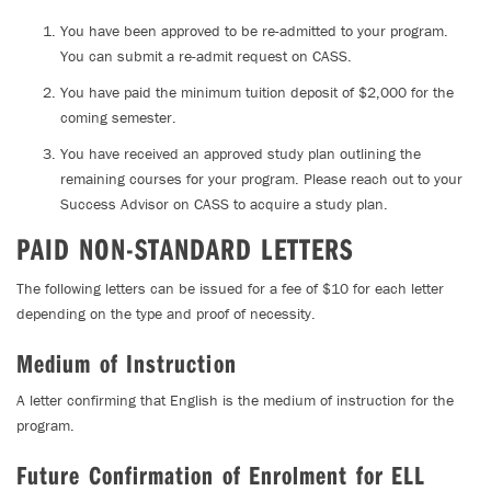
You have been approved to be re-admitted to your program.
You can submit a re-admit request on CASS.
You have paid the minimum tuition deposit of $2,000 for the
coming semester.
You have received an approved study plan outlining the
remaining courses for your program. Please reach out to your
Success Advisor on CASS to acquire a study plan.
PAID NON-STANDARD LETTERS
The following letters can be issued for a fee of $10 for each letter
depending on the type and proof of necessity.
Medium of Instruction
A letter confirming that English is the medium of instruction for the
program.
Future Confirmation of Enrolment for ELL