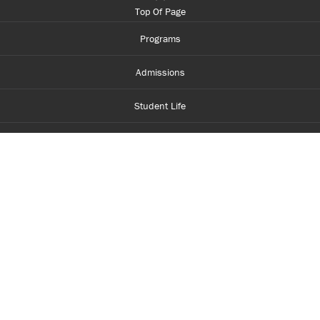
Top Of Page
Programs
Admissions
Student Life
Financial Aid
About Centennial
Careers
myCentennial
Centennial Luminate
Library and Learning