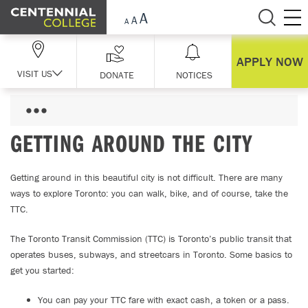
Skip Navigation
APPLY NOW
VISIT US
DONATE
NOTICES
GETTING AROUND THE CITY
Getting around in this beautiful city is not difficult. There are many
ways to explore Toronto: you can walk, bike, and of course, take the
TTC.
The Toronto Transit Commission (TTC) is Toronto’s public transit that
operates buses, subways, and streetcars in Toronto. Some basics to
get you started:
You can pay your TTC fare with exact cash, a token or a pass.