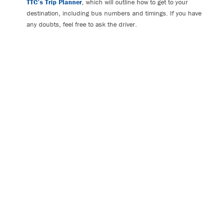
TTC’s Trip Planner
, which will outline how to get to your
destination, including bus numbers and timings. If you have
any doubts, feel free to ask the driver.