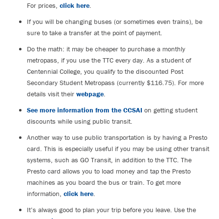
For prices,
click here
.
If you will be changing buses (or sometimes even trains), be
sure to take a transfer at the point of payment.
Do the math: it may be cheaper to purchase a monthly
metropass, if you use the TTC every day. As a student of
Centennial College, you qualify to the discounted Post
Secondary Student Metropass (currently $116.75). For more
details visit their
webpage
.
See more information from the CCSAI
on getting student
discounts while using public transit.
Another way to use public transportation is by having a Presto
card. This is especially useful if you may be using other transit
systems, such as GO Transit, in addition to the TTC. The
Presto card allows you to load money and tap the Presto
machines as you board the bus or train. To get more
information,
click here
.
It’s always good to plan your trip before you leave. Use the