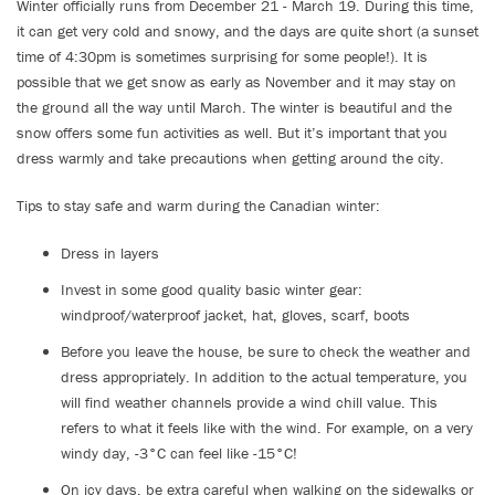
Winter officially runs from December 21 - March 19. During this time,
it can get very cold and snowy, and the days are quite short (a sunset
time of 4:30pm is sometimes surprising for some people!). It is
possible that we get snow as early as November and it may stay on
the ground all the way until March. The winter is beautiful and the
snow offers some fun activities as well. But it’s important that you
dress warmly and take precautions when getting around the city.
Tips to stay safe and warm during the Canadian winter:
Dress in layers
Invest in some good quality basic winter gear:
windproof/waterproof jacket, hat, gloves, scarf, boots
Before you leave the house, be sure to check the weather and
dress appropriately. In addition to the actual temperature, you
will find weather channels provide a wind chill value. This
refers to what it feels like with the wind. For example, on a very
windy day, -3°C can feel like -15°C!
On icy days, be extra careful when walking on the sidewalks or