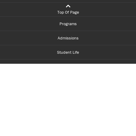
Top Of Page
Programs
Admissions
Student Life
Financial Aid
About Centennial
Careers
myCentennial
Centennial Luminate