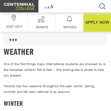
Skip Navigation
APPLY NOW
VISIT US
DONATE
NOTICES
WEATHER
One of the first things many international students are shocked by is
the Canadian winters! Not to fear – this short guide is aimed to help
you prepare.
Toronto has four seasons throughout the year: winter, spring,
summer and fall (also referred to as autumn).
WINTER