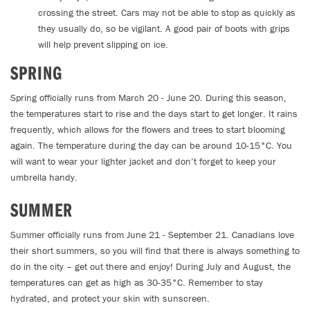
crossing the street. Cars may not be able to stop as quickly as
they usually do, so be vigilant. A good pair of boots with grips
will help prevent slipping on ice.
SPRING
Spring officially runs from March 20 - June 20. During this season,
the temperatures start to rise and the days start to get longer. It rains
frequently, which allows for the flowers and trees to start blooming
again. The temperature during the day can be around 10-15°C. You
will want to wear your lighter jacket and don’t forget to keep your
umbrella handy.
SUMMER
Summer officially runs from June 21 - September 21. Canadians love
their short summers, so you will find that there is always something to
do in the city – get out there and enjoy! During July and August, the
temperatures can get as high as 30-35°C. Remember to stay
hydrated, and protect your skin with sunscreen.