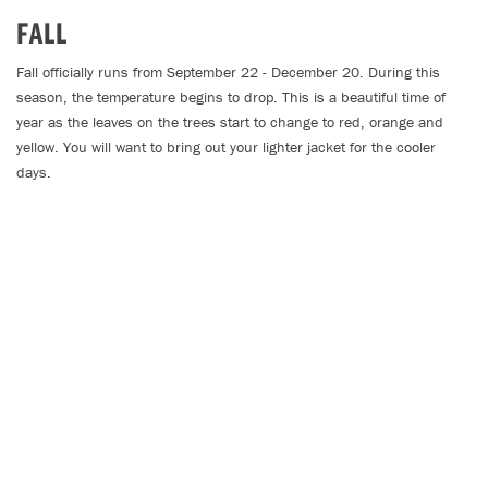
FALL
Fall officially runs from September 22 - December 20. During this
season, the temperature begins to drop. This is a beautiful time of
year as the leaves on the trees start to change to red, orange and
yellow. You will want to bring out your lighter jacket for the cooler
days.