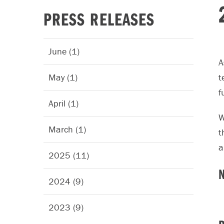
PRESS RELEASES
June (1)
A
May (1)
t
f
April (1)
W
March (1)
t
a
2025 (11)
2024 (9)
2023 (9)