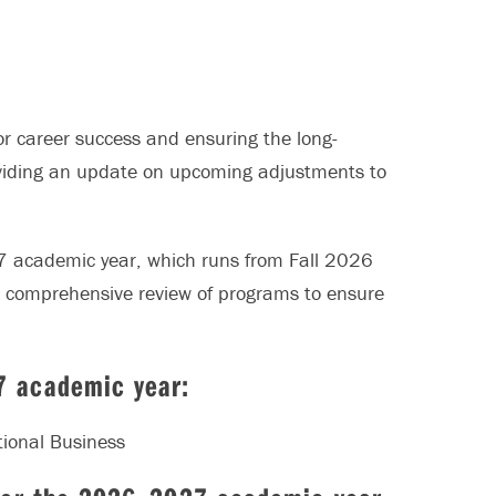
r career success and ensuring the long-
providing an update on upcoming adjustments to
 academic year, which runs from Fall 2026
 comprehensive review of programs to ensure
7 academic year:
tional Business