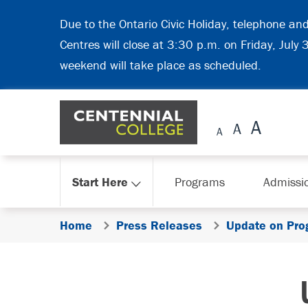
Skip Navigation
Due to the Ontario Civic Holiday, telephone an
Centres will close at 3:30 p.m. on Friday, July
weekend will take place as scheduled.
Start Here
Programs
Admissi
Home
Press Releases
Update on Pro