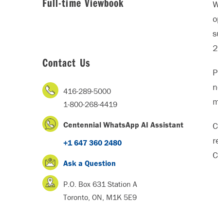
Full-time Viewbook
W
o
s
2
Contact Us
P
n
416-289-5000
m
1-800-268-4419
Centennial WhatsApp AI Assistant
C
r
+1 647 360 2480
C
Ask a Question
P.O. Box 631 Station A
Toronto, ON, M1K 5E9