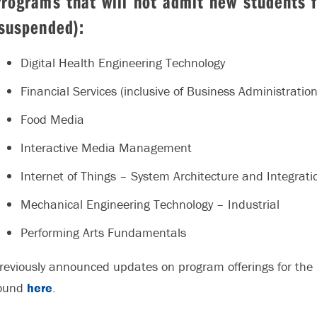
Programs that will not admit new students
suspended):
Digital Health Engineering Technology
Financial Services (inclusive of Business Administratio
Food Media
Interactive Media Management
Internet of Things – System Architecture and Integrati
Mechanical Engineering Technology – Industrial
Performing Arts Fundamentals
reviously announced updates on program offerings for th
ound
here
.