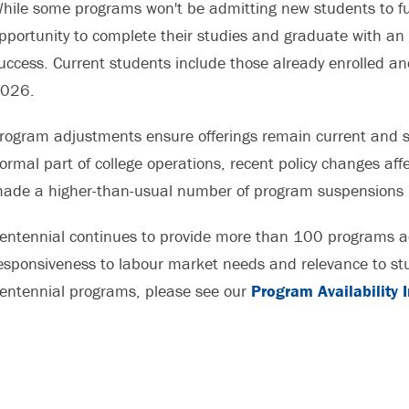
hile some programs won't be admitting new students to fut
pportunity to complete their studies and graduate with an
uccess. Current students include those already enrolled an
026.
rogram adjustments ensure offerings remain current and s
ormal part of college operations, recent policy changes af
ade a higher-than-usual number of program suspensions 
entennial continues to provide more than 100 programs ac
esponsiveness to labour market needs and relevance to stud
entennial programs, please see our
Program Availability 