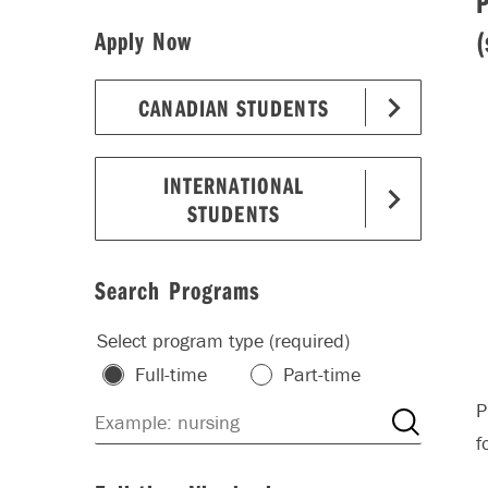
(
Apply Now
CANADIAN STUDENTS
INTERNATIONAL
STUDENTS
Search Programs
Select program type (required)
Full-time
Part-time
P
f