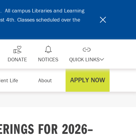
31. All campus Libraries and Learning
ust 4th. Classes scheduled over the
DONATE
NOTICES
QUICK LINKS
APPLY NOW
ent Life
About
RINGS FOR 2026–