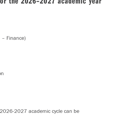
 for the 2026–2027 academic year
n – Finance)
on
e 2026-2027 academic cycle can be