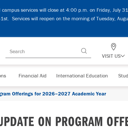
d campus services will close at 4:00 p.m. on Friday, July 
 31st. Services will reopen on the morning of Tuesday, Aug
VISIT US
ons
Financial Aid
International Education
Stud
gram Offerings for 2026–2027 Academic Year
UPDATE ON PROGRAM OFFE