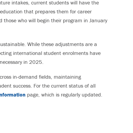
ure intakes, current students will have the
 education that prepares them for career
d those who will begin their program in January
ustainable. While these adjustments are a
fecting international student enrolments have
necessary in 2025.
ross in-demand fields, maintaining
ent success. For the current status of all
Information
page, which is regularly updated.