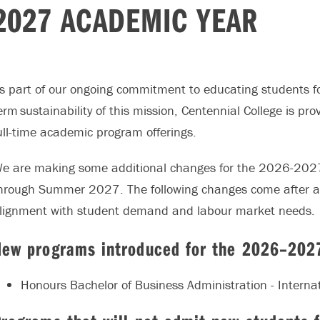
2027 ACADEMIC YEAR
s part of our ongoing commitment to educating students fo
erm sustainability of this mission, Centennial College is 
ull-time academic program offerings.
e are making some additional changes for the 2026-2027
hrough Summer 2027. The following changes come after a
lignment with student demand and labour market needs.
New programs introduced for the 2026–202
Honours Bachelor of Business Administration - Interna