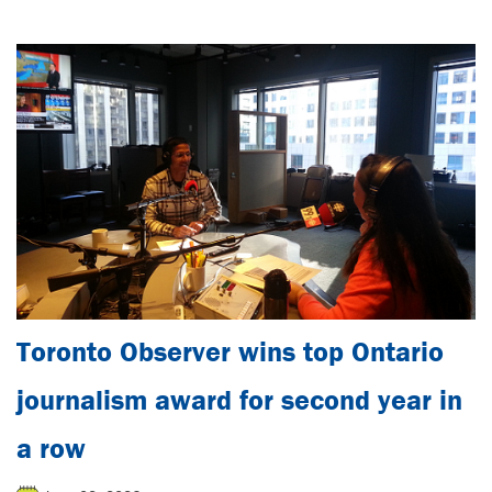
Toronto Observer wins top Ontario
journalism award for second year in
a row