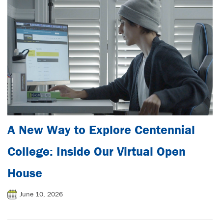
A New Way to Explore Centennial
College: Inside Our Virtual Open
House
June 10, 2026