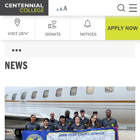
Skip Navigation
APPLY NOW
VISIT US
DONATE
NOTICES
NEWS