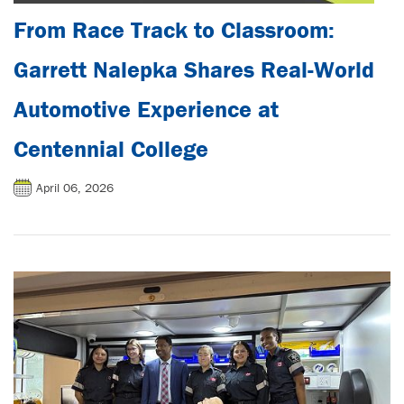
From Race Track to Classroom:
Garrett Nalepka Shares Real-World
Automotive Experience at
Centennial College
April 06, 2026