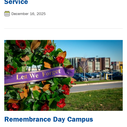
Service
December 16, 2025
Remembrance Day Campus