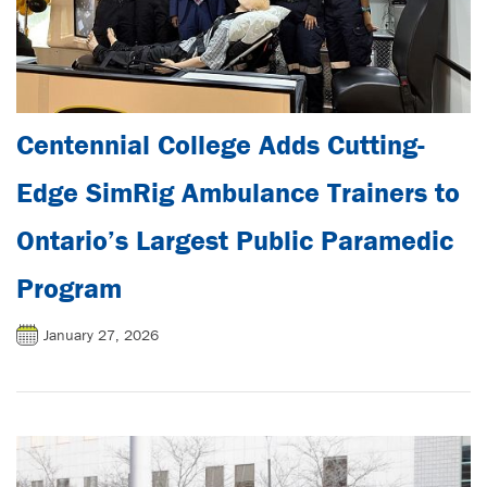
Centennial College Adds Cutting-
Edge SimRig Ambulance Trainers to
Ontario’s Largest Public Paramedic
Program
January 27, 2026