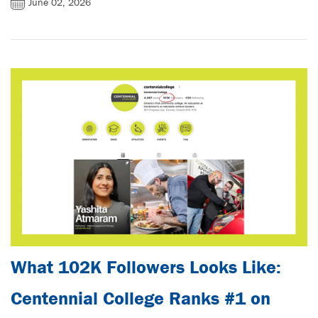
June 02, 2026
What 102K Followers Looks Like:
Centennial College Ranks #1 on