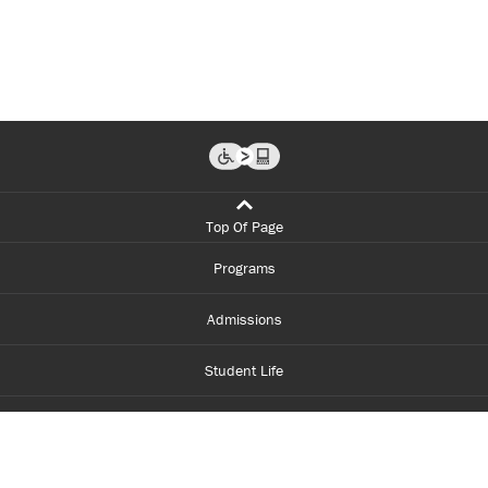
Top Of Page
Programs
Admissions
Student Life
Financial Aid
About Centennial