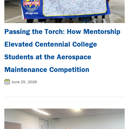
Passing the Torch: How Mentorship
Elevated Centennial College
Students at the Aerospace
Maintenance Competition
June 25, 2026