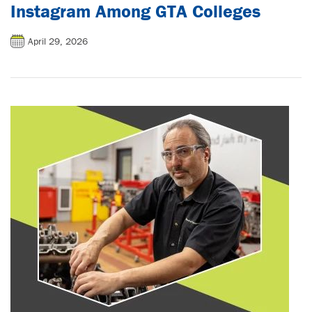
Instagram Among GTA Colleges
April 29, 2026