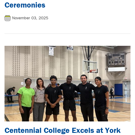
Ceremonies
November 03, 2025
Centennial College Excels at York