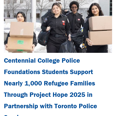
Centennial College Police
Foundations Students Support
Nearly 1,000 Refugee Families
Through Project Hope 2025 in
Partnership with Toronto Police