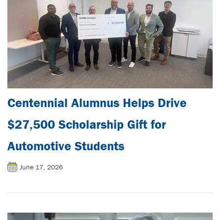
Centennial Alumnus Helps Drive
$27,500 Scholarship Gift for
Automotive Students
June 17, 2026