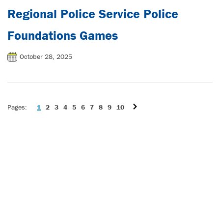
Regional Police Service Police
Foundations Games
October 28, 2025
1
2
3
4
5
6
7
8
9
10