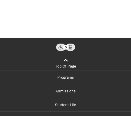
Top Of Page
Programs
Admissions
Student Life
Financial Aid