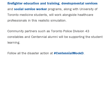
firefighter education and training
,
developmental services
and
social service worker
programs, along with University of
Toronto medicine students, will work alongside healthcare
professionals in this realistic simulation.
Community partners such as Toronto Police Division 43
constables and Centennial alumni will be supporting the student
learning.
Follow all the disaster action at
#CentennialMockD
.