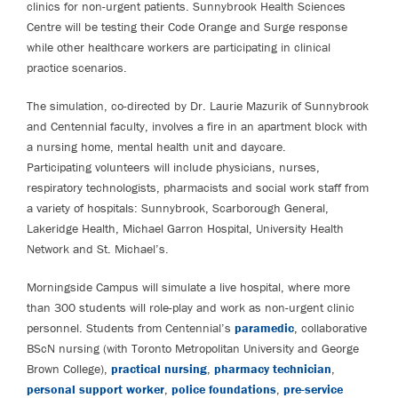
clinics for non-urgent patients. Sunnybrook Health Sciences
Centre will be testing their Code Orange and Surge response
while other healthcare workers are participating in clinical
practice scenarios.
The simulation, co-directed by Dr. Laurie Mazurik of Sunnybrook
and Centennial faculty, involves a fire in an apartment block with
a nursing home, mental health unit and daycare.
Participating volunteers will include physicians, nurses,
respiratory technologists, pharmacists and social work staff from
a variety of hospitals: Sunnybrook, Scarborough General,
Lakeridge Health, Michael Garron Hospital, University Health
Network and St. Michael’s.
Morningside Campus will simulate a live hospital, where more
than 300 students will role-play and work as non-urgent clinic
personnel. Students from Centennial’s
paramedic
, collaborative
BScN nursing (with Toronto Metropolitan University and George
Brown College),
practical nursing
,
pharmacy technician
,
personal support worker
,
police foundations
,
pre-service