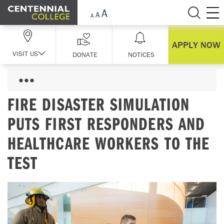
Skip Navigation
APPLY NOW
VISIT US
DONATE
NOTICES
FIRE DISASTER SIMULATION
PUTS FIRST RESPONDERS AND
HEALTHCARE WORKERS TO THE
TEST