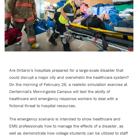
Are Ontario’s hospitals prepared for a large-scale disaster that
could disrupt a major city and overwhelm the healthcare system?
On the morning of February 26, a realistic simulation exercise at
Centennial's Morningside Campus will test the ability of
healthcare and emergency response workers to deal with a
fictional threat to hospital resources.
The emergency scenario is intended to show healthcare and
EMS professionals how to manage the effects of a disaster, as
well as demonstrate how college students can be utilized to staff