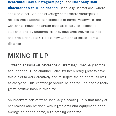
Centennial Bakes Instagram page
, and
Chef Sally Chiu
Hildebrandt’s YouTube channel
Chef Sally Confections, where
she and other Centennial College chefs share scrumptious
recipes that students can complete at home. Meanwhile, the
Centennial Bakes Instagram page also features recipes for
students and by students, as they take what they’ve learned
and give it right back. Here’s how Centennial Bakes from a
distance.
MIXING IT UP
“I wasn’t a filmmaker before the quarantine,” Chef Sally admits
about her YouTube channel, “and it’s been really great to have
this outlet to work creatively and to inspire the students, as well
as everyone. This knowledge should be shared. It’s been a really
great, positive boon in this time.”
An important part of what Chef Sally’s cooking up is that many of
her recipes can be done with ingredients and equipment in the
average student’s home, with nothing elaborate.