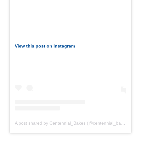
View this post on Instagram
A post shared by Centennial_Bakes (@centennial_bakes)
on Ap