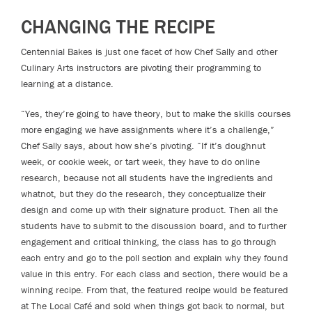
CHANGING THE RECIPE
Centennial Bakes is just one facet of how Chef Sally and other
Culinary Arts instructors are pivoting their programming to
learning at a distance.
“Yes, they’re going to have theory, but to make the skills courses
more engaging we have assignments where it’s a challenge,”
Chef Sally says, about how she’s pivoting. “If it’s doughnut
week, or cookie week, or tart week, they have to do online
research, because not all students have the ingredients and
whatnot, but they do the research, they conceptualize their
design and come up with their signature product. Then all the
students have to submit to the discussion board, and to further
engagement and critical thinking, the class has to go through
each entry and go to the poll section and explain why they found
value in this entry. For each class and section, there would be a
winning recipe. From that, the featured recipe would be featured
at The Local Café and sold when things got back to normal, but