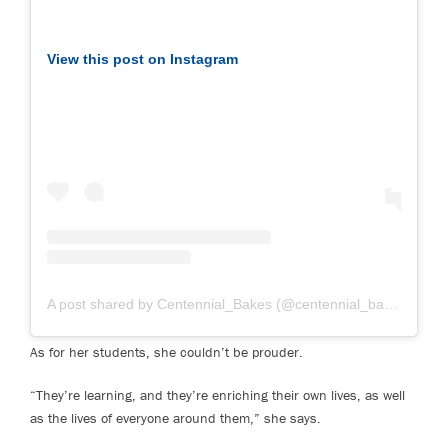
View this post on Instagram
A post shared by Centennial_Bakes (@centennial_bakes)
on Fe
As for her students, she couldn’t be prouder.
“They’re learning, and they’re enriching their own lives, as well
as the lives of everyone around them,” she says.