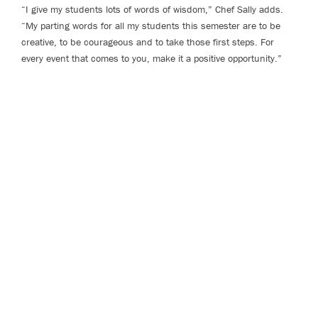
“I give my students lots of words of wisdom,” Chef Sally adds.
“My parting words for all my students this semester are to be
creative, to be courageous and to take those first steps. For
every event that comes to you, make it a positive opportunity.”