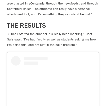
also blasted in eCentennial through the newsfeeds, and through
Centennial Bakes. The students can really have a personal
attachment to it, and it’s something they can stand behind.”
THE RESULTS
“Since I started the channel, it’s really been inspiring,” Chef
Sally says. “I’ve had faculty as well as students asking me how
I’m doing this, and not just in the bake program.”