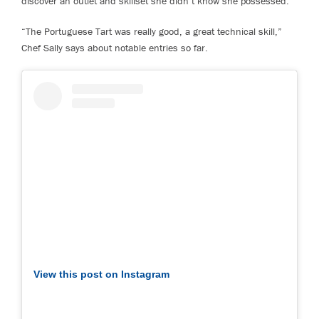
discover an outlet and skillset she didn’t know she possessed.”
“The Portuguese Tart was really good, a great technical skill,”
Chef Sally says about notable entries so far.
View this post on Instagram