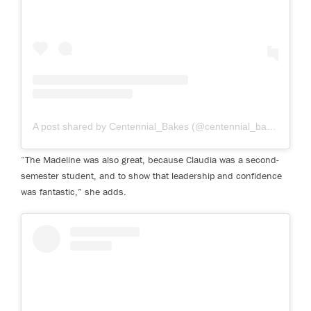
A post shared by Centennial_Bakes (@centennial_bakes)
on Ma
“The Madeline was also great, because Claudia was a second-
semester student, and to show that leadership and confidence
was fantastic,” she adds.