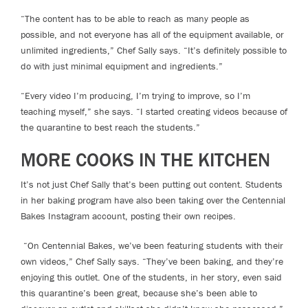
“The content has to be able to reach as many people as
possible, and not everyone has all of the equipment available, or
unlimited ingredients,” Chef Sally says. “It’s definitely possible to
do with just minimal equipment and ingredients.”
“Every video I’m producing, I’m trying to improve, so I’m
teaching myself,” she says. “I started creating videos because of
the quarantine to best reach the students.”
MORE COOKS IN THE KITCHEN
It’s not just Chef Sally that’s been putting out content. Students
in her baking program have also been taking over the Centennial
Bakes Instagram account, posting their own recipes.
“On Centennial Bakes, we’ve been featuring students with their
own videos,” Chef Sally says. “They’ve been baking, and they’re
enjoying this outlet. One of the students, in her story, even said
this quarantine’s been great, because she’s been able to