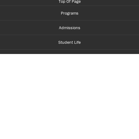
Top Of Page
Programs
Admissions
Student Life
Financial Aid
About Centennial
Careers
myCentennial
Centennial Luminate
Library and Learning