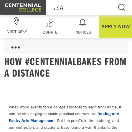
Skip Navigation
APPLY NOW
VISIT US
DONATE
NOTICES
HOW #CENTENNIALBAKES FROM
A DISTANCE
When world events force college students to learn from home, it
can be challenging to tackle practical courses like
Baking and
Pastry Arts Management
. But the proof’s in the pudding, and
our instructors and students have found a way, thanks to the