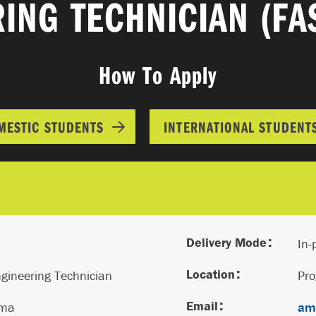
ING TECHNICIAN (FA
How To Apply
MESTIC STUDENTS
INTERNATIONAL STUDENT
Delivery Mode
In-
Location
gineering Technician
Pr
Email
oma
ama