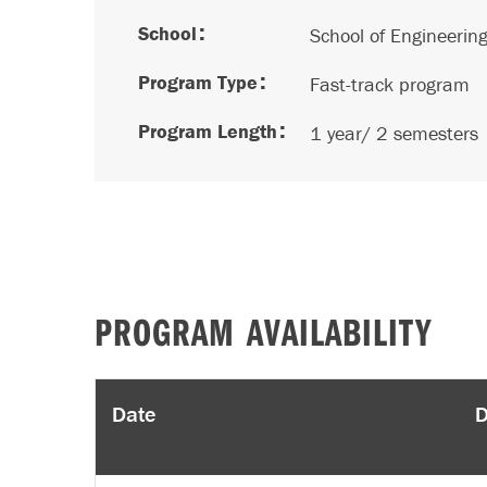
School
School of Engineerin
Program Type
Fast-track program
Program Length
1 year/ 2 semesters
PROGRAM AVAILABILITY
Date
D