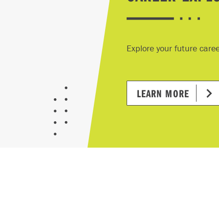
Explore your future care
LEARN MORE