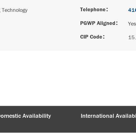
Telephone
g Technology
41
PGWP Aligned
Yes
CIP Code
15
omestic Availability
International Availabi