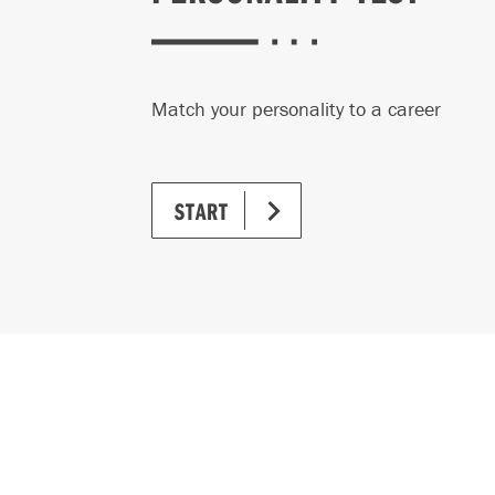
Match your personality to a career
START