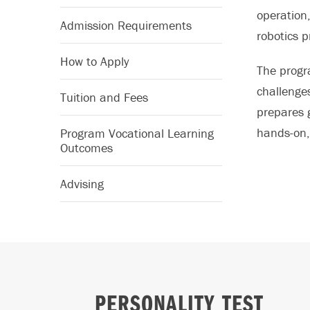
operation
Admission Requirements
robotics 
How to Apply
The progr
challenge
Tuition and Fees
prepares 
hands-on, 
Program Vocational Learning
Outcomes
Advising
PERSONALITY TEST