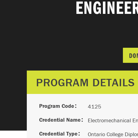
ENGINEER
DO
PROGRAM DETAILS
Program Code
4125
Credential Name
Electromechanical En
Credential Type
Ontario College Dipl