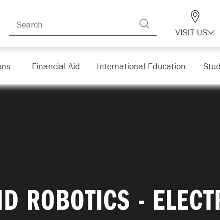
VISIT US
ons
Financial Aid
International Education
Stud
D ROBOTICS - ELEC