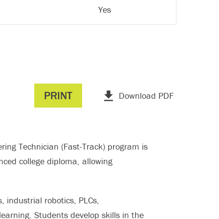
Yes
PRINT
Download PDF
ing Technician (Fast-Track) program is
anced college diploma, allowing
, industrial robotics, PLCs,
arning. Students develop skills in the