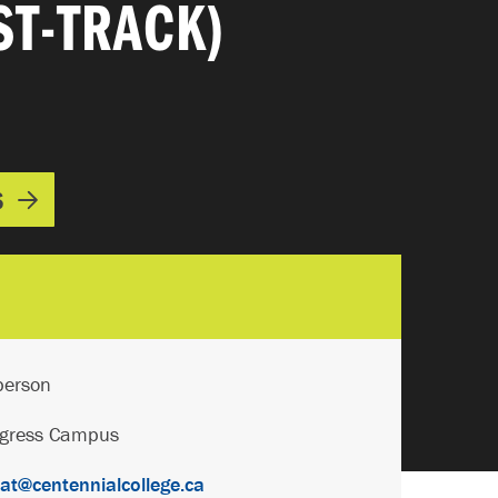
ST-TRACK)
S
person
ogress Campus
t@centennialcollege.ca