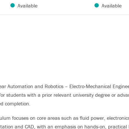
Available
Available
ear Automation and Robotics – Electro-Mechanical Engineer
or students with a prior relevant university degree or adv
ed completion.
ulum focuses on core areas such as fluid power, electronics
tation and CAD, with an emphasis on hands-on, practical le