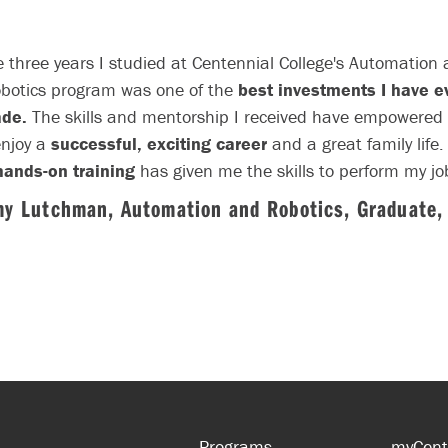
 three years I studied at Centennial College's Automation
botics program was one of the
best investments I have e
de.
The skills and mentorship I received have empowered
enjoy a
successful, exciting career
and a great family life.
hands-on training
has given me the skills to perform my jo
fectively and efficiently.
The wide range of automation subje
my Lutchman, Automation and Robotics, Graduate,
taught have allowed me to fully understand the automatio
industry, from design concepts to manufacturing and
production.
...
Programs
myCent