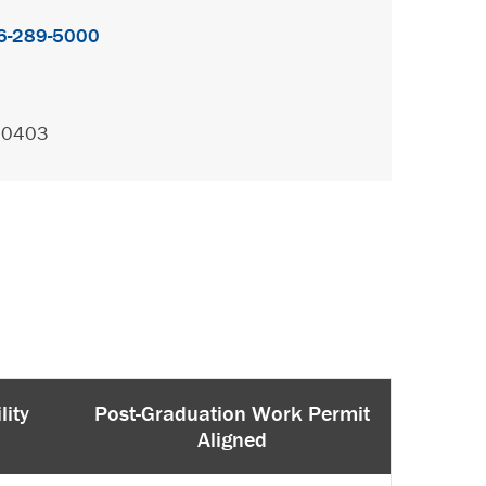
6-289-5000
.0403
lity
Post-Graduation Work Permit
Aligned