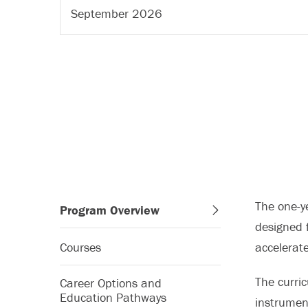
September 2026
The one-y
Program Overview
designed f
Courses
accelerat
The curric
Career Options and
Education Pathways
instrumen