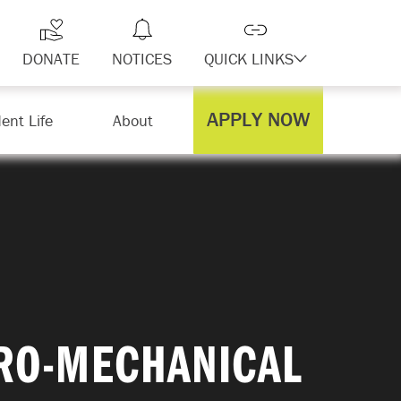
DONATE
NOTICES
QUICK LINKS
APPLY NOW
ent Life
About
TRO-MECHANICAL