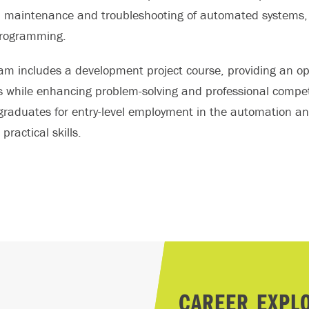
, maintenance and troubleshooting of automated systems, 
programming.
am includes a development project course, providing an opp
s while enhancing problem-solving and professional compet
graduates for entry-level employment in the automation and
practical skills.
CAREER EXPL