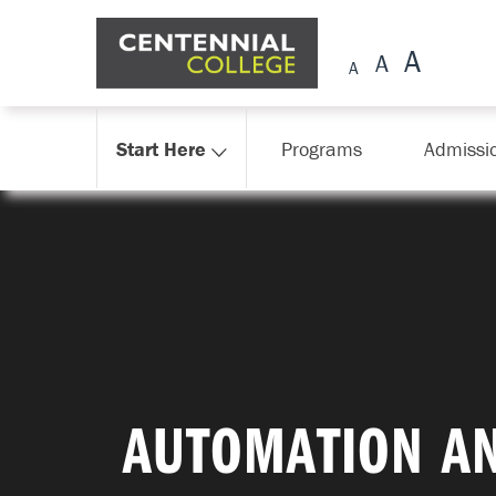
Skip Navigation
Start Here
Programs
Admissi
AUTOMATION AN