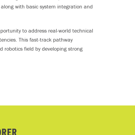
along with basic system integration and
ortunity to address real-world technical
encies. This fast-track pathway
 robotics field by developing strong
ORER