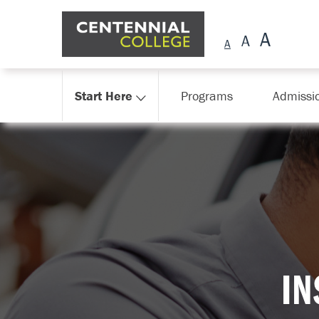
Skip Navigation
Start Here
Programs
Admissi
I