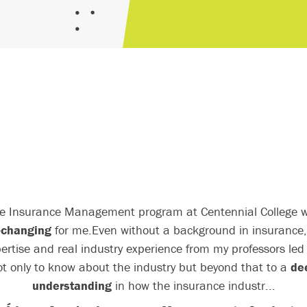
e Insurance Management program at Centennial College 
e-changing
for me.
Even without a background in insurance,
ertise and real industry experience from my professors le
ot only to know about the industry but beyond that to a
de
understanding
in how the insurance industr...