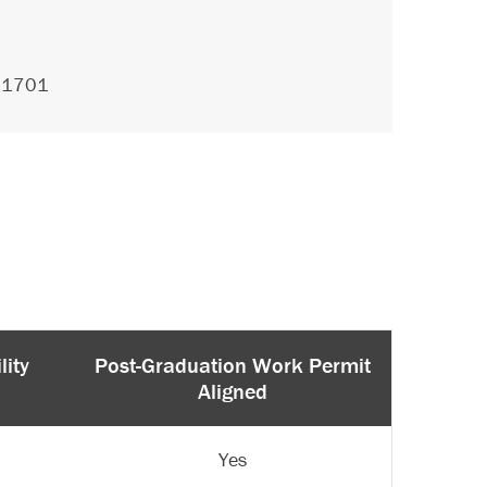
.1701
lity
Post-Graduation Work Permit
Aligned
Yes