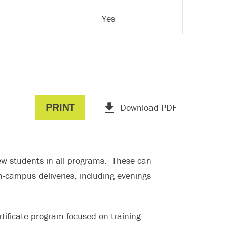
Yes
PRINT
Download PDF
 new students in all programs. These can
n-campus deliveries, including evenings
ificate program focused on training