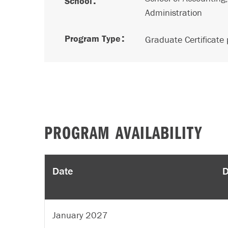
School
Administration
Program Type
Graduate Certificate
PROGRAM AVAILABILITY
Date
D
January 2027