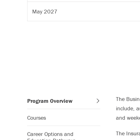
May 2027
The Busine
Program Overview
include, 
Courses
and week
The Insur
Career Options and