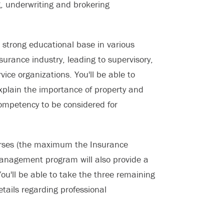
g, underwriting and brokering
a strong educational base in various
surance industry, leading to supervisory,
ce organizations. You'll be able to
xplain the importance of property and
 competency to be considered for
courses (the maximum the Insurance
 Management program will also provide a
ou'll be able to take the three remaining
details regarding professional