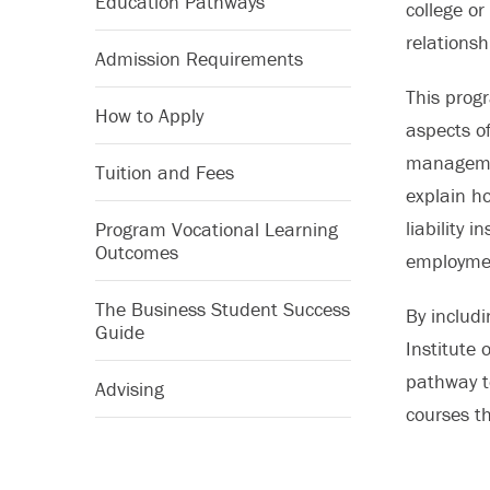
Education Pathways
college or
relationsh
Admission Requirements
This progr
How to Apply
aspects of
managemen
Tuition and Fees
explain h
liability 
Program Vocational Learning
Outcomes
employmen
The Business Student Success
By includ
Guide
Institute 
pathway to
Advising
courses th
designati