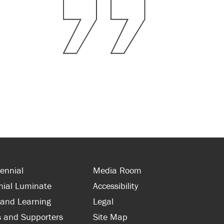
ennial
Media Room
nial Luminate
Accessibility
 and Learning
Legal
s and Supporters
Site Map