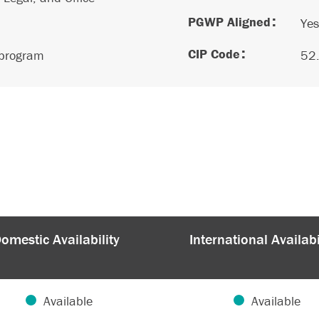
PGWP Aligned
Yes
CIP Code
 program
52
omestic Availability
International Availabi
Available
Available