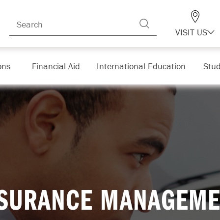
VISIT US
ons
Financial Aid
International Education
Stud
NSURANCE MANAGEME