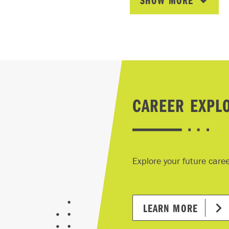
SHOW MORE
te:
must join IIC (at no cost) when starting the Insurance Man
ram and maintain the free IIC membership for the duration o
ll be required to purchase insurance industry textbooks and
egister and pay fees for the insurance industry exams throu
lines strictly adhered to by the IIC (normally at the midpoin
CAREER EXPL
www.insuranceinstitute.ca
.
courses require the purchase of textbooks. The Insurance 
ugh the Insurance Institute of Canada (IIC), before the sta
Explore your future care
300 per textbook.
textbooks and additional learning resources are required f
gement Program and Industry Exams, required for the CIP
LEARN MORE