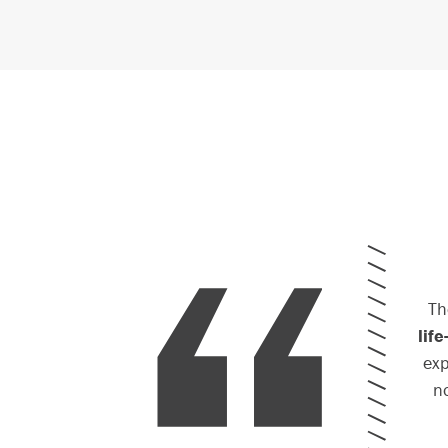
Th
lif
exp
n