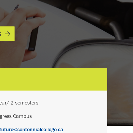
S
ear/ 2 semesters
ogress Campus
uture@centennialcollege.ca