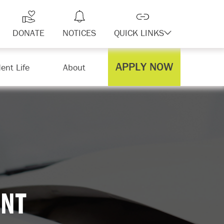
DONATE
NOTICES
QUICK LINKS
APPLY NOW
ent Life
About
NT