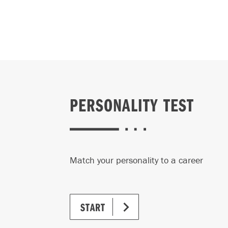
Please no
You 
prog
You'
to r
time
PERSONALITY TEST
visit
All 
thro
Match your personality to a career
is $
The 
Mana
START