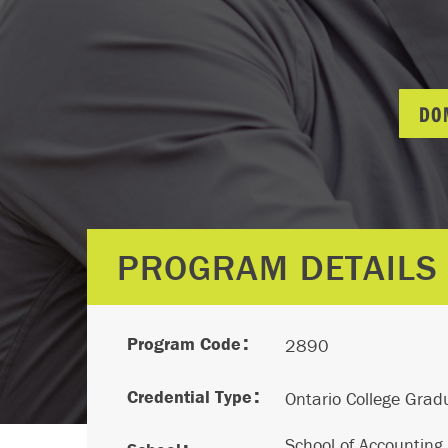
DO
PROGRAM DETAILS
Program Code
2890
Credential Type
Ontario College Gradu
School of Accounting,