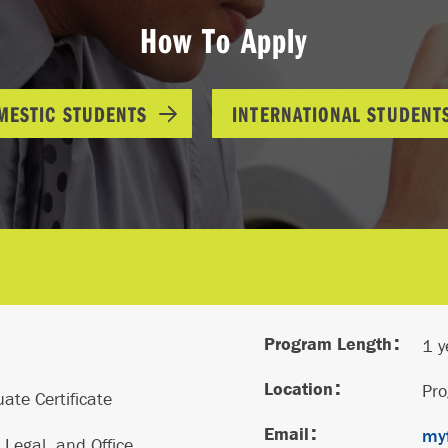
How To Apply
MESTIC STUDENTS
INTERNATIONAL STUDENT
Program Length
1 y
Location
Pr
ate Certificate
Email
myf
 Legal, and Office