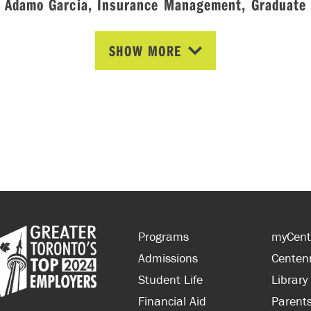
Ádamo Garcia, Insurance Management, Graduate
SHOW MORE
Programs
myCent
Admissions
Centen
Student Life
Library
Financial Aid
Parent