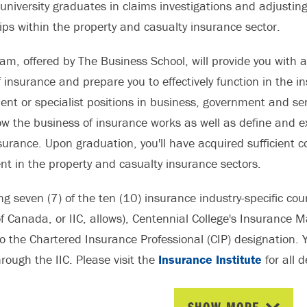
 university graduates in claims investigations and adjustin
ips within the property and casualty insurance sector.
am, offered by The Business School, will provide you with 
 insurance and prepare you to effectively function in the in
t or specialist positions in business, government and servi
ow the business of insurance works as well as define and e
insurance. Upon graduation, you'll have acquired sufficient
t in the property and casualty insurance sectors.
ing seven (7) of the ten (10) insurance industry-specific 
of Canada, or IIC, allows), Centennial College's Insurance
 the Chartered Insurance Professional (CIP) designation. Y
rough the IIC. Please visit the
Insurance Institute
for all 
on.