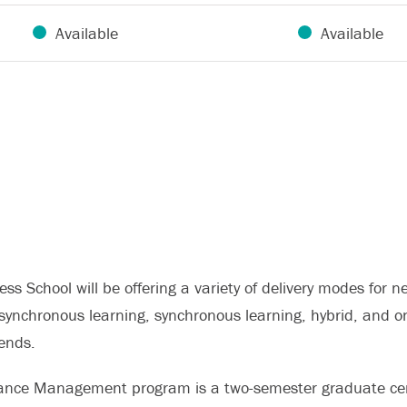
Available
Available
ss School will be offering a variety of delivery modes for
asynchronous learning, synchronous learning, hybrid, and o
ends.
ance Management program is a two-semester graduate cert