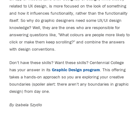
related to UX design, is more focused on the look of something
and how it influences functionality, rather than the functionality
itself. So why do graphic designers need some UX/UI design
knowledge? Well, they are the ones who are responsible for
answering questions like, "What colours are people more likely to
click or make them keep scrolling?" and combine the answers
with design conventions.
Don't have these skills? Want these skills? Centennial College
has your answer in its
Graphic Design program
. This offering
takes a hands-on approach so you are exploring your creative
boundaries (spoiler alert: there aren't any boundaries in graphic
design) from day one.
By Izabela Szydlo