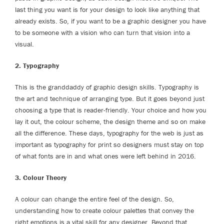
last thing you want is for your design to look like anything that
already exists. So, if you want to be a graphic designer you have
to be someone with a vision who can turn that vision into a
visual.
2. Typography
This is the granddaddy of graphic design skills. Typography is
the art and technique of arranging type. But it goes beyond just
choosing a type that is reader-friendly. Your choice and how you
lay it out, the colour scheme, the design theme and so on make
all the difference. These days, typography for the web is just as
important as typography for print so designers must stay on top
of what fonts are in and what ones were left behind in 2016.
3. Colour Theory
A colour can change the entire feel of the design. So,
understanding how to create colour palettes that convey the
right emotions is a vital skill for any designer. Beyond that,