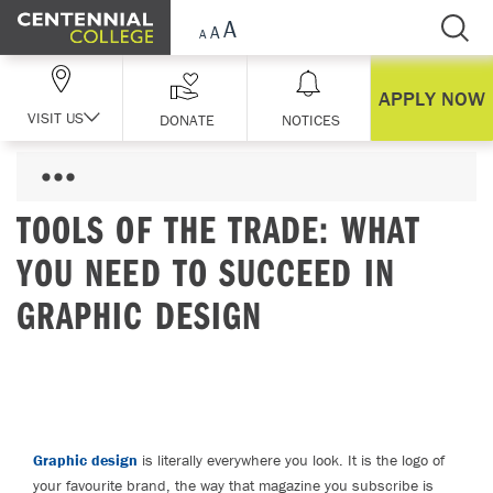
Skip Navigation
APPLY NOW
VISIT US
DONATE
NOTICES
TOOLS OF THE TRADE: WHAT
YOU NEED TO SUCCEED IN
GRAPHIC DESIGN
Graphic design
is literally everywhere you look. It is the logo of
your favourite brand, the way that magazine you subscribe is