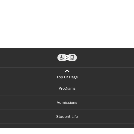
Top Of Page
Programs
Admissions
Student Life
Financial Aid