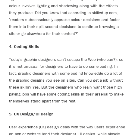
colour involves lighting and shadowing along with the effects
they produce. Did you know that according to skilledup.com,
"readers subconsciously appraise colour decisions and factor
them into their split-second decisions to continue browsing a
site or go elsewhere for their content?"
4. Coding Skills
Today's graphic designers can't escape the Web (who can?), so
it is not unusual for designers to have to do some coding. In
fact, graphic designers with some coding knowledge do a lot of
the graphic designs you see on sites. Can you get a job without
these skills? Yes. But the designers who really want those high
paying jobs will have some coding skills in their arsenal to make
themselves stand apart from the rest.
5. UX Design/UI Design
User experience (UX) design deals with the way users experience
an app or website (and their designs). UI design, while closely