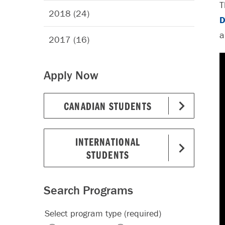
T
2018 (24)
D
a
2017 (16)
Apply Now
CANADIAN STUDENTS
INTERNATIONAL
STUDENTS
Search Programs
Select program type (required)