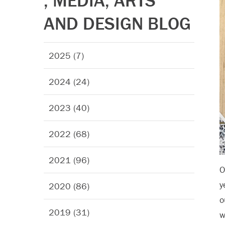
, MEDIA, ARTS
AND DESIGN BLOG
2025 (7)
2024 (24)
2023 (40)
2022 (68)
2021 (96)
O
y
2020 (86)
o
2019 (31)
w