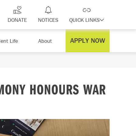
DONATE
NOTICES
QUICK LINKS
APPLY NOW
ent Life
About
MONY HONOURS WAR