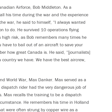
Canadian Airforce, Bob Middleton. As a
ll his time during the war and the experience
n the war, he said to himself, “I always wanted
on to do. He survived 10 operations flying
s high risk, as Bob remembers many times he
have to bail out of an aircraft to save your
ber how great Canada is. He said, “[journalists]
f a country we have. We have the best aircrew,
cond World War, Max Danker. Max served as a
A dispatch rider had the very dangerous job of
s. Max recalls the training to be a dispatch
circumstance. He remembers his time in Holland
t were often strung by copper wire as a