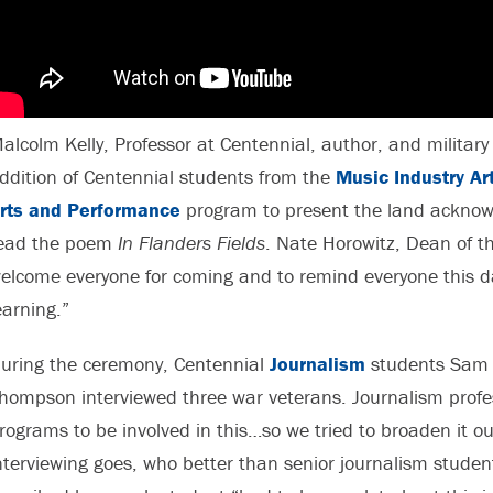
alcolm Kelly, Professor at Centennial, author, and military 
ddition of Centennial students from the
Music Industry A
rts and Performance
program to present the land acknow
ead the poem
In Flanders Fields
. Nate Horowitz, Dean of th
elcome everyone for coming and to remind everyone this 
earning.”
uring the ceremony, Centennial
Journalism
students Sam 
hompson interviewed three war veterans. Journalism profess
rograms to be involved in this…so we tried to broaden it out
nterviewing goes, who better than senior journalism student