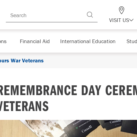
VISIT US
ons
Financial Aid
International Education
Stud
urs War Veterans
REMEMBRANCE DAY CERE
VETERANS