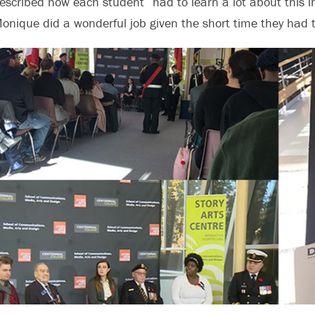
escribed how each student “had to learn a lot about this 
onique did a wonderful job given the short time they had t