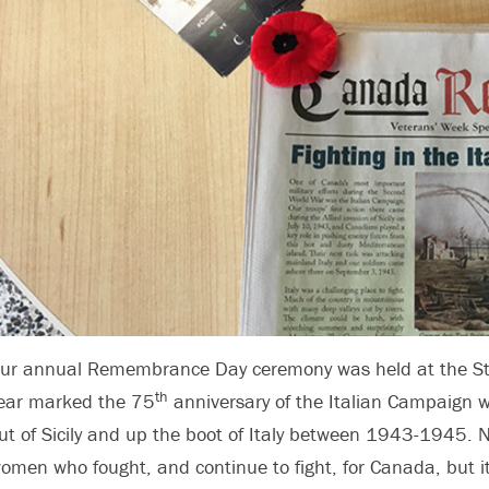
ur annual Remembrance Day ceremony was held at the Stor
th
ear marked the 75
anniversary of the Italian Campaig
ut of Sicily and up the boot of Italy between 1943-1945. 
omen who fought, and continue to fight, for Canada, but it