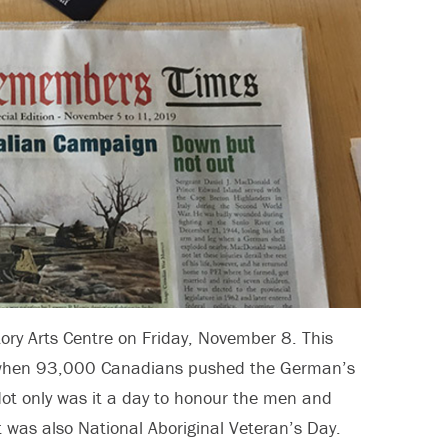
y Arts Centre on Friday, November 8. This
n when 93,000 Canadians pushed the German’s
Not only was it a day to honour the men and
 was also National Aboriginal Veteran’s Day.