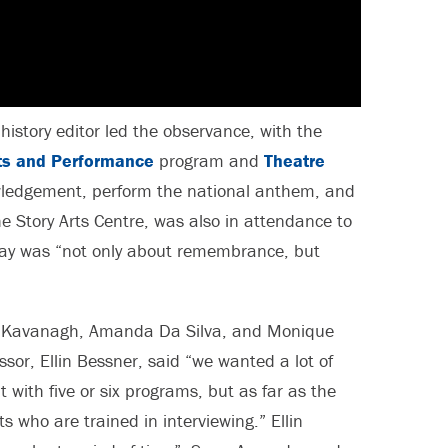
history editor led the observance, with the
rts and Performance
program and
Theatre
ledgement, perform the national anthem, and
e Story Arts Centre, was also in attendance to
day was “not only about remembrance, but
Kavanagh, Amanda Da Silva, and Monique
or, Ellin Bessner, said “we wanted a lot of
 with five or six programs, but as far as the
s who are trained in interviewing.” Ellin