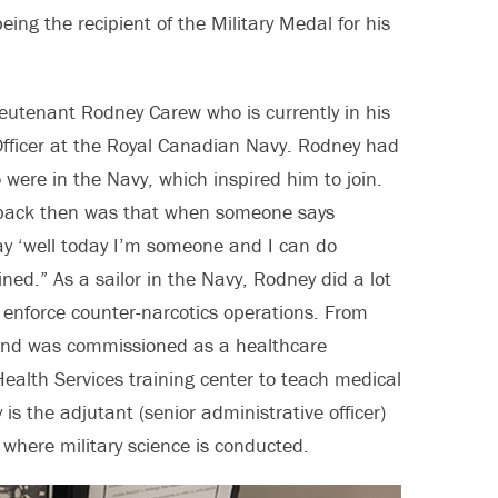
ing the recipient of the Military Medal for his
eutenant Rodney Carew who is currently in his
Officer at the Royal Canadian Navy. Rodney had
were in the Navy, which inspired him to join.
r back then was that when someone says
y ‘well today I’m someone and I can do
ined.” As a sailor in the Navy, Rodney did a lot
n enforce counter-narcotics operations. From
and was commissioned as a healthcare
Health Services training center to teach medical
is the adjutant (senior administrative officer)
where military science is conducted.