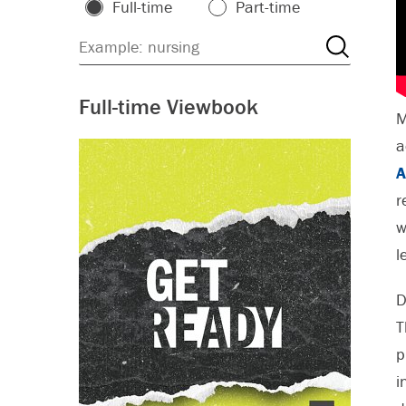
Full-time
Part-time
Full-time Viewbook
M
a
A
r
w
l
D
T
p
i