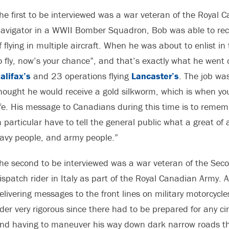
he first to be interviewed was a war veteran of the Royal 
avigator in a WWII Bomber Squadron, Bob was able to reca
f flying in multiple aircraft. When he was about to enlist i
o fly, now’s your chance”, and that’s exactly what he went 
alifax’s
and 23 operations flying
Lancaster’s
. The job wa
hought he would receive a gold silkworm, which is when you 
ife. His message to Canadians during this time is to remem
n particular have to tell the general public what a great o
avy people, and army people.”
he second to be interviewed was a war veteran of the Se
ispatch rider in Italy as part of the Royal Canadian Army. 
elivering messages to the front lines on military motorcycle
ider very rigorous since there had to be prepared for any 
nd having to maneuver his way down dark narrow roads tha