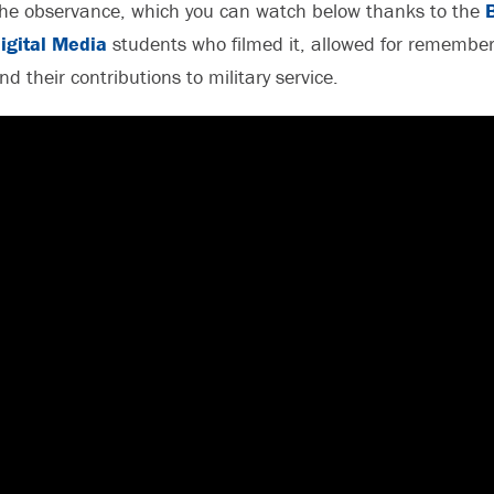
he observance, which you can watch below thanks to the
igital Media
students who filmed it, allowed for remember
nd their contributions to military service.