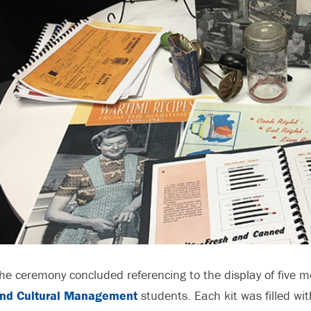
he ceremony concluded referencing to the display of five 
nd Cultural Management
students. Each kit was filled wit