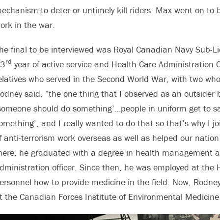
echanism to deter or untimely kill riders. Max went on to be
ork in the war.
he final to be interviewed was Royal Canadian Navy Sub-Li
rd
3
year of active service and Health Care Administration 
elatives who served in the Second World War, with two who 
odney said, “the one thing that I observed as an outside
someone should do something’…people in uniform get to sa
omething’, and I really wanted to do that so that’s why I jo
f anti-terrorism work overseas as well as helped our natio
here, he graduated with a degree in health management 
dministration officer. Since then, he was employed at the 
ersonnel how to provide medicine in the field. Now, Rodney 
t the Canadian Forces Institute of Environmental Medicine 