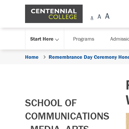
Skip Navigation
Start Here
Programs
Admissi
Home
Remembrance Day Ceremony Hono
SCHOOL OF
COMMUNICATIONS