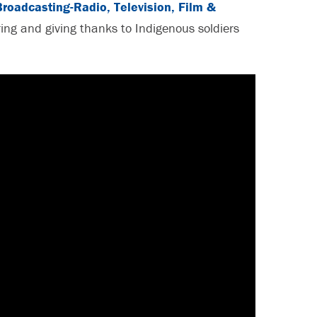
Broadcasting-Radio, Television, Film &
ing and giving thanks to Indigenous soldiers