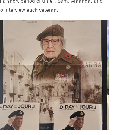
in a short period of time”. Sam, Amanda, and
o interview each veteran.