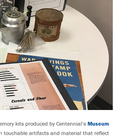
memory kits produced by Centennial’s
Museum
h touchable artifacts and material that reflect