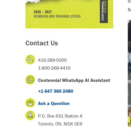
d
M
Contact Us
416-289-5000
1-800-268-4419
Centennial WhatsApp AI Assistant
+1 647 360 2480
Ask a Question
P.O. Box 631 Station A
Toronto, ON, M1K 5E9