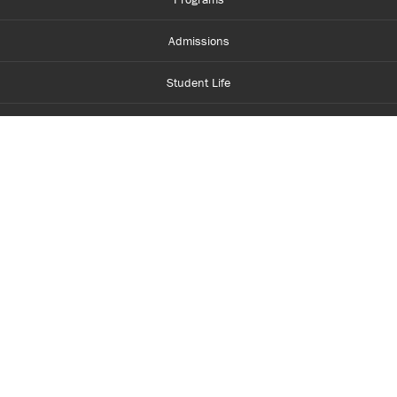
Admissions
Student Life
Financial Aid
About Centennial
Careers
myCentennial
Centennial Luminate
Library and Learning
Parents and Supporters