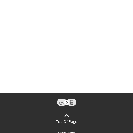
Top Of Page
Programs