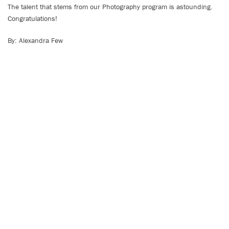
The talent that stems from our Photography program is astounding.
Congratulations!
By: Alexandra Few