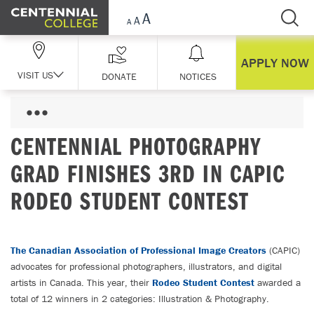
Skip Navigation
APPLY NOW
VISIT US
DONATE
NOTICES
CENTENNIAL PHOTOGRAPHY
GRAD FINISHES 3RD IN CAPIC
RODEO STUDENT CONTEST
The Canadian Association of Professional Image Creators
(CAPIC)
advocates for professional photographers, illustrators, and digital
artists in Canada. This year, their
Rodeo Student Contest
awarded a
total of 12 winners in 2 categories: Illustration & Photography.