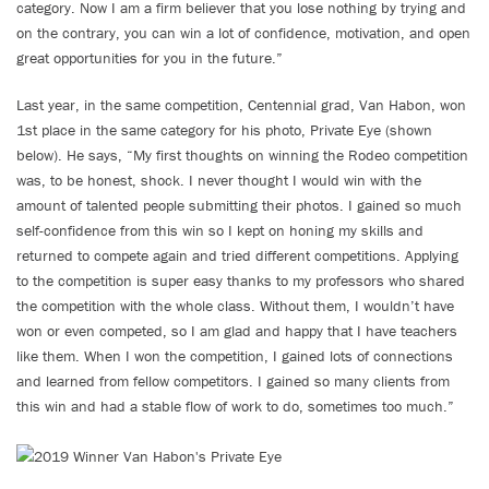
category. Now I am a firm believer that you lose nothing by trying and
on the contrary, you can win a lot of confidence, motivation, and open
great opportunities for you in the future.”
Last year, in the same competition, Centennial grad, Van Habon, won
1st place in the same category for his photo, Private Eye (shown
below). He says, “My first thoughts on winning the Rodeo competition
was, to be honest, shock. I never thought I would win with the
amount of talented people submitting their photos. I gained so much
self-confidence from this win so I kept on honing my skills and
returned to compete again and tried different competitions. Applying
to the competition is super easy thanks to my professors who shared
the competition with the whole class. Without them, I wouldn’t have
won or even competed, so I am glad and happy that I have teachers
like them. When I won the competition, I gained lots of connections
and learned from fellow competitors. I gained so many clients from
this win and had a stable flow of work to do, sometimes too much.”