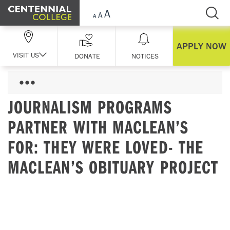
Skip Navigation
APPLY NOW
VISIT US
DONATE
NOTICES
JOURNALISM PROGRAMS
PARTNER WITH MACLEAN’S
FOR: THEY WERE LOVED- THE
MACLEAN’S OBITUARY PROJECT