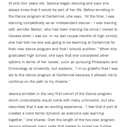
At only four years old, Jessica began dancing and says she
always knew that it would be part of her life. Before enrolling in
the Dance program at Centennial, she says, “At the time, I was
dancing competitively as an independent dancer - I was training
with Jennifer Barton, who had been training me since I moved to
Canada when I was six. In my last couple months of high school,
she had told me she was going to be teaching at Centennial for
their new dance program and that I should audition.” When she
graduated high school, she says that she considered other
options in terms of her career, such as pursuing Philosophy and
Criminology at University, but explains, “I’m so grateful that I was
led to the dance program at Centennial because it allowed me to
continue on the path to my dreams.”
Jessica enrolled in the very first cohort of the Dance program,
which undoubtedly would come with many unknowns, but she
describes that it was an exciting experience. “I feel that it sort of
created a more family dynamic as everyone was learning
together,” she shares. Over the length of the two-year program,
Jessica obtained many skills that helped to propel her further