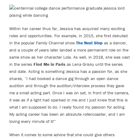
Within her career thus far, Jessica has acquired many exciting
roles and opportunities. For example, in 2015, she first debuted
in the popular Family Channel show
The Next Step
as a dancer,
and a couple of years later landed a more permanent role on the
same show as her character Lola. As well, in 2018, she was cast
in the series
Find Me in Paris
as Lena Grisky until the series
end date. Acting is something Jessica has a passion for, as she
shares, “I had booked a dance gig through an open dance
audition and through the audition/interview process they gave
me a small acting part. Once I was on set, in front of the camera,
it was as if a light had sparked in me and I just knew that this is
what I am supposed to do. I really found my passion for acting.
My acting career has been an absolute rollercoaster, and I am
loving every minute of it!”
When it comes to some advice that she could give others