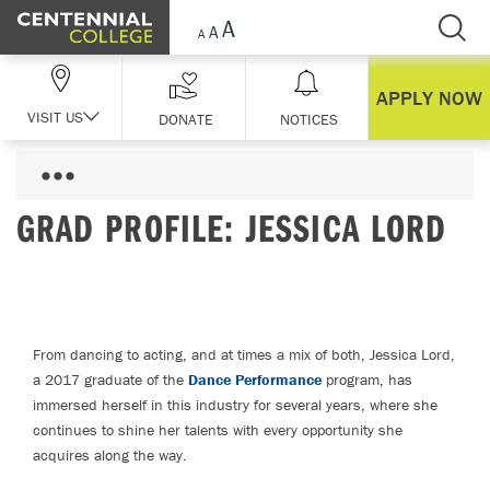
Skip Navigation
APPLY NOW
VISIT US
DONATE
NOTICES
GRAD PROFILE: JESSICA LORD
From dancing to acting, and at times a mix of both, Jessica Lord,
a 2017 graduate of the
Dance Performance
program, has
immersed herself in this industry for several years, where she
continues to shine her talents with every opportunity she
acquires along the way.