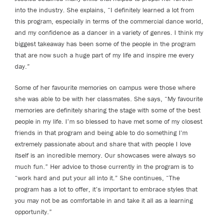
into the industry. She explains, “I definitely learned a lot from
this program, especially in terms of the commercial dance world,
and my confidence as a dancer in a variety of genres. I think my
biggest takeaway has been some of the people in the program
that are now such a huge part of my life and inspire me every
day.”
Some of her favourite memories on campus were those where
she was able to be with her classmates. She says, “My favourite
memories are definitely sharing the stage with some of the best
people in my life. I’m so blessed to have met some of my closest
friends in that program and being able to do something I'm
extremely passionate about and share that with people I love
itself is an incredible memory. Our showcases were always so
much fun.” Her advice to those currently in the program is to
“work hard and put your all into it.” She continues, “The
program has a lot to offer, it’s important to embrace styles that
you may not be as comfortable in and take it all as a learning
opportunity.”