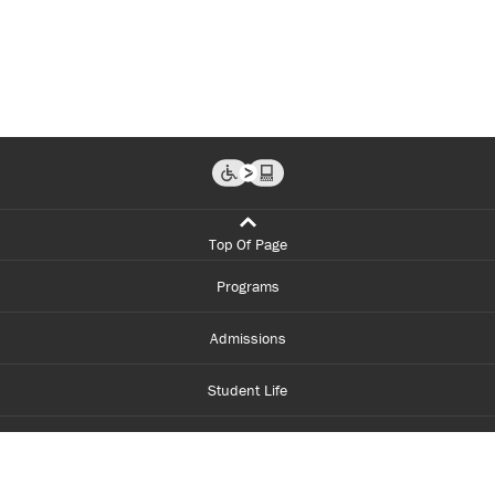
Top Of Page
Programs
Admissions
Student Life
Financial Aid
About Centennial