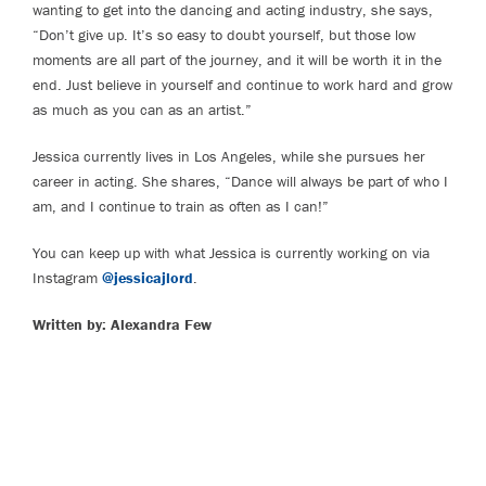
wanting to get into the dancing and acting industry, she says,
“Don’t give up. It’s so easy to doubt yourself, but those low
moments are all part of the journey, and it will be worth it in the
end. Just believe in yourself and continue to work hard and grow
as much as you can as an artist.”
Jessica currently lives in Los Angeles, while she pursues her
career in acting. She shares, “Dance will always be part of who I
am, and I continue to train as often as I can!”
You can keep up with what Jessica is currently working on via
Instagram
@jessicajlord
.
Written by: Alexandra Few