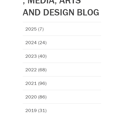
, MEDIA, ARTS
AND DESIGN BLOG
2025 (7)
2024 (24)
2023 (40)
2022 (68)
2021 (96)
2020 (86)
2019 (31)