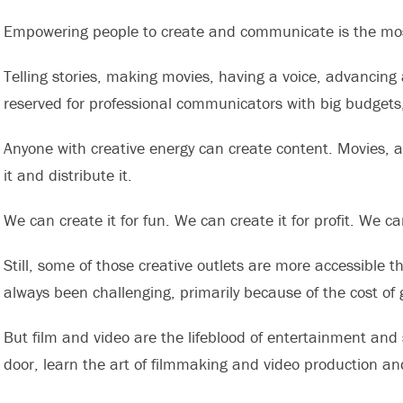
Empowering people to create and communicate is the most 
Telling stories, making movies, having a voice, advancing
reserved for professional communicators with big budgets
Anyone with creative energy can create content. Movies, a
it and distribute it.
We can create it for fun. We can create it for profit. We ca
Still, some of those creative outlets are more accessible 
always been challenging, primarily because of the cost of 
But film and video are the lifeblood of entertainment and 
door, learn the art of filmmaking and video production an