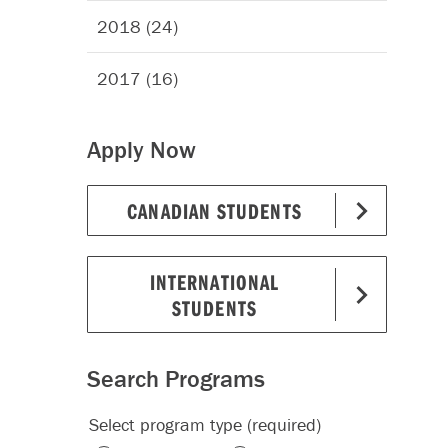
2018 (24)
2017 (16)
Apply Now
CANADIAN STUDENTS
INTERNATIONAL
STUDENTS
Search Programs
Select program type (required)