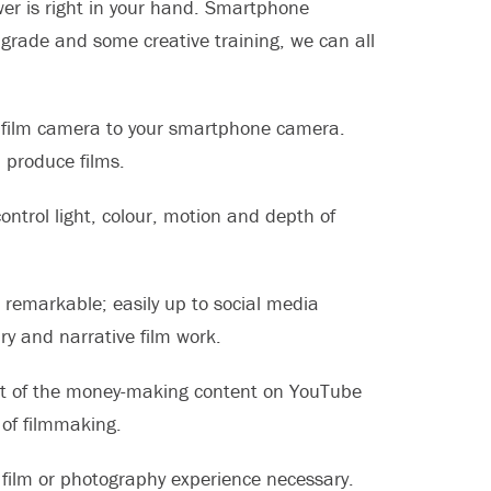
swer is right in your hand. Smartphone
rade and some creative training, we can all
de film camera to your smartphone camera.
 produce films.
ontrol light, colour, motion and depth of
s remarkable; easily up to social media
y and narrative film work.
st of the money-making content on YouTube
of filmmaking.
o film or photography experience necessary.