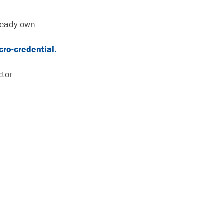
ready own.
ro-credential.
ctor