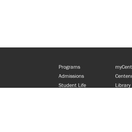
Programs
myCent
Admissions
Centen
Student Life
Library
Financial Aid
Parent
About Centennial
Partner
Careers
Faculty