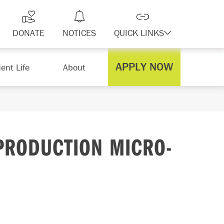
DONATE
NOTICES
QUICK LINKS
APPLY NOW
ent Life
About
PRODUCTION MICRO-