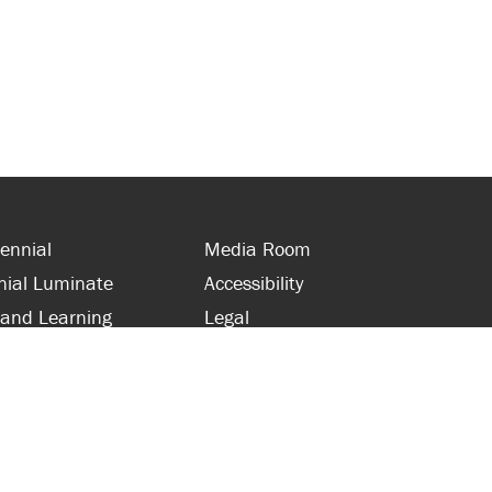
ennial
Media Room
nial Luminate
Accessibility
 and Learning
Legal
s and Supporters
Site Map
 with Centennial
Contact Us
 and Staff
416-289-5000