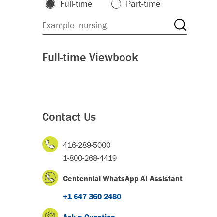
Full-time
Part-time
Full-time Viewbook
Contact Us
416-289-5000
1-800-268-4419
Centennial WhatsApp AI Assistant
+1 647 360 2480
Ask a Question