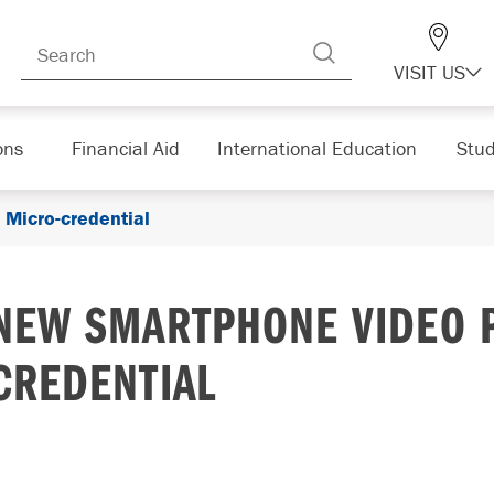
VISIT US
ons
Financial Aid
International Education
Stud
Micro-credential
NEW SMARTPHONE VIDEO 
CREDENTIAL