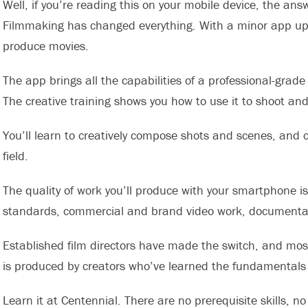
Well, if you’re reading this on your mobile device, the an
Filmmaking has changed everything. With a minor app upg
produce movies.
The app brings all the capabilities of a professional-gra
The creative training shows you how to use it to shoot and
You’ll learn to creatively compose shots and scenes, and c
field.
The quality of work you’ll produce with your smartphone i
standards, commercial and brand video work, documentar
Established film directors have made the switch, and mo
is produced by creators who’ve learned the fundamentals 
Learn it at Centennial. There are no prerequisite skills, n