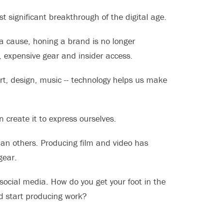
significant breakthrough of the digital age.
 a cause, honing a brand is no longer
, expensive gear and insider access.
rt, design, music -- technology helps us make
n create it to express ourselves.
than others. Producing film and video has
gear.
social media. How do you get your foot in the
d start producing work?