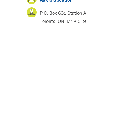
P.O. Box 631 Station A
Toronto, ON, M1K 5E9