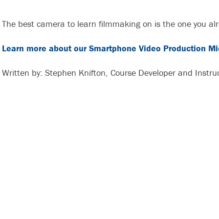
The best camera to learn filmmaking on is the one you al
Learn more about our Smartphone Video Production Mic
Written by: Stephen Knifton, Course Developer and Instru