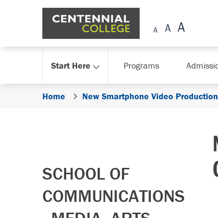
Skip Navigation
Start Here
Programs
Admissi
Home
New Smartphone Video Production 
SCHOOL OF
COMMUNICATIONS