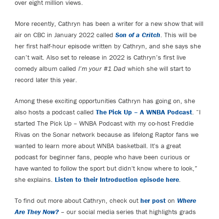
over eight million views.
More recently, Cathryn has been a writer for a new show that will
air on CBC in January 2022 called
Son of a Critch
. This will be
her first half-hour episode written by Cathryn, and she says she
can’t wait. Also set to release in 2022 is Cathryn’s first live
comedy album called
I’m your #1 Dad
which she will start to
record later this year.
Among these exciting opportunities Cathryn has going on, she
also hosts a podcast called
The Pick Up – A WNBA Podcast
. “I
started The Pick Up – WNBA Podcast with my co-host Freddie
Rivas on the Sonar network because as lifelong Raptor fans we
wanted to learn more about WNBA basketball. It's a great
podcast for beginner fans, people who have been curious or
have wanted to follow the sport but didn't know where to look,”
she explains.
Listen to their Introduction episode here
.
To find out more about Cathryn, check out
her post
on
Where
Are They Now?
– our social media series that highlights grads