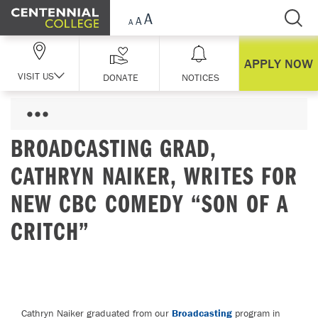
Skip Navigation
APPLY NOW
VISIT US
DONATE
NOTICES
BROADCASTING GRAD,
CATHRYN NAIKER, WRITES FOR
NEW CBC COMEDY “SON OF A
CRITCH”
Cathryn Naiker graduated from our
Broadcasting
program in