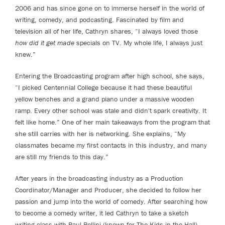
2006 and has since gone on to immerse herself in the world of
writing, comedy, and podcasting. Fascinated by film and
television all of her life, Cathryn shares, “I always loved those
how did it get made
specials on TV. My whole life, I always just
knew.”
Entering the Broadcasting program after high school, she says,
“I picked Centennial College because it had these beautiful
yellow benches and a grand piano under a massive wooden
ramp. Every other school was stale and didn't spark creativity. It
felt like home.” One of her main takeaways from the program that
she still carries with her is networking. She explains, “My
classmates became my first contacts in this industry, and many
are still my friends to this day.”
After years in the broadcasting industry as a Production
Coordinator/Manager and Producer, she decided to follow her
passion and jump into the world of comedy. After searching how
to become a comedy writer, it led Cathryn to take a sketch
writing class with Paul Bellini (known for The Kids in the Hall),