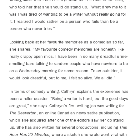
who told her that she should do stand up. “What drew me to it
was I was tired of wanting to be a writer without really going for
it. I realized I would rather be a person who fails than be a
person who never tries.”
Looking back at her favourite memories as a comedian so far,
she shares, “My favourite comedy memories are honestly like
really crappy open mics. I have been in so many dreadful urine-
smelling bars talking to random people who have nowhere to be
on a Wednesday morning for some reason. To an outsider, it
would look dreadful, but to me, I felt so alive. We all did.”
In terms of comedy writing, Cathryn explains the experience has
been a roller coaster. “Being a writer is hard, but the good days
are great,” she says. Cathryn’s first writing job was writing for
The Beaverton
, an online Canadian news satire publication,
which she acquired after one of the editors saw her do stand
up. She has also written for several productions, including
This
Hour Has 22 Minutes
, where a sketch she wrote went viral with