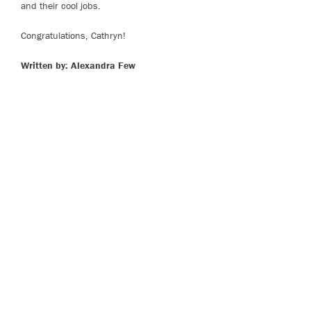
and their cool jobs.
Congratulations, Cathryn!
Written by: Alexandra Few