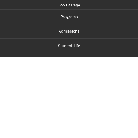
Top Of Page
Programs
Admissions
Student Life
Financial Aid
About Centennial
Careers
myCentennial
Centennial Luminate
Library and Learning