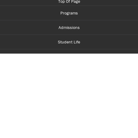
Top Of Page
Programs
Admissions
Student Life
Financial Aid
About Centennial
Careers
myCentennial
Centennial Luminate
Library and Learning