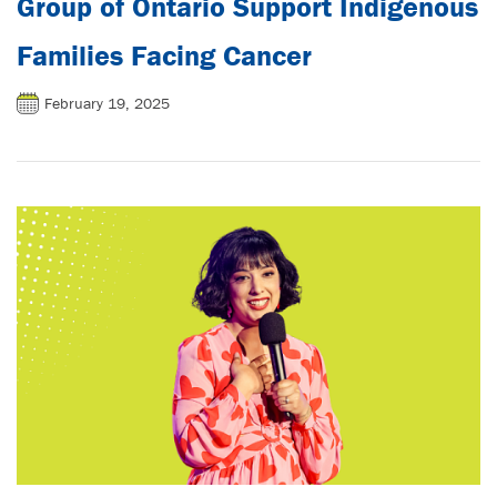
Group of Ontario Support Indigenous
Families Facing Cancer
February 19, 2025