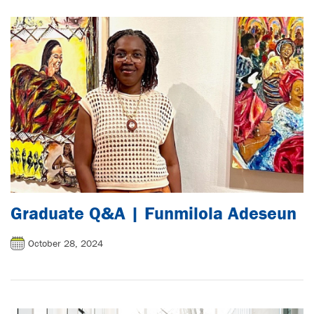
Graduate Q&A | Funmilola Adeseun
October 28, 2024