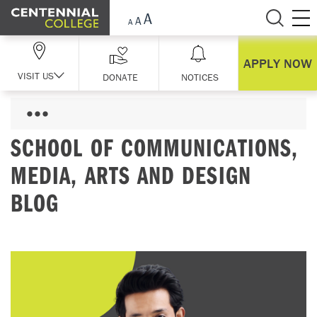
Skip Navigation
APPLY NOW
VISIT US
DONATE
NOTICES
SCHOOL OF COMMUNICATIONS,
MEDIA, ARTS AND DESIGN
BLOG