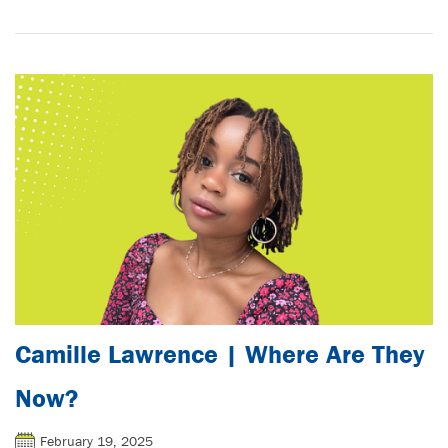
Camille Lawrence | Where Are They
Now?
February 19, 2025