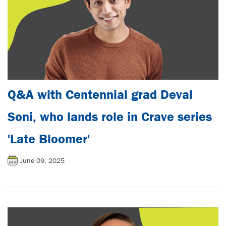
Q&A with Centennial grad Deval
Soni, who lands role in Crave series
'Late Bloomer'
June 09, 2025