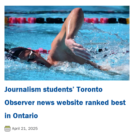
Journalism students’ Toronto
Observer news website ranked best
in Ontario
April 21, 2025