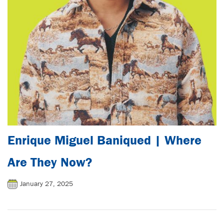
Enrique Miguel Baniqued | Where
Are They Now?
January 27, 2025