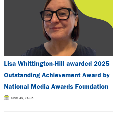
Lisa Whittington-Hill awarded 2025
Outstanding Achievement Award by
National Media Awards Foundation
June 05, 2025