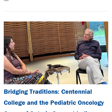
Bridging Traditions: Centennial
College and the Pediatric Oncology