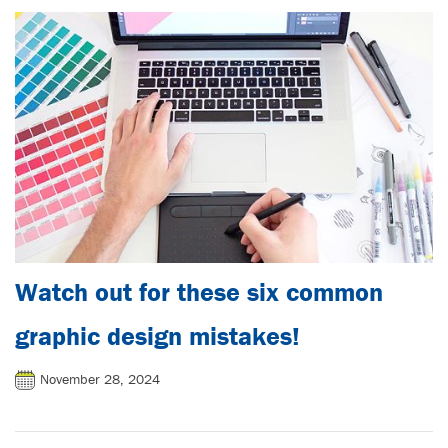
Watch out for these six common
graphic design mistakes!
November 28, 2024