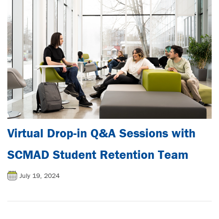
Virtual Drop-in Q&A Sessions with
SCMAD Student Retention Team
July 19, 2024