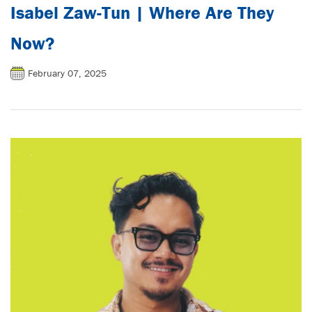
Isabel Zaw-Tun | Where Are They
Now?
February 07, 2025