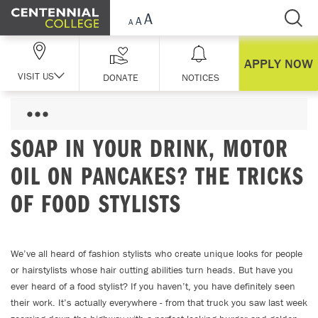
Skip Navigation
APPLY NOW
VISIT US
DONATE
NOTICES
SOAP IN YOUR DRINK, MOTOR
OIL ON PANCAKES? THE TRICKS
OF FOOD STYLISTS
We’ve all heard of fashion stylists who create unique looks for people
or hairstylists whose hair cutting abilities turn heads. But have you
ever heard of a food stylist? If you haven’t, you have definitely seen
their work. It’s actually everywhere - from that truck you saw last week