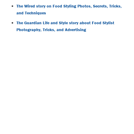
The Wired story on Food Styling Photos, Secrets, Tricks,
and Techniques
The Guardian Life and Style story about Food Stylist
Photography, Tricks, and Advertising