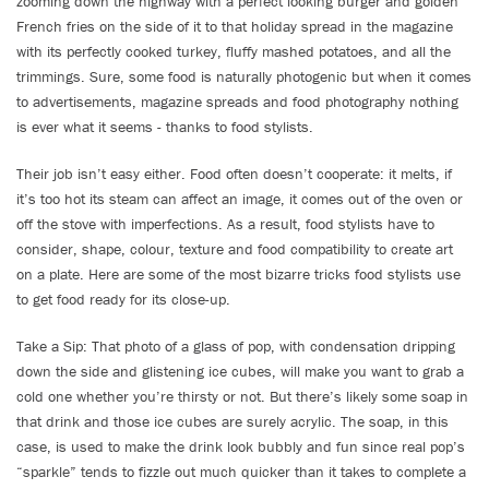
zooming down the highway with a perfect looking burger and golden
French fries on the side of it to that holiday spread in the magazine
with its perfectly cooked turkey, fluffy mashed potatoes, and all the
trimmings. Sure, some food is naturally photogenic but when it comes
to advertisements, magazine spreads and food photography nothing
is ever what it seems - thanks to food stylists.
Their job isn’t easy either. Food often doesn’t cooperate: it melts, if
it’s too hot its steam can affect an image, it comes out of the oven or
off the stove with imperfections. As a result, food stylists have to
consider, shape, colour, texture and food compatibility to create art
on a plate. Here are some of the most bizarre tricks food stylists use
to get food ready for its close-up.
Take a Sip: That photo of a glass of pop, with condensation dripping
down the side and glistening ice cubes, will make you want to grab a
cold one whether you’re thirsty or not. But there’s likely some soap in
that drink and those ice cubes are surely acrylic. The soap, in this
case, is used to make the drink look bubbly and fun since real pop’s
“sparkle” tends to fizzle out much quicker than it takes to complete a