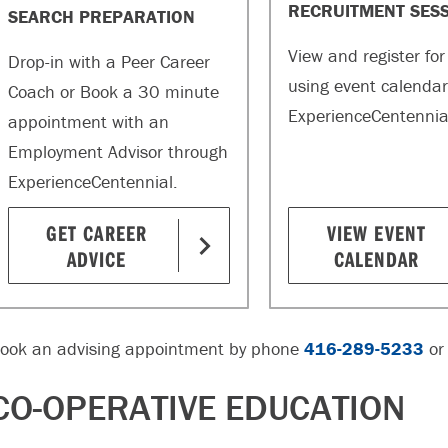
RECRUITMENT SES
SEARCH PREPARATION
View and register for
Drop-in with a Peer Career
using event calendar
Coach or Book a 30 minute
ExperienceCentennia
appointment with an
Employment Advisor through
ExperienceCentennial.
GET CAREER
VIEW EVENT
ADVICE
CALENDAR
ook an advising appointment by phone
416-289-5233
or
CO-OPERATIVE EDUCATION