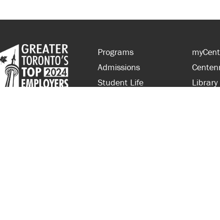
Programs
myCent
Admissions
Centen
Student Life
Library
Financial Aid
Parent
About Centennial
Partner
Careers
Faculty
hts Reserved.