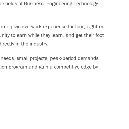
e fields of Business, Engineering Technology
time practical work experience for four, eight or
ty to earn while they learn, and get their foot
rectly in the industry.
g needs, small projects, peak-period demands
tion program and gain a competitive edge by