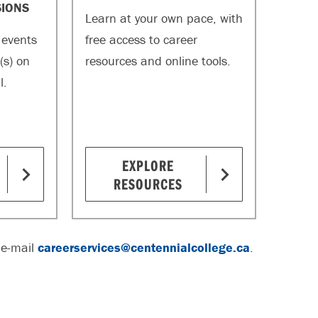
SIONS
Learn at your own pace, with
 events
free access to career
(s) on
resources and online tools.
l.
EXPLORE
RESOURCES
 e-mail
careerservices@centennialcollege.ca
.