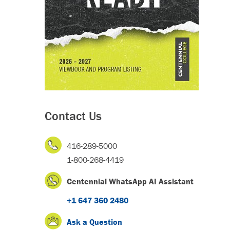
Contact Us
416-289-5000
1-800-268-4419
Centennial WhatsApp AI Assistant
+1 647 360 2480
Ask a Question