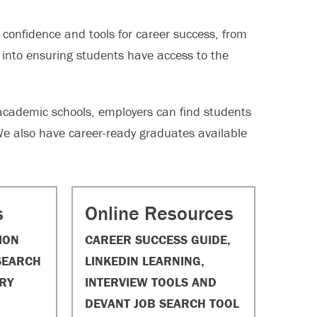
confidence and tools for career success, from
t into ensuring students have access to the
academic schools, employers can find students
We also have career-ready graduates available
s
Online Resources
ION
CAREER SUCCESS GUIDE,
SEARCH
LINKEDIN LEARNING,
RY
INTERVIEW TOOLS AND
DEVANT JOB SEARCH TOOL