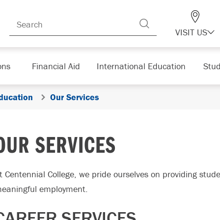
VISIT US
ons
Financial Aid
International Education
Stud
ducation
Our Services
OUR SERVICES
t Centennial College, we pride ourselves on providing stud
eaningful employment.
CAREER SERVICES