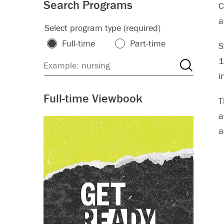
Search Programs
C
a
Select program type (required)
Full-time
Part-time
S
1
i
Full-time Viewbook
T
a
a