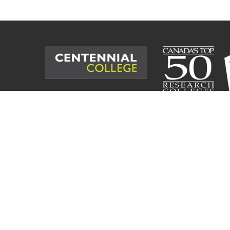
©
2026
Centennial College. All Rig