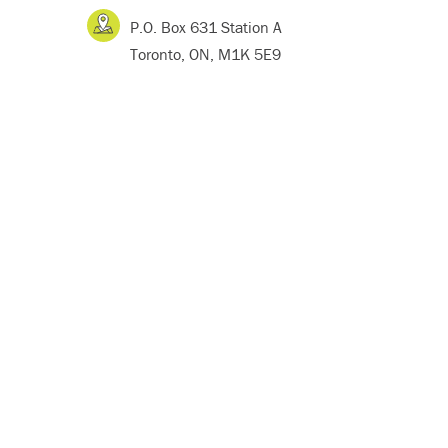
P.O. Box 631 Station A
Toronto, ON, M1K 5E9