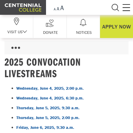
Skip Navigation
APPLY NOW
VISIT US
DONATE
NOTICES
2025 CONVOCATION
LIVESTREAMS
Wednesday, June 4, 2025, 2:00 p.m.
Wednesday, June 4, 2025, 6:30 p.m.
Thursday, June 5, 2025, 9:30 a.m.
Thursday, June 5, 2025, 2:00 p.m.
Friday, June 6, 2025, 9:30 a.m.