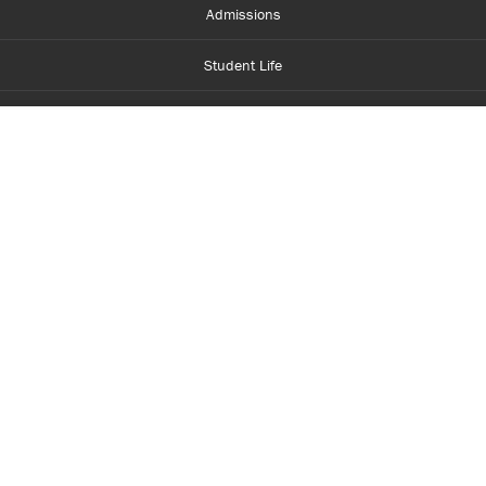
Admissions
Student Life
Financial Aid
About Centennial
Careers
myCentennial
Centennial Luminate
Library and Learning
Parents and Supporters
Partner with Centennial