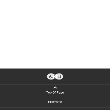
Top Of Page
Programs