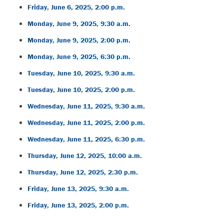
Friday, June 6, 2025, 2:00 p.m.
Monday, June 9, 2025, 9:30 a.m.
Monday, June 9, 2025, 2:00 p.m.
Monday, June 9, 2025, 6:30 p.m.
Tuesday, June 10, 2025, 9:30 a.m.
Tuesday, June 10, 2025, 2:00 p.m.
Wednesday, June 11, 2025, 9:30 a.m.
Wednesday, June 11, 2025, 2:00 p.m.
Wednesday, June 11, 2025, 6:30 p.m.
Thursday, June 12, 2025, 10:00 a.m.
Thursday, June 12, 2025, 2:30 p.m.
Friday, June 13, 2025, 9:30 a.m.
Friday, June 13, 2025, 2:00 p.m.